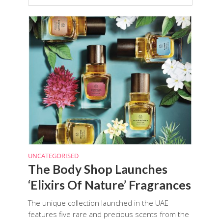
UNCATEGORISED
The Body Shop Launches
‘Elixirs Of Nature’ Fragrances
The unique collection launched in the UAE
features five rare and precious scents from the