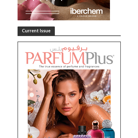
Current Issue