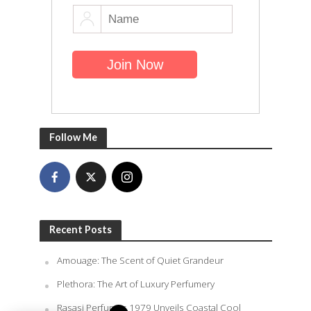
Follow Me
Recent Posts
Amouage: The Scent of Quiet Grandeur
Plethora: The Art of Luxury Perfumery
Rasasi Perfumes 1979 Unveils Coastal Cool