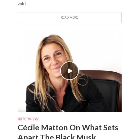
wild…
READ MORE
INTERVIEW
Cécile Matton On What Sets
Apart The Black Musk