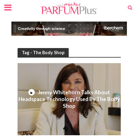
Tag - The Body Shop
Jenny Whitehorn Talks About
Headspace Technology Used By The Body
Shop