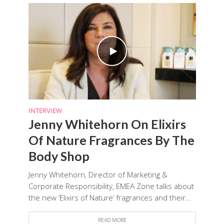
INTERVIEW
Jenny Whitehorn On Elixirs
Of Nature Fragrances By The
Body Shop
Jenny Whitehorn, Director of Marketing &
Corporate Responsibility, EMEA Zone talks about
the new ‘Elixirs of Nature’ fragrances and their...
READ MORE