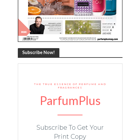
Subscribe Now!
THE TRUE ESSENCE OF PERFUME AND
FRAGRANCES
ParfumPlus
Subscribe To Get Your
Print Copy