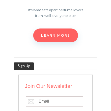
It's what sets apart perfume lovers
from, well, everyone else!
LEARN MORE
Sign Up
Join Our Newsletter