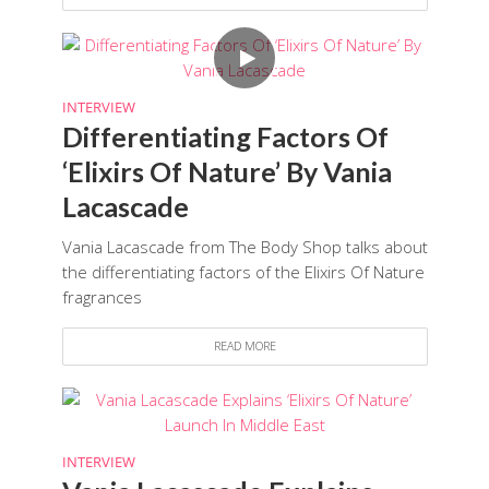
INTERVIEW
Differentiating Factors Of
‘Elixirs Of Nature’ By Vania
Lacascade
Vania Lacascade from The Body Shop talks about
the differentiating factors of the Elixirs Of Nature
fragrances
READ MORE
INTERVIEW