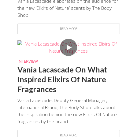
Vania Lacascade elaborates on the audience for
the new ‘Elixirs of Nature’ scents by The Body
Shop
READ MORE
INTERVIEW
Vania Lacascade On What
Inspired Elixirs Of Nature
Fragrances
Vania Lacascade, Deputy General Manager,
International Brand, The Body Shop talks about
the inspiration behind the new Elixirs Of Nature
fragrances by the brand
READ MORE