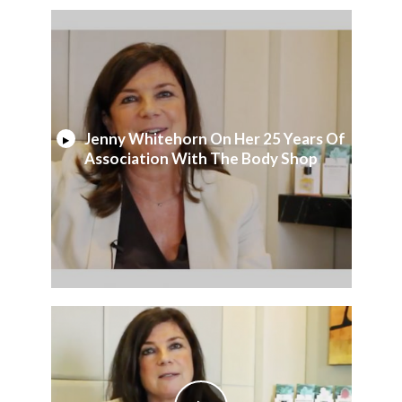
Jenny Whitehorn On Her 25 Years Of
Association With The Body Shop