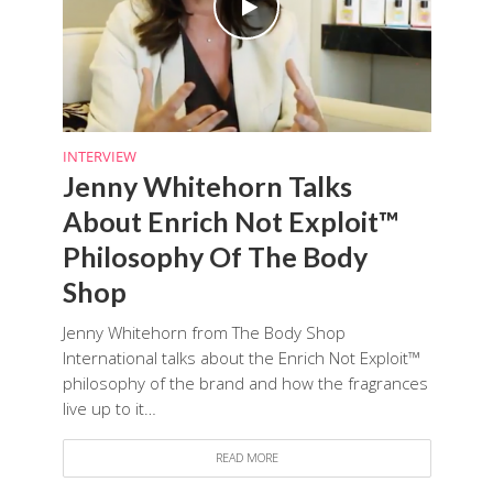
INTERVIEW
Jenny Whitehorn Talks
About Enrich Not Exploit™
Philosophy Of The Body
Shop
Jenny Whitehorn from The Body Shop
International talks about the Enrich Not Exploit™
philosophy of the brand and how the fragrances
live up to it…
READ MORE