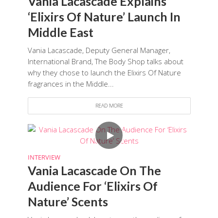
Vania Lacascade Explains
‘Elixirs Of Nature’ Launch In
Middle East
Vania Lacascade, Deputy General Manager,
International Brand, The Body Shop talks about
why they chose to launch the Elixirs Of Nature
fragrances in the Middle...
READ MORE
INTERVIEW
Vania Lacascade On The
Audience For ‘Elixirs Of
Nature’ Scents