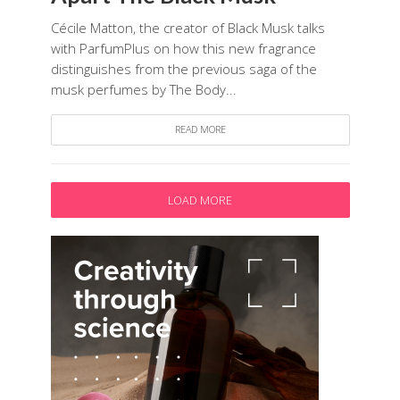
Cécile Matton, the creator of Black Musk talks
with ParfumPlus on how this new fragrance
distinguishes from the previous saga of the
musk perfumes by The Body...
READ MORE
LOAD MORE