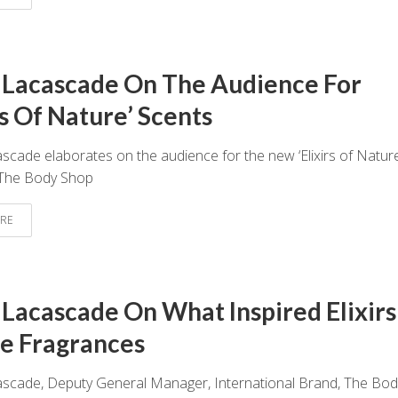
 Lacascade On The Audience For
rs Of Nature’ Scents
scade elaborates on the audience for the new ‘Elixirs of Nature
 The Body Shop
RE
 Lacascade On What Inspired Elixirs
e Fragrances
ascade, Deputy General Manager, International Brand, The Bod