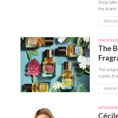
Shop talks
the brand
READ MO
UNCATEGO
The B
Fragr
The unique
scents fro
READ MO
INTERVIEW
Cécil