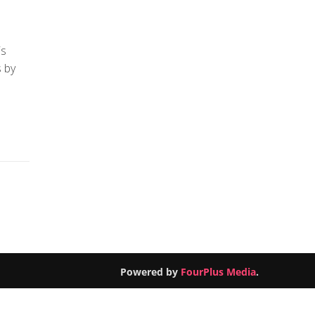
is
 by
Powered by
FourPlus Media
.