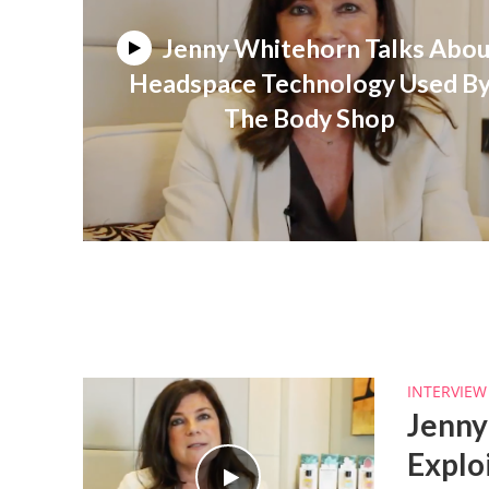
Jenny Whitehorn Talks Abo
Headspace Technology Used B
The Body Shop
INTERVIEW
Jenny
Explo