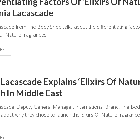
entiating Factors Of ‘Elixirs Of Nat
nia Lacascade
scade from The Body Shop talks about the differentiating facto
s Of Nature fragrances
RE
 Lacascade Explains ‘Elixirs Of Natu
h In Middle East
ascade, Deputy General Manager, International Brand, The Bod
 about why they chose to launch the Elixirs Of Nature fragrance
..
RE