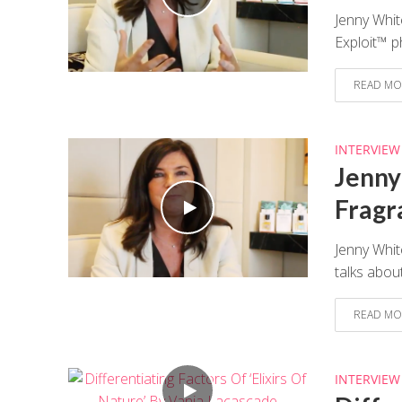
Jenny Whit
Exploit™ p
READ MO
INTERVIEW
Jenny
Fragr
Jenny Whit
talks about
READ MO
INTERVIEW