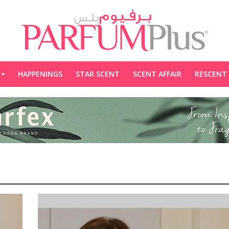
HAPPENINGS
STAR SCENT
SCENT AFFAIR
RESCENT