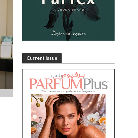
5
Current Issue