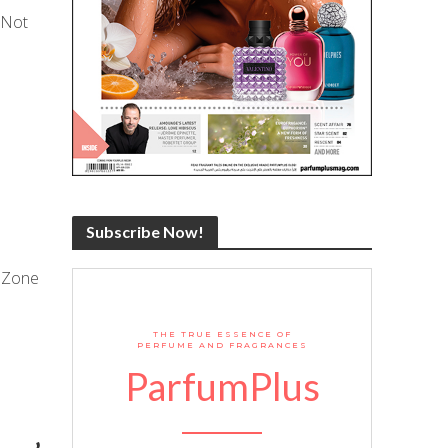
 Not
Subscribe Now!
A Zone
THE TRUE ESSENCE OF
PERFUME AND FRAGRANCES
ParfumPlus