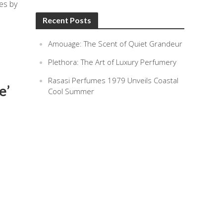
es by
Recent Posts
Amouage: The Scent of Quiet Grandeur
Plethora: The Art of Luxury Perfumery
Rasasi Perfumes 1979 Unveils Coastal
e’
Cool Summer