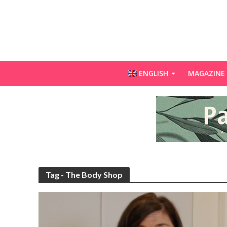
ENGLISH
MAGAZINE
Tag - The Body Shop