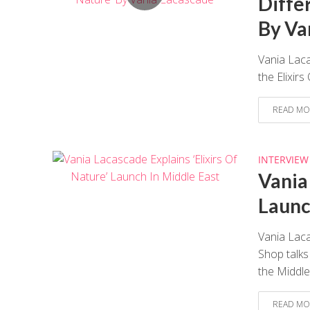
Differ
By Va
Vania Laca
the Elixir
READ MO
INTERVIEW
Vania
Launc
Vania Lac
Shop talks
the Middle.
READ MO