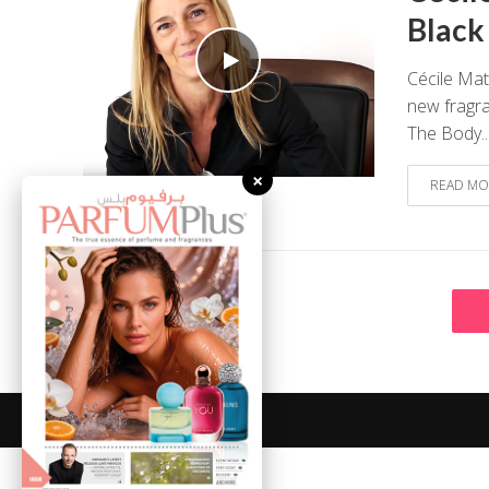
Black
Cécile Mat
new fragra
The Body..
×
READ MO
August 7, 2026