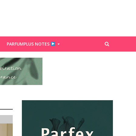
PARFUMPLUS NOTES