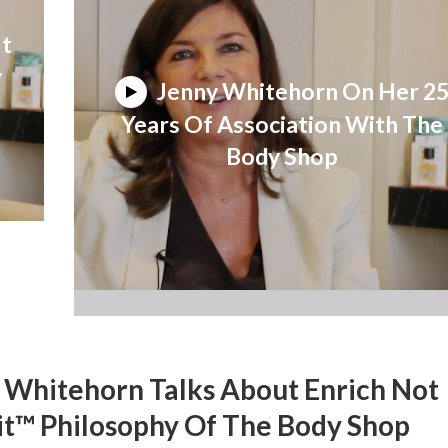
ut
y
Jenny Whitehorn On Her 2
Years Of Association With The
Body Shop
 Whitehorn Talks About Enrich Not
it™ Philosophy Of The Body Shop