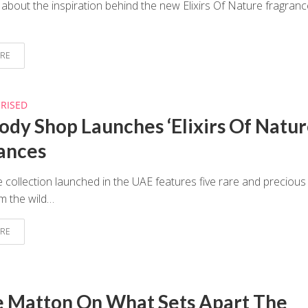
 about the inspiration behind the new Elixirs Of Nature fragranc
RE
RISED
ody Shop Launches ‘Elixirs Of Natur
ances
 collection launched in the UAE features five rare and precious
m the wild…
RE
e Matton On What Sets Apart The