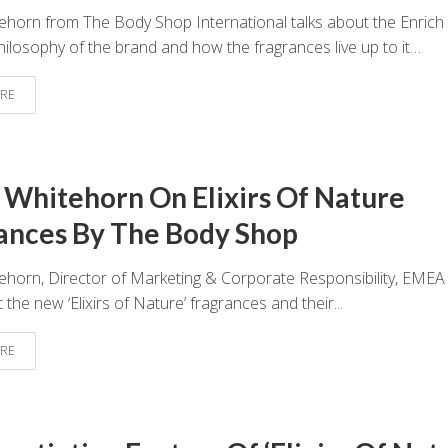
ehorn from The Body Shop International talks about the Enrich
hilosophy of the brand and how the fragrances live up to it…
RE
 Whitehorn On Elixirs Of Nature
ances By The Body Shop
ehorn, Director of Marketing & Corporate Responsibility, EME
 the new ‘Elixirs of Nature’ fragrances and their...
RE