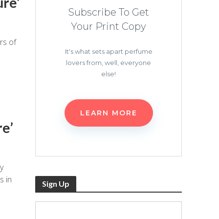
ure’
Subscribe To Get
Your Print Copy
rs of
It's what sets apart perfume
lovers from, well, everyone
else!
LEARN MORE
re’
y
s in
Sign Up