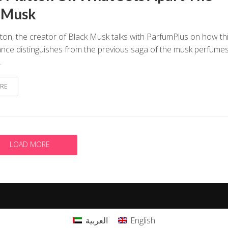
 Musk
ton, the creator of Black Musk talks with ParfumPlus on how th
nce distinguishes from the previous saga of the musk perfumes
.
RE
LOAD MORE
العربية
English