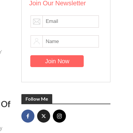
Join Our Newsletter
’
Follow Me
 Of
y