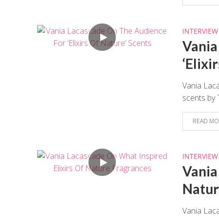
INTERVIEW
Vania
‘Elixi
Vania Laca
scents by
READ MO
INTERVIEW
Vania
Natur
Vania Lac