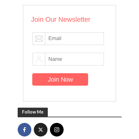
Join Our Newsletter
Follow Me