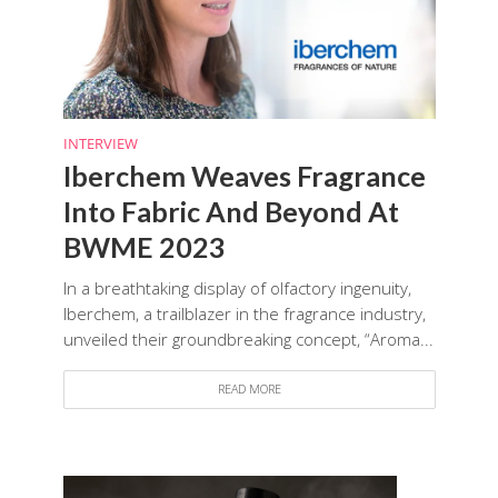
INTERVIEW
Iberchem Weaves Fragrance
Into Fabric And Beyond At
BWME 2023
In a breathtaking display of olfactory ingenuity,
Iberchem, a trailblazer in the fragrance industry,
unveiled their groundbreaking concept, “Aroma...
READ MORE