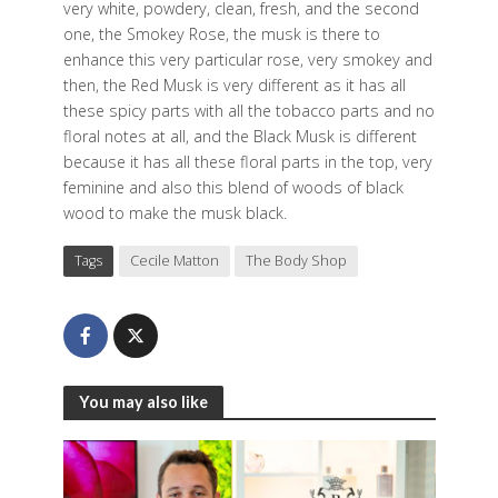
very white, powdery, clean, fresh, and the second
one, the Smokey Rose, the musk is there to
enhance this very particular rose, very smokey and
then, the Red Musk is very different as it has all
these spicy parts with all the tobacco parts and no
floral notes at all, and the Black Musk is different
because it has all these floral parts in the top, very
feminine and also this blend of woods of black
wood to make the musk black.
Tags
Cecile Matton
The Body Shop
You may also like