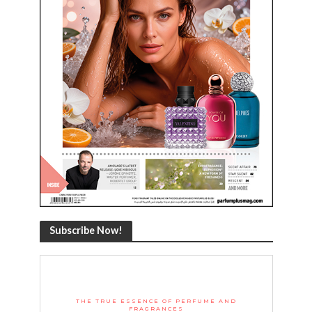
Subscribe Now!
THE TRUE ESSENCE OF PERFUME AND
FRAGRANCES