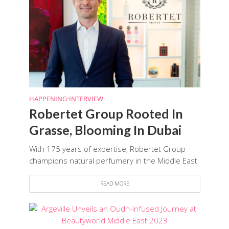
HAPPENING
•
INTERVIEW
Robertet Group Rooted In
Grasse, Blooming In Dubai
With 175 years of expertise, Robertet Group
champions natural perfumery in the Middle East
READ MORE