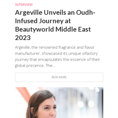
INTERVIEW
Argeville Unveils an Oudh-
Infused Journey at
Beautyworld Middle East
2023
Argeville, the renowned fragrance and flavor
manufacturer, showcased its unique olfactory
journey that encapsulates the essence of their
global presence. The...
READ MORE