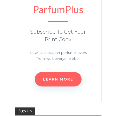
ParfumPlus
Subscribe To Get Your
Print Copy
It's what sets apart perfume lovers
from, well, everyone else!
LEARN MORE
Sign Up