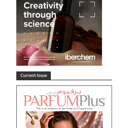
Current Issue