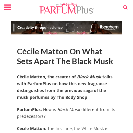
Cécile Matton On What
Sets Apart The Black Musk
Cécile Matton, the creator of
Black Musk
talks
with ParfumPlus on how this new fragrance
distinguishes from the previous saga of the
musk perfumes by The Body Shop
ParfumPlus:
How is
Black Musk
different from its
predecessors?
Cécile Matton:
The first one, the White Musk is