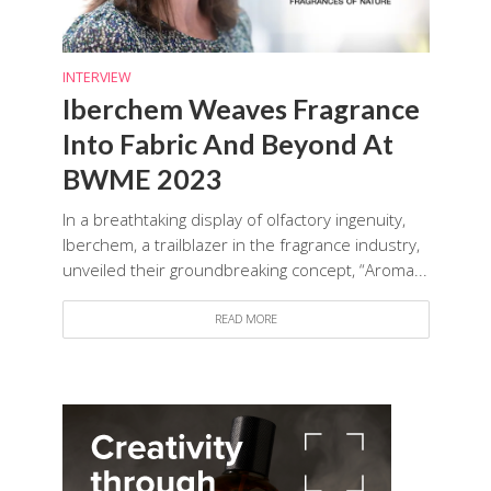
INTERVIEW
Iberchem Weaves Fragrance
Into Fabric And Beyond At
BWME 2023
In a breathtaking display of olfactory ingenuity,
Iberchem, a trailblazer in the fragrance industry,
unveiled their groundbreaking concept, “Aroma...
READ MORE