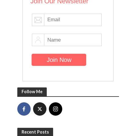
Join Our Newsletter
Follow Me
Recent Posts