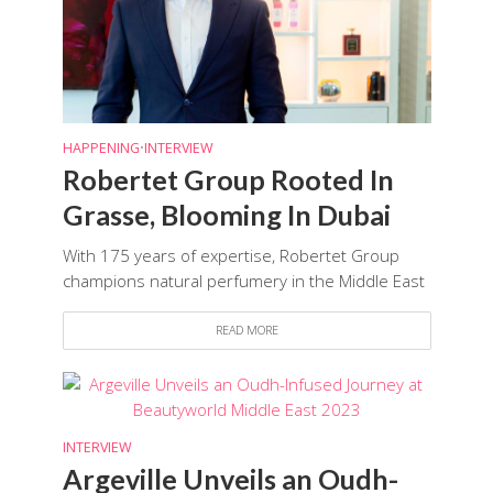
HAPPENING
•
INTERVIEW
Robertet Group Rooted In
Grasse, Blooming In Dubai
With 175 years of expertise, Robertet Group
champions natural perfumery in the Middle East
READ MORE
INTERVIEW
Argeville Unveils an Oudh-