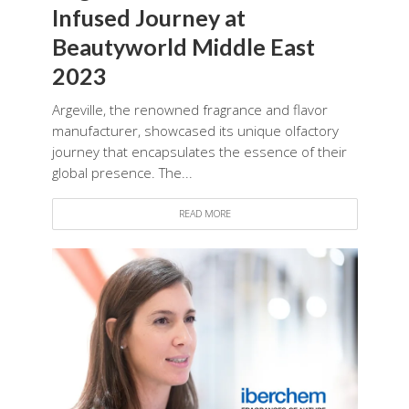
Infused Journey at
Beautyworld Middle East
2023
Argeville, the renowned fragrance and flavor
manufacturer, showcased its unique olfactory
journey that encapsulates the essence of their
global presence. The...
READ MORE