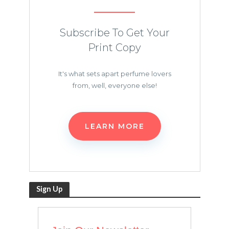
Subscribe To Get Your
Print Copy
It's what sets apart perfume lovers
from, well, everyone else!
LEARN MORE
Sign Up