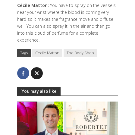
Cécile Matton:
You have to spray on the vessels
near your wrist where the blood is coming very
hard so it makes the fragrance move and diffuse
well. You can also spray it in the air and then go
into this cloud of perfume for a complete
experience.
Tags
Cecile Matton
The Body Shop
You may also like