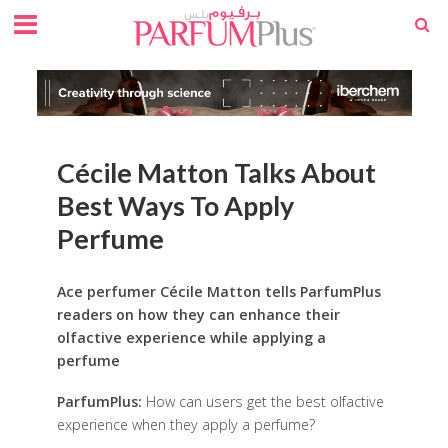
Cécile Matton Talks About
Best Ways To Apply
Perfume
Ace perfumer Cécile Matton tells ParfumPlus
readers on how they can enhance their
olfactive experience while applying a
perfume
ParfumPlus:
How can users get the best olfactive
experience when they apply a perfume?