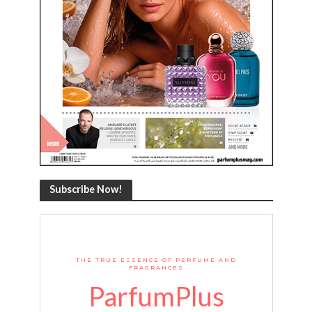
Subscribe Now!
THE TRUE ESSENCE OF PERFUME AND
FRAGRANCES
ParfumPlus