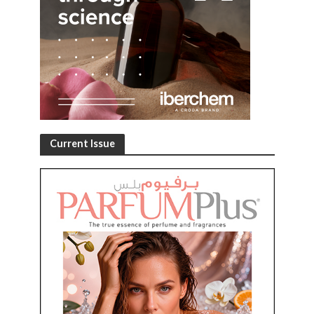
Current Issue