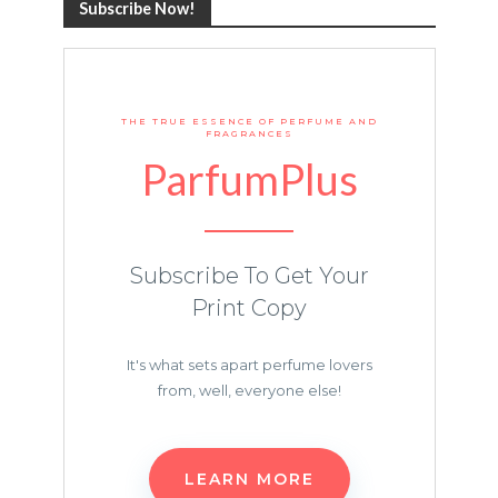
Subscribe Now!
THE TRUE ESSENCE OF PERFUME AND
FRAGRANCES
ParfumPlus
Subscribe To Get Your
Print Copy
It's what sets apart perfume lovers
from, well, everyone else!
LEARN MORE