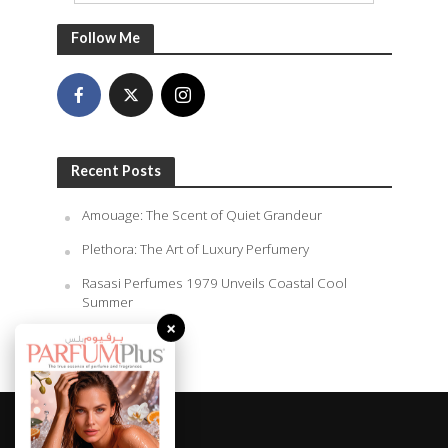
Follow Me
Recent Posts
Amouage: The Scent of Quiet Grandeur
Plethora: The Art of Luxury Perfumery
Rasasi Perfumes 1979 Unveils Coastal Cool
Summer
×
August 6, 2026