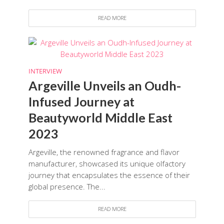
READ MORE
INTERVIEW
Argeville Unveils an Oudh-
Infused Journey at
Beautyworld Middle East
2023
Argeville, the renowned fragrance and flavor
manufacturer, showcased its unique olfactory
journey that encapsulates the essence of their
global presence. The...
READ MORE