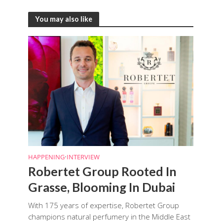
You may also like
HAPPENING
•
INTERVIEW
Robertet Group Rooted In
Grasse, Blooming In Dubai
With 175 years of expertise, Robertet Group
champions natural perfumery in the Middle East