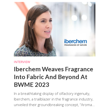
INTERVIEW
Iberchem Weaves Fragrance
Into Fabric And Beyond At
BWME 2023
In a breathtaking display of olfactory ingenuity,
Iberchem, a trailblazer in the fragrance industry,
unveiled their groundbreaking concept, “Aroma...