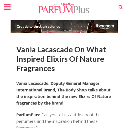
Vania Lacascade On What
Inspired Elixirs Of Nature
Fragrances
Vania Lacascade, Deputy General Manager,
International Brand, The Body Shop talks about
the inspiration behind the new Elixirs Of Nature
fragrances by the brand
ParfumPlus:
Can you tell us a little about the
perfumers and the inspiration behind these
fragrances?