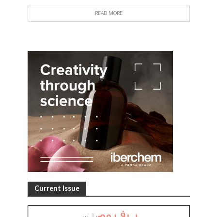
READ MORE
Current Issue