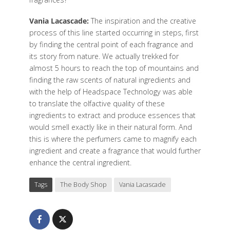
Vania Lacascade:
The inspiration and the creative
process of this line started occurring in steps, first
by finding the central point of each fragrance and
its story from nature. We actually trekked for
almost 5 hours to reach the top of mountains and
finding the raw scents of natural ingredients and
with the help of Headspace Technology was able
to translate the olfactive quality of these
ingredients to extract and produce essences that
would smell exactly like in their natural form. And
this is where the perfumers came to magnify each
ingredient and create a fragrance that would further
enhance the central ingredient.
Tags
The Body Shop
Vania Lacascade