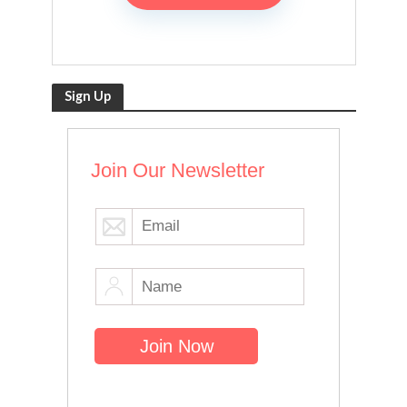
Sign Up
Join Our Newsletter