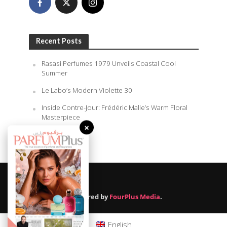
Recent Posts
Rasasi Perfumes 1979 Unveils Coastal Cool
Summer
Le Labo’s Modern Violette 30
Inside Contre-Jour: Frédéric Malle’s Warm Floral
Masterpiece
×
August 6, 2026
Powered by
FourPlus Media
.
English