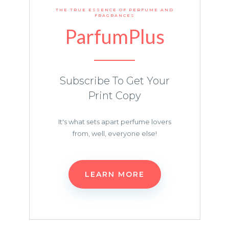
THE TRUE ESSENCE OF PERFUME AND
FRAGRANCES
ParfumPlus
Subscribe To Get Your
Print Copy
It's what sets apart perfume lovers
from, well, everyone else!
LEARN MORE