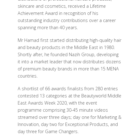
skincare and cosmetics, received a Lifetime
Achievement Award in recognition of his
outstanding industry contributions over a career
spanning more than 40 years.
Mr Hamad first started distributing high-quality hair
and beauty products in the Middle East in 1980.
Shortly after, he founded Nazih Group, developing
it into a market leader that now distributes dozens
of premium beauty brands in more than 15 MENA
countries.
A shortlist of 66 awards finalists from 280 entries
contested 13 categories at the Beautyworld Middle
East Awards Week 2020, with the event
programme comprising 30-45 minute videos
streamed over three days; day one for Marketing &
Innovation, day two for Exceptional Products, and
day three for Game Changers.