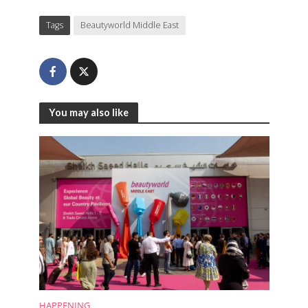
Tags
Beautyworld Middle East
You may also like
HAPPENING