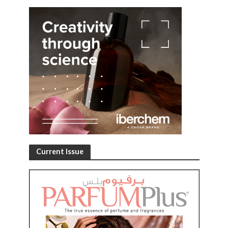
Current Issue