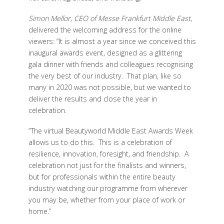
Simon Mellor, CEO of Messe Frankfurt Middle East
,
delivered the welcoming address for the online
viewers: “It is almost a year since we conceived this
inaugural awards event, designed as a glittering
gala dinner with friends and colleagues recognising
the very best of our industry. That plan, like so
many in 2020 was not possible, but we wanted to
deliver the results and close the year in
celebration.
“The virtual Beautyworld Middle East Awards Week
allows us to do this. This is a celebration of
resilience, innovation, foresight, and friendship. A
celebration not just for the finalists and winners,
but for professionals within the entire beauty
industry watching our programme from wherever
you may be, whether from your place of work or
home.”