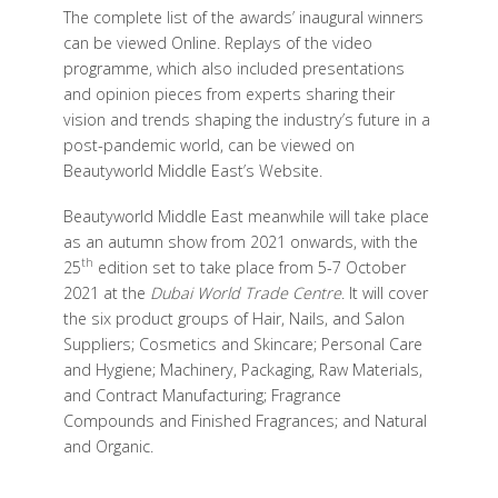
The complete list of the awards’ inaugural winners
can be viewed Online. Replays of the video
programme, which also included presentations
and opinion pieces from experts sharing their
vision and trends shaping the industry’s future in a
post-pandemic world, can be viewed on
Beautyworld Middle East’s Website.
Beautyworld Middle East meanwhile will take place
as an autumn show from 2021 onwards, with the
th
25
edition set to take place from 5-7 October
2021 at the
Dubai World Trade Centre
. It will cover
the six product groups of Hair, Nails, and Salon
Suppliers; Cosmetics and Skincare; Personal Care
and Hygiene; Machinery, Packaging, Raw Materials,
and Contract Manufacturing; Fragrance
Compounds and Finished Fragrances; and Natural
and Organic.