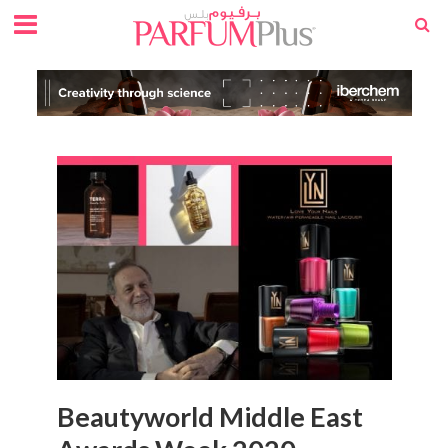
Beautyworld Middle East