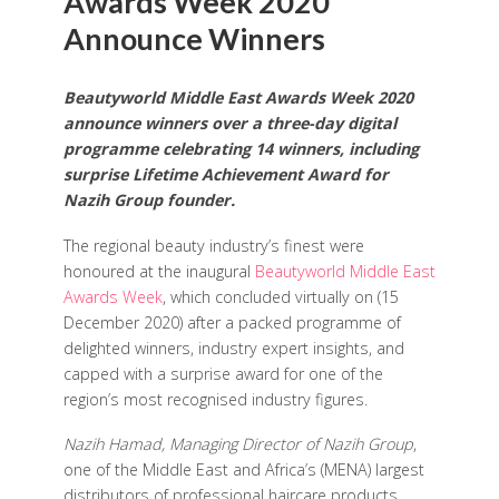
Awards Week 2020
Announce Winners
Beautyworld Middle East Awards Week 2020
announce winners over a three-day digital
programme celebrating 14 winners, including
surprise Lifetime Achievement Award for
Nazih Group founder.
The regional beauty industry’s finest were
honoured at the inaugural
Beautyworld Middle East
Awards Week
, which concluded virtually on (15
December 2020) after a packed programme of
delighted winners, industry expert insights, and
capped with a surprise award for one of the
region’s most recognised industry figures.
Nazih Hamad, Managing Director of Nazih Group
,
one of the Middle East and Africa’s (MENA) largest
distributors of professional haircare products,