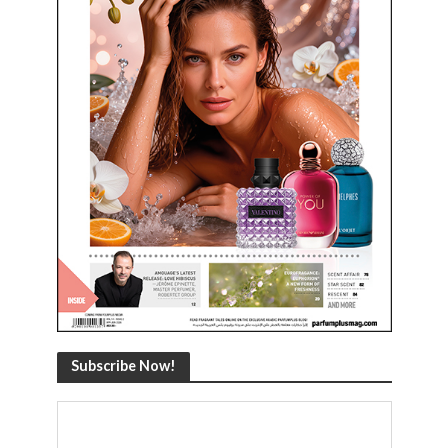
Subscribe Now!