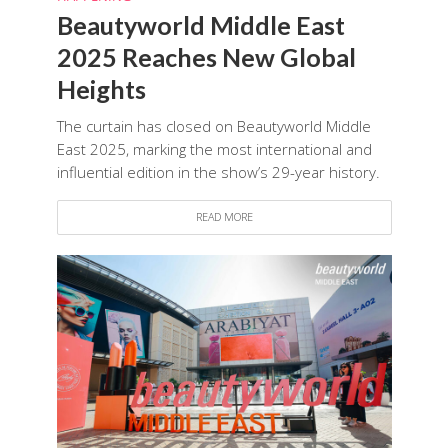
Beautyworld Middle East
2025 Reaches New Global
Heights
The curtain has closed on Beautyworld Middle
East 2025, marking the most international and
influential edition in the show’s 29-year history.
READ MORE