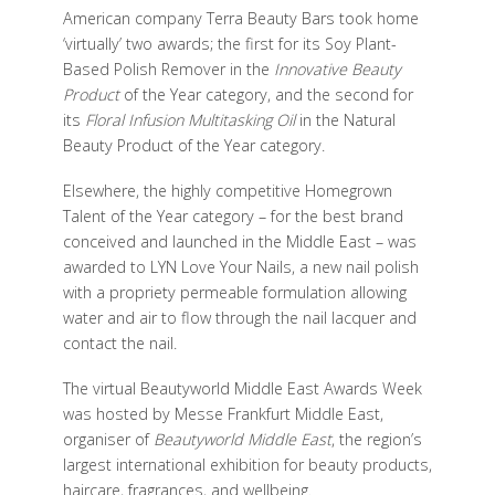
American company Terra Beauty Bars took home
‘virtually’ two awards; the first for its Soy Plant-
Based Polish Remover in the
Innovative Beauty
Product
of the Year category, and the second for
its
Floral Infusion Multitasking Oil
in the Natural
Beauty Product of the Year category.
Elsewhere, the highly competitive Homegrown
Talent of the Year category – for the best brand
conceived and launched in the Middle East – was
awarded to LYN Love Your Nails, a new nail polish
with a propriety permeable formulation allowing
water and air to flow through the nail lacquer and
contact the nail.
The virtual Beautyworld Middle East Awards Week
was hosted by Messe Frankfurt Middle East,
organiser of
Beautyworld Middle East
, the region’s
largest international exhibition for beauty products,
haircare, fragrances, and wellbeing.