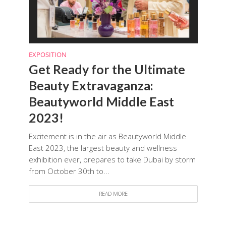
EXPOSITION
Get Ready for the Ultimate
Beauty Extravaganza:
Beautyworld Middle East
2023!
Excitement is in the air as Beautyworld Middle
East 2023, the largest beauty and wellness
exhibition ever, prepares to take Dubai by storm
from October 30th to...
READ MORE