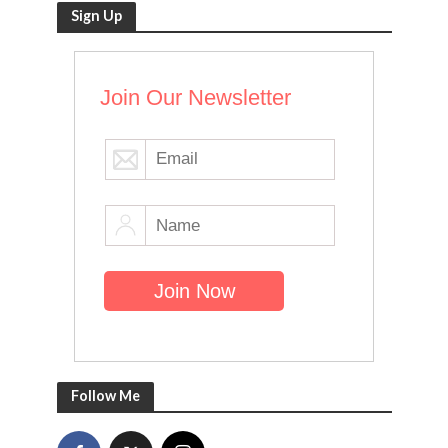
Sign Up
Join Our Newsletter
Follow Me