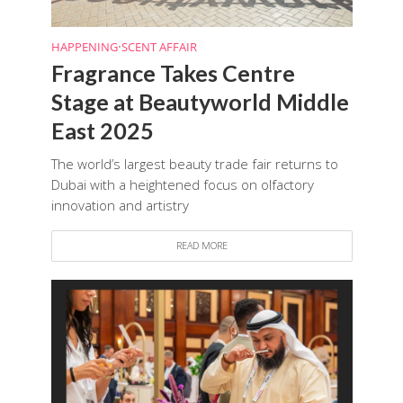
HAPPENING
•
SCENT AFFAIR
Fragrance Takes Centre
Stage at Beautyworld Middle
East 2025
The world’s largest beauty trade fair returns to
Dubai with a heightened focus on olfactory
innovation and artistry
READ MORE