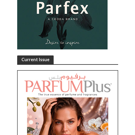
Current Issue