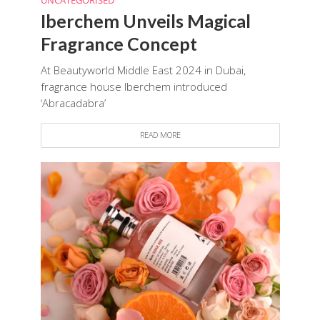
UNCATEGORISED
Iberchem Unveils Magical
Fragrance Concept
At Beautyworld Middle East 2024 in Dubai,
fragrance house Iberchem introduced
‘Abracadabra’
READ MORE