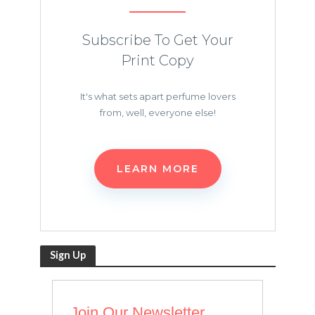
Subscribe To Get Your
Print Copy
It's what sets apart perfume lovers
from, well, everyone else!
LEARN MORE
Sign Up
Join Our Newsletter