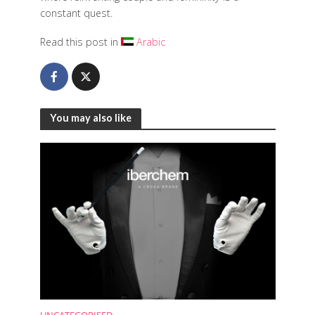
constant quest.
Read this post in
Arabic
You may also like