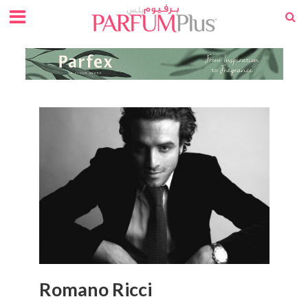
Romano Ricci