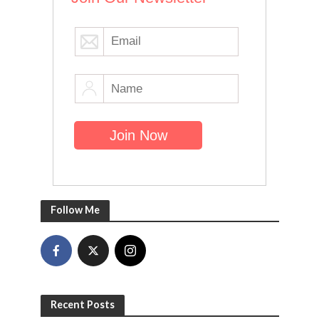
Follow Me
Recent Posts