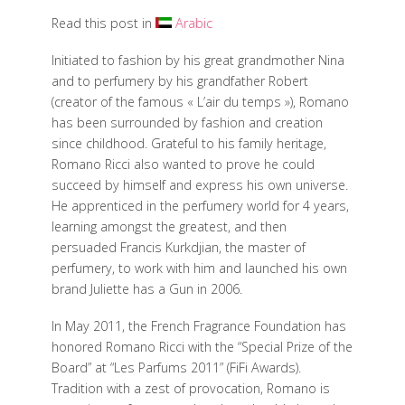
Read this post in
Arabic
Initiated to fashion by his great grandmother Nina
and to perfumery by his grandfather Robert
(creator of the famous « L’air du temps »), Romano
has been surrounded by fashion and creation
since childhood. Grateful to his family heritage,
Romano Ricci also wanted to prove he could
succeed by himself and express his own universe.
He apprenticed in the perfumery world for 4 years,
learning amongst the greatest, and then
persuaded Francis Kurkdjian, the master of
perfumery, to work with him and launched his own
brand Juliette has a Gun in 2006.
In May 2011, the French Fragrance Foundation has
honored Romano Ricci with the “Special Prize of the
Board” at “Les Parfums 2011” (FiFi Awards).
Tradition with a zest of provocation, Romano is