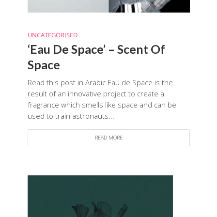
UNCATEGORISED
‘Eau De Space’ – Scent Of
Space
Read this post in Arabic Eau de Space is the
result of an innovative project to create a
fragrance which smells like space and can be
used to train astronauts...
READ MORE