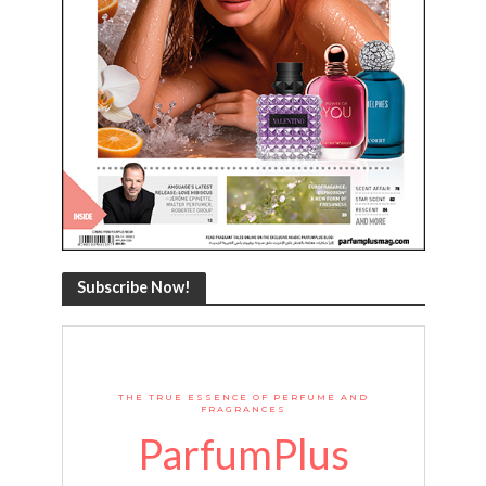
Subscribe Now!
THE TRUE ESSENCE OF PERFUME AND
FRAGRANCES
ParfumPlus