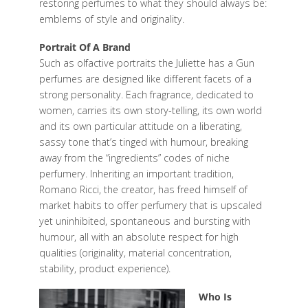
restoring perfumes to what they should always be:
emblems of style and originality.
Portrait Of A Brand
Such as olfactive portraits the Juliette has a Gun
perfumes are designed like different facets of a
strong personality. Each fragrance, dedicated to
women, carries its own story-telling, its own world
and its own particular attitude on a liberating,
sassy tone that’s tinged with humour, breaking
away from the “ingredients” codes of niche
perfumery. Inheriting an important tradition,
Romano Ricci, the creator, has freed himself of
market habits to offer perfumery that is upscaled
yet uninhibited, spontaneous and bursting with
humour, all with an absolute respect for high
qualities (originality, material concentration,
stability, product experience).
Who Is