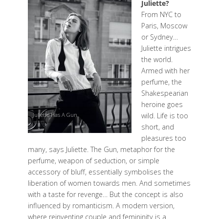
Juliette?
From NYC to
Paris, Moscow
or Sydney…
Juliette intrigues
the world.
Armed with her
perfume, the
Shakespearian
heroine goes
Juliette Has A Gun
wild. Life is too
short, and
pleasures too
many, says Juliette. The Gun, metaphor for the
perfume, weapon of seduction, or simple
accessory of bluff, essentially symbolises the
liberation of women towards men. And sometimes
with a taste for revenge… But the concept is also
influenced by romanticism. A modern version,
where reinventing couple and femininity is a