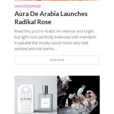
UNCATEGORISED
Aura De Arabia Launches
Radikal Rose
Read this post in Arabic An intense and bright
but light rose perfectly balanced with mandarin
in parallel the musky wood notes very well
worked and not earthy...
READ MORE