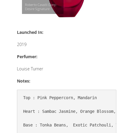
Roberto Cavalli Deep
Desire Signature
Launched In:
2019
Perfumer:
Louise Turner
Notes:
Top : Pink Peppercorn, Mandarin

Heart : Sambac Jasmine, Orange Blossom, Cocoa B
Base : Tonka Beans,  Exotic Patchouli, Vanilla