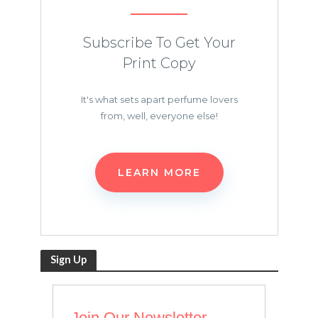
Subscribe To Get Your
Print Copy
It's what sets apart perfume lovers
from, well, everyone else!
LEARN MORE
Sign Up
Join Our Newsletter