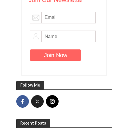
Follow Me
Recent Posts