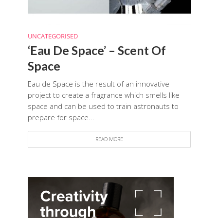
UNCATEGORISED
‘Eau De Space’ – Scent Of
Space
Eau de Space is the result of an innovative
project to create a fragrance which smells like
space and can be used to train astronauts to
prepare for space...
READ MORE