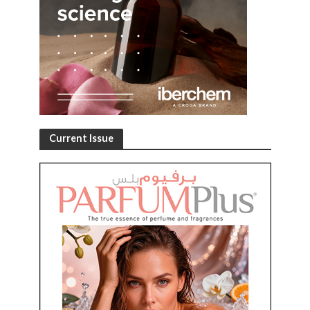
Current Issue