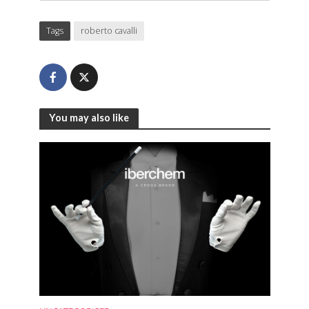
Tags
roberto cavalli
You may also like