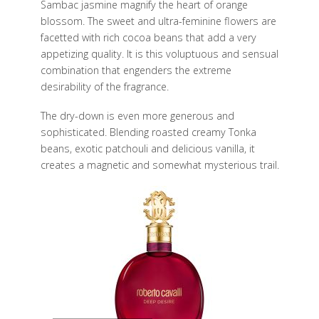
Sambac jasmine magnify the heart of orange
blossom. The sweet and ultra-feminine flowers are
facetted with rich cocoa beans that add a very
appetizing quality. It is this voluptuous and sensual
combination that engenders the extreme
desirability of the fragrance.
The dry-down is even more generous and
sophisticated. Blending roasted creamy Tonka
beans, exotic patchouli and delicious vanilla, it
creates a magnetic and somewhat mysterious trail.