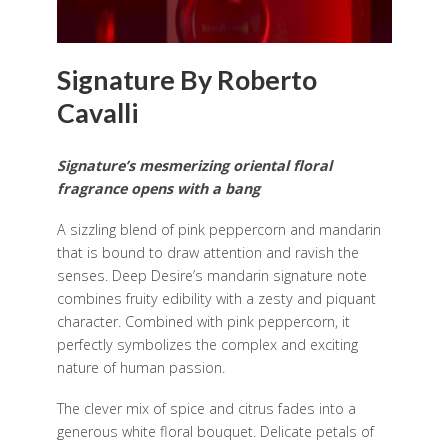
Signature By Roberto
Cavalli
Signature’s mesmerizing oriental floral
fragrance opens with a bang
A sizzling blend of pink peppercorn and mandarin
that is bound to draw attention and ravish the
senses. Deep Desire’s mandarin signature note
combines fruity edibility with a zesty and piquant
character. Combined with pink peppercorn, it
perfectly symbolizes the complex and exciting
nature of human passion.
The clever mix of spice and citrus fades into a
generous white floral bouquet. Delicate petals of