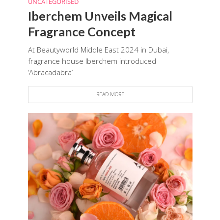
UNCATEGORISED
Iberchem Unveils Magical
Fragrance Concept
At Beautyworld Middle East 2024 in Dubai,
fragrance house Iberchem introduced
‘Abracadabra’
READ MORE