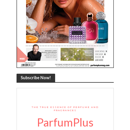
Subscribe Now!
THE TRUE ESSENCE OF PERFUME AND
FRAGRANCES
ParfumPlus