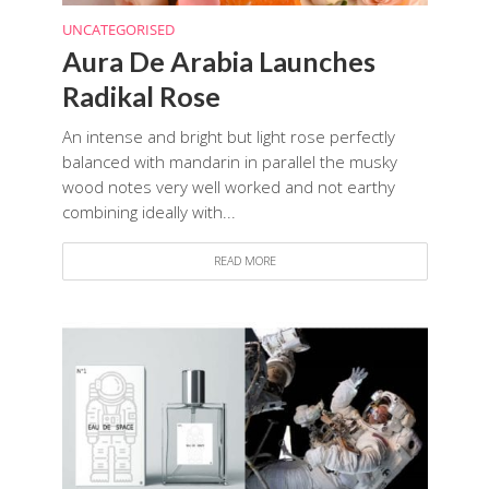
UNCATEGORISED
Aura De Arabia Launches
Radikal Rose
An intense and bright but light rose perfectly
balanced with mandarin in parallel the musky
wood notes very well worked and not earthy
combining ideally with...
READ MORE