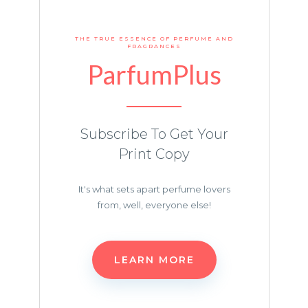
THE TRUE ESSENCE OF PERFUME AND
FRAGRANCES
ParfumPlus
Subscribe To Get Your
Print Copy
It's what sets apart perfume lovers
from, well, everyone else!
LEARN MORE