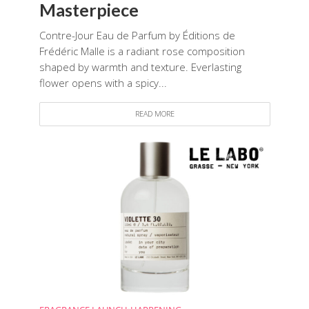
Masterpiece
Contre-Jour Eau de Parfum by Éditions de
Frédéric Malle is a radiant rose composition
shaped by warmth and texture. Everlasting
flower opens with a spicy...
READ MORE