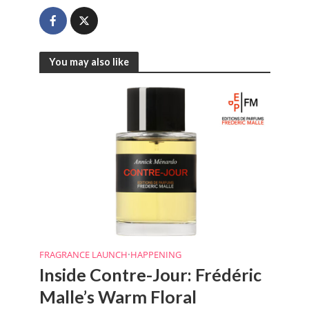
You may also like
FRAGRANCE LAUNCH
•
HAPPENING
Inside Contre-Jour: Frédéric
Malle’s Warm Floral