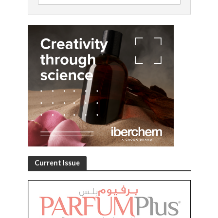
Current Issue