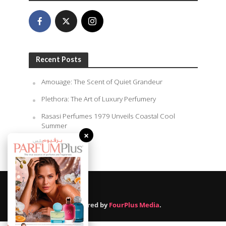
Recent Posts
Amouage: The Scent of Quiet Grandeur
Plethora: The Art of Luxury Perfumery
Rasasi Perfumes 1979 Unveils Coastal Cool
Summer
×
August 10, 2026
Powered by
FourPlus Media
.