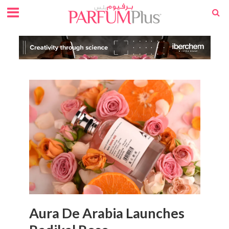
Aura De Arabia Launches