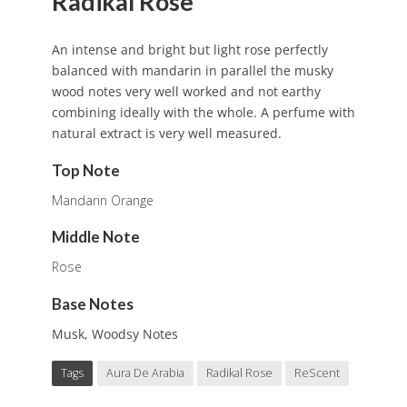
Radikal Rose
An intense and bright but light rose perfectly
balanced with mandarin in parallel the musky
wood notes very well worked and not earthy
combining ideally with the whole. A perfume with
natural extract is very well measured.
Top Note
Mandarin Orange
Middle Note
Rose
Base Notes
Musk, Woodsy Notes
Tags
Aura De Arabia
Radikal Rose
ReScent