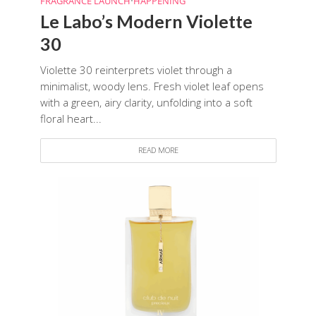
FRAGRANCE LAUNCH
•
HAPPENING
Le Labo’s Modern Violette
30
Violette 30 reinterprets violet through a
minimalist, woody lens. Fresh violet leaf opens
with a green, airy clarity, unfolding into a soft
floral heart...
READ MORE