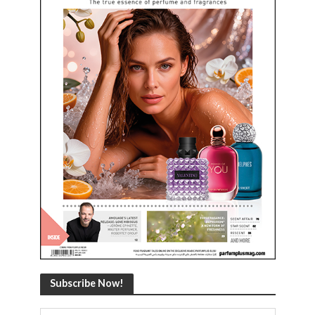
Subscribe Now!