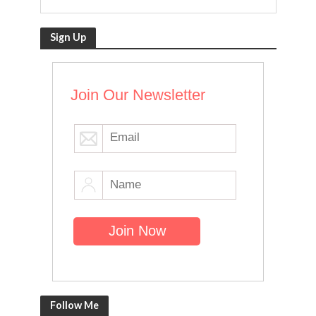
Sign Up
Join Our Newsletter
Follow Me