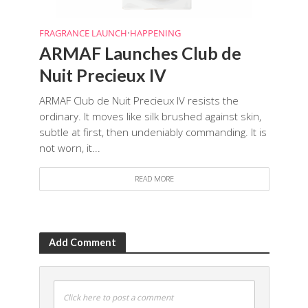
FRAGRANCE LAUNCH
•
HAPPENING
ARMAF Launches Club de
Nuit Precieux IV
ARMAF Club de Nuit Precieux IV resists the
ordinary. It moves like silk brushed against skin,
subtle at first, then undeniably commanding. It is
not worn, it...
READ MORE
Add Comment
Click here to post a comment