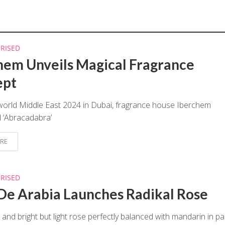
RISED
hem Unveils Magical Fragrance
ept
world Middle East 2024 in Dubai, fragrance house Iberchem
 ‘Abracadabra’
RE
RISED
De Arabia Launches Radikal Rose
 and bright but light rose perfectly balanced with mandarin in par