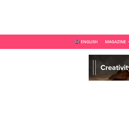
ENGLISH
MAGAZINE