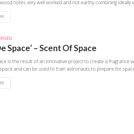
wood notes very well worked and not earthy combining ideally wi
RE
RISED
De Space’ – Scent Of Space
ce is the result of an innovative project to create a fragrance 
e space and can be used to train astronauts to prepare for space
RE