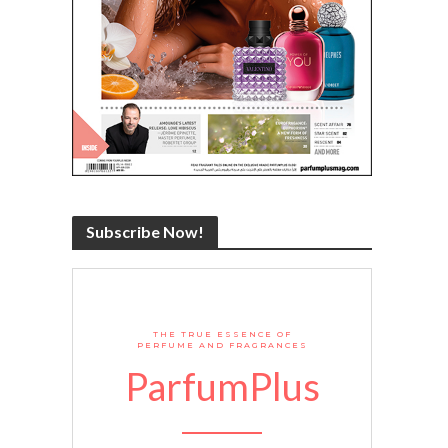
Subscribe Now!
THE TRUE ESSENCE OF
PERFUME AND FRAGRANCES
ParfumPlus