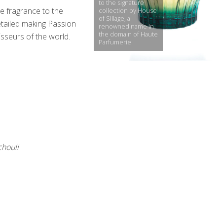
to the signature
e fragrance to the
collection by House
of Sillage, a
detailed making Passion
renowned name in
the domain of Haute
seurs of the world.
Parfumerie
chouli