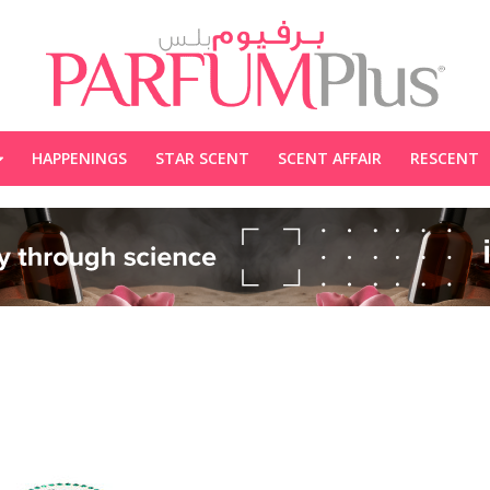
HAPPENINGS
STAR SCENT
SCENT AFFAIR
RESCENT