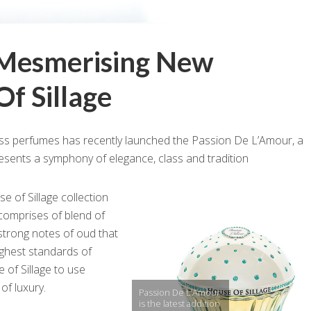
 Mesmerising New
f Sillage
ss perfumes has recently launched the Passion De L’Amour, a
esents a symphony of elegance, class and tradition
e of Sillage collection
comprises of blend of
 strong notes of oud that
ighest standards of
e of Sillage to use
of luxury.
Passion De L’Amour
is the latest addition