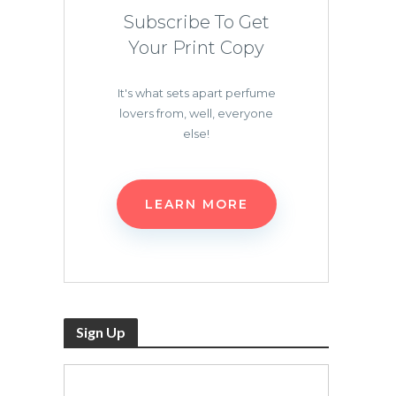
Subscribe To Get
Your Print Copy
It's what sets apart perfume
lovers from, well, everyone
else!
LEARN MORE
Sign Up