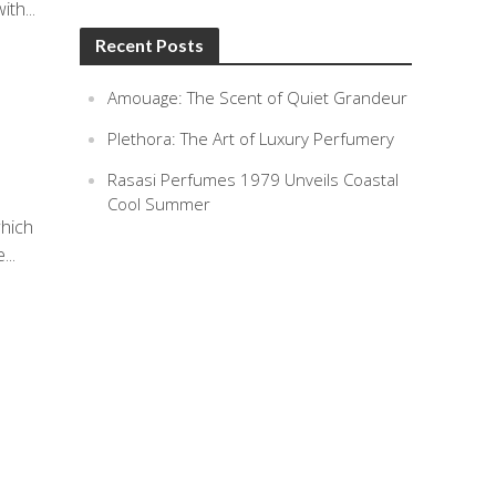
th...
Recent Posts
Amouage: The Scent of Quiet Grandeur
Plethora: The Art of Luxury Perfumery
Rasasi Perfumes 1979 Unveils Coastal
Cool Summer
which
...