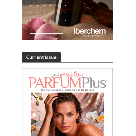
Current Issue