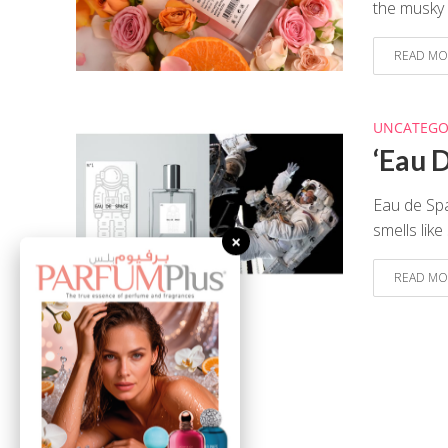
the musky 
READ MO
UNCATEGO
‘Eau 
Eau de Spa
smells lik
×
READ MO