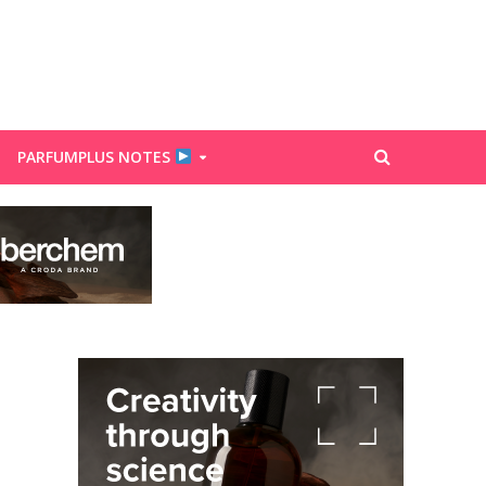
PARFUMPLUS NOTES