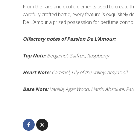
From the rare and exotic elements used to create th
carefully crafted bottle, every feature is exquisitely 
De L’Amour a prized possession for perfume connois
Olfactory notes of Passion De L’Amour:
Top Note:
Bergamot, Saffron, Raspberry
Heart Note:
Caramel, Lily of the valley, Amyris oil
Base Note:
Vanilla, Agar Wood, Liatrix Absolute, Pat