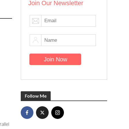
Join Our Newsletter
Follow Me
allel