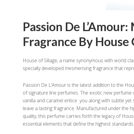
Passion De L’Amour:
Fragrance By House O
House of Sillage, a name synonymous with world cla
specially developed mesmerising fragrance that repr
Passion De L’Amour is the latest addition to the Hous
of signature line perfumes. The exotic new perfume 
vanilla and caramel entice you along with subtle yet
leave a lasting fragrance. Manufactured under the h
quality, this perfume carries forth the legacy of Hous
essential elements that define the highest standards 