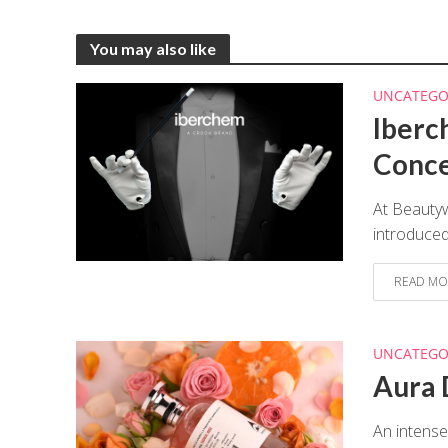
You may also like
UNCATEGO
Iberc
Conc
At Beauty
introduced
READ MO
UNCATEGO
Aura 
An intense