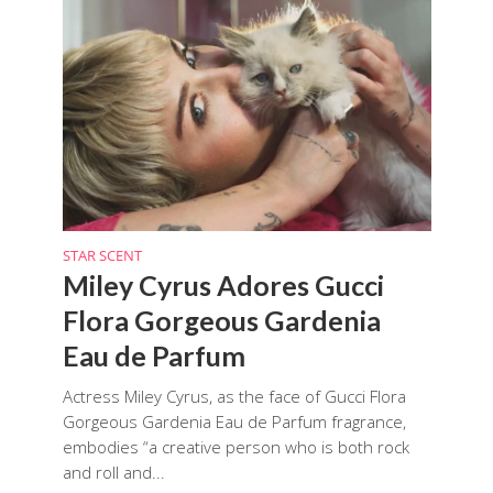
STAR SCENT
Miley Cyrus Adores Gucci
Flora Gorgeous Gardenia
Eau de Parfum
Actress Miley Cyrus, as the face of Gucci Flora
Gorgeous Gardenia Eau de Parfum fragrance,
embodies “a creative person who is both rock
and roll and...