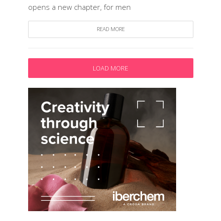
opens a new chapter, for men
READ MORE
LOAD MORE