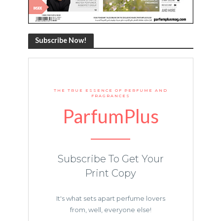
Subscribe Now!
THE TRUE ESSENCE OF PERFUME AND
FRAGRANCES
ParfumPlus
Subscribe To Get Your
Print Copy
It's what sets apart perfume lovers
from, well, everyone else!