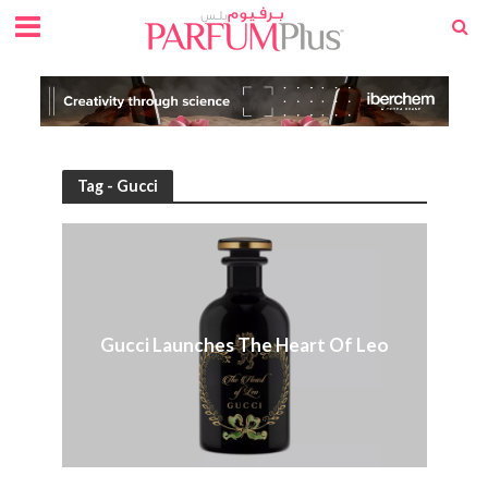
Tag - Gucci
Gucci Launches The Heart Of Leo