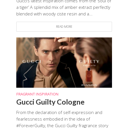
Gucci’s latest inspiration comes from the ‘soul of
a tiger’ A splendid mix of amber extract perfectly
blended with woody ciste resin and a...
READ MORE
FRAGRANT INSPIRATION
Gucci Guilty Cologne
From the declaration of self-expression and
fearlessness embodied in the idea of
#ForeverGuilty, the Gucci Guilty fragrance story