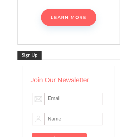
LEARN MORE
Sign Up
Join Our Newsletter