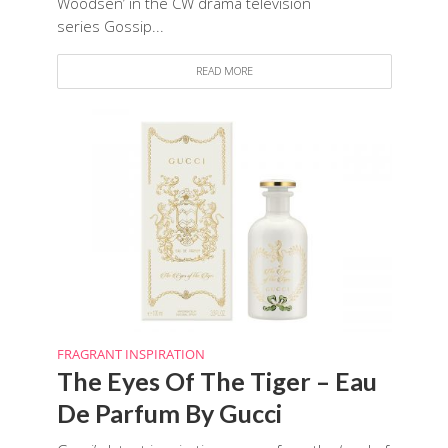
Woodsen’ in the CW drama television
series Gossip...
READ MORE
FRAGRANT INSPIRATION
The Eyes Of The Tiger – Eau
De Parfum By Gucci