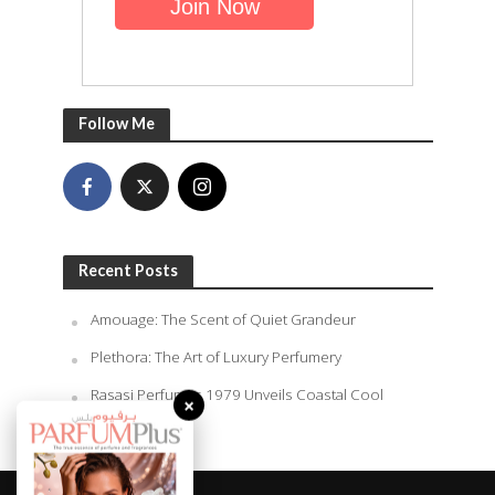
Follow Me
Recent Posts
Amouage: The Scent of Quiet Grandeur
Plethora: The Art of Luxury Perfumery
×
Rasasi Perfumes 1979 Unveils Coastal Cool
Summer