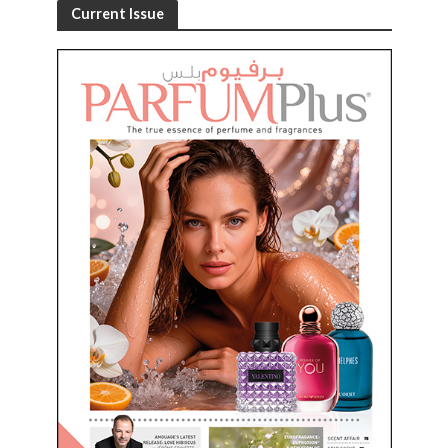
Current Issue