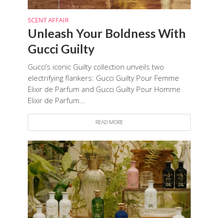
SCENT AFFAIR
Unleash Your Boldness With
Gucci Guilty
Gucci’s iconic Guilty collection unveils two
electrifying flankers: Gucci Guilty Pour Femme
Elixir de Parfum and Gucci Guilty Pour Homme
Elixir de Parfum...
READ MORE