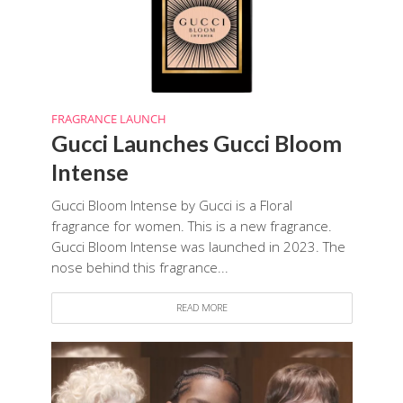
FRAGRANCE LAUNCH
Gucci Launches Gucci Bloom
Intense
Gucci Bloom Intense by Gucci is a Floral
fragrance for women. This is a new fragrance.
Gucci Bloom Intense was launched in 2023. The
nose behind this fragrance...
READ MORE