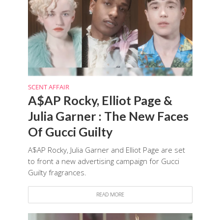
SCENT AFFAIR
A$AP Rocky, Elliot Page &
Julia Garner : The New Faces
Of Gucci Guilty
A$AP Rocky, Julia Garner and Elliot Page are set
to front a new advertising campaign for Gucci
Guilty fragrances.
READ MORE