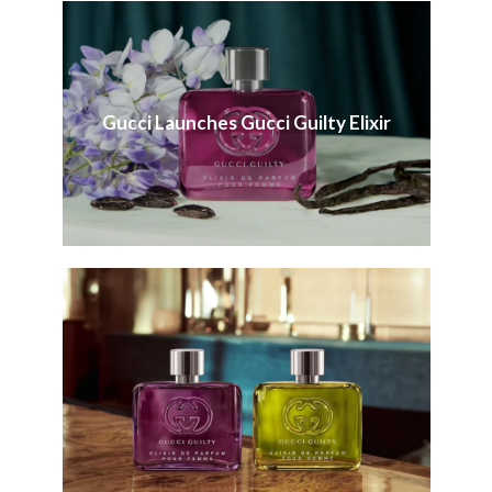
Gucci Launches Gucci Guilty Elixir