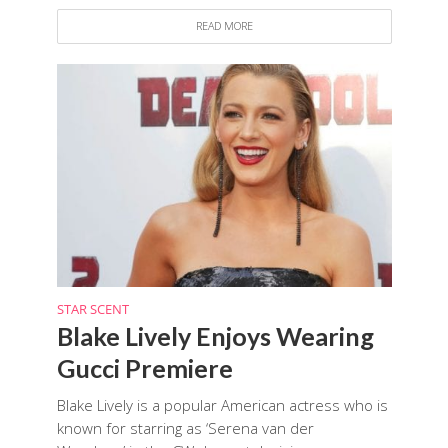
READ MORE
STAR SCENT
Blake Lively Enjoys Wearing
Gucci Premiere
Blake Lively is a popular American actress who is
known for starring as ‘Serena van der