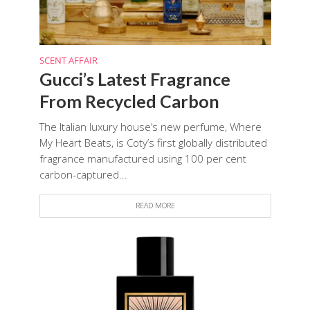
SCENT AFFAIR
Gucci’s Latest Fragrance
From Recycled Carbon
The Italian luxury house’s new perfume, Where
My Heart Beats, is Coty’s first globally distributed
fragrance manufactured using 100 per cent
carbon-captured...
READ MORE