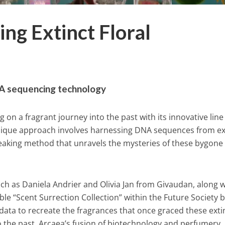
ing Extinct Floral
A sequencing technology
 on a fragrant journey into the past with its innovative line
unique approach involves harnessing DNA sequences from ex
reaking method that unravels the mysteries of these bygone
h as Daniela Andrier and Olivia Jan from Givaudan, along w
ble “Scent Surrection Collection” within the Future Society 
data to recreate the fragrances that once graced these exti
nto the past. Arcaea’s fusion of biotechnology and perfumery