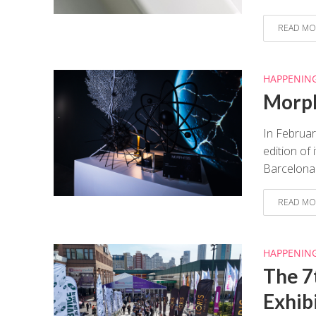
READ MO
HAPPENIN
Morph
In Februar
edition of
Barcelona.
READ MO
HAPPENIN
The 7
Exhib