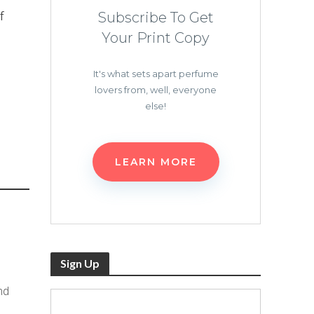
f
Subscribe To Get
Your Print Copy
It's what sets apart perfume
lovers from, well, everyone
else!
LEARN MORE
Sign Up
nd