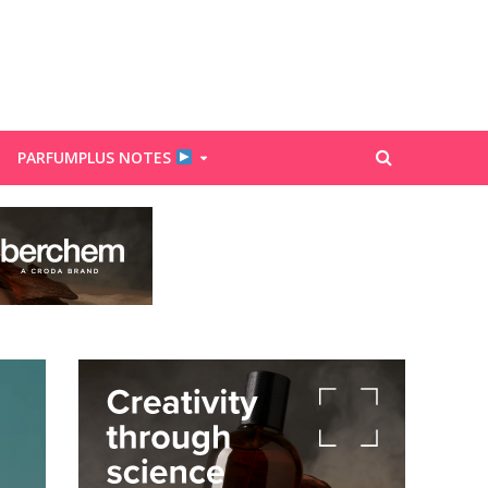
PARFUMPLUS NOTES