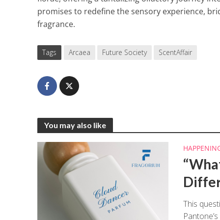
promises to redefine the sensory experience, bri
fragrance.
Tags
Arcaea
Future Society
ScentAffair
You may also like
HAPPENIN
“What
Diffe
This quest
Pantone’s 