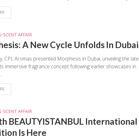
RE
G
•
SCENT AFFAIR
esis: A New Cycle Unfolds In Dubai
y, CPL Aromas presented Morphesis in Dubai, unveiling the late
 its immersive fragrance concept following earlier showcases in
..
RE
G
•
SCENT AFFAIR
th BEAUTYISTANBUL International
ition Is Here