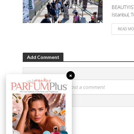
BEAUTYIST
Istanbul, T
READ MO
Add Comment
×
Click here to post a comment