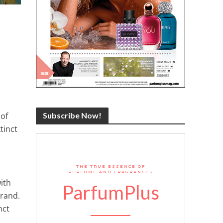
 of
Subscribe Now!
tinct
THE TRUE ESSENCE OF
PERFUME AND FRAGRANCES
ith
ParfumPlus
brand.
nct