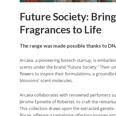
Future Society: Bring
Fragrances to Life
The range was made possible thanks to DN
Arcaea, a pioneering biotech startup, is embarking
scents under the brand “Future Society.” Their 
flowers to inspire their formulations, a groundb
blossoms’ scent molecules.
Arcaea collaborates with renowned perfumers suc
Jérome Epinette of Robertet, to craft the remarka
This collection draws upon the extracted genetic 
florae, offering a tantalizing olfactory journey i