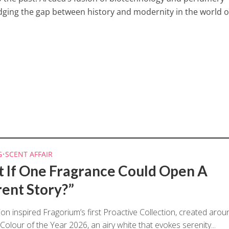
dging the gap between history and modernity in the world o
G
•
SCENT AFFAIR
 If One Fragrance Could Open A
rent Story?”
ion inspired Fragorium’s first Proactive Collection, created arou
Colour of the Year 2026, an airy white that evokes serenity...