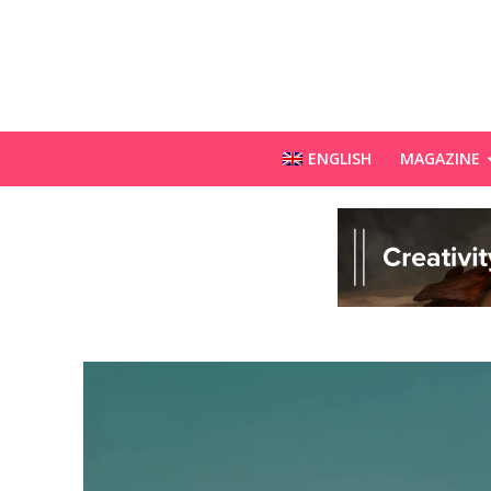
ENGLISH
MAGAZINE