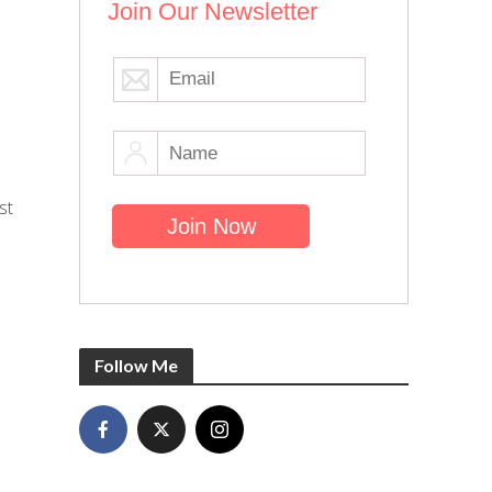
Join Our Newsletter
st
Follow Me