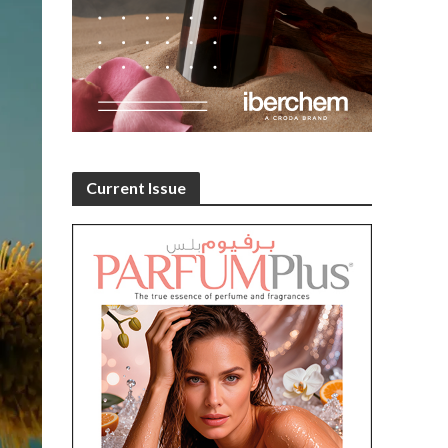
Current Issue