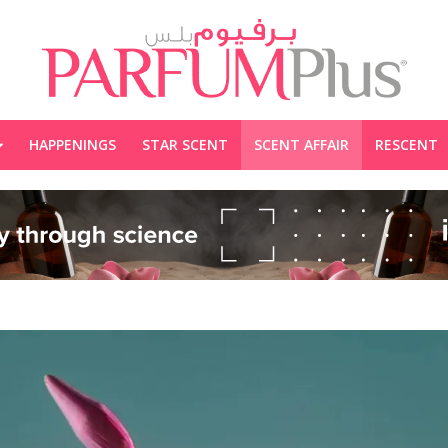
HAPPENINGS
STAR SCENT
SCENT AFFAIR
RESCENT