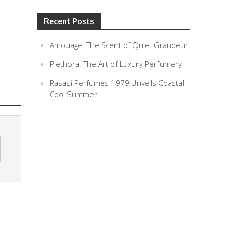
Recent Posts
Amouage: The Scent of Quiet Grandeur
Plethora: The Art of Luxury Perfumery
Rasasi Perfumes 1979 Unveils Coastal
Cool Summer