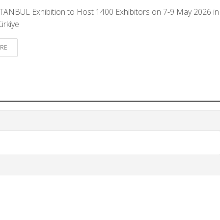
ANBUL Exhibition to Host 1400 Exhibitors on 7-9 May 2026 in
ürkiye
RE