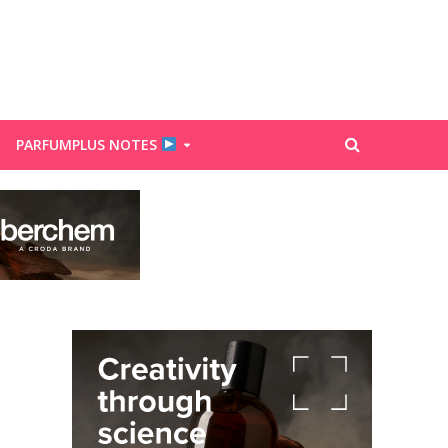
PARFUMPLUS NOTES