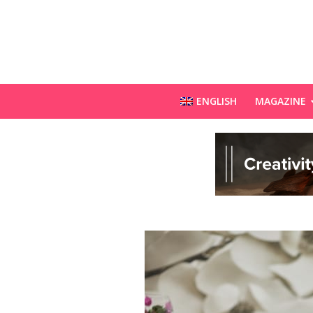
ENGLISH
MAGAZINE