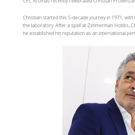
CPL Aromas recently celebrated Christian Provenzano
Christian started this 5-decade journey in 1971, wit
the laboratory. After a spell at Zimmerman Hobbs, C
he established his reputation as an international per