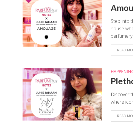
Amoua
Step into 
house wher
perfumery.
READ MO
HAPPENIN
Pleth
Discover t
where icon
READ MO