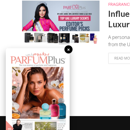
FRAGRANC
Influ
Luxur
A personal
from the 
×
READ MO
August 8, 2026