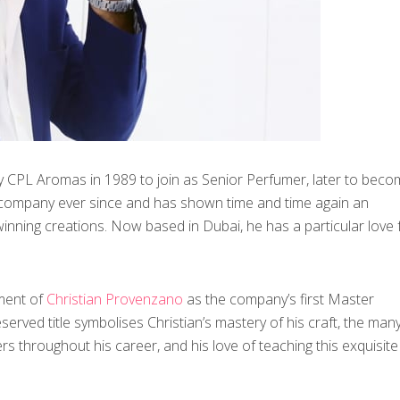
 CPL Aromas in 1989 to join as Senior Perfumer, later to beco
 company ever since and has shown time and time again an
 winning creations. Now based in Dubai, he has a particular love 
ment of
Christian Provenzano
as the company’s first Master
eserved title symbolises Christian’s mastery of his craft, the man
 throughout his career, and his love of teaching this exquisite