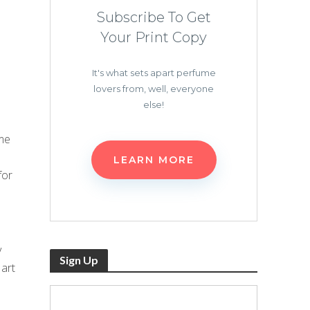
Subscribe To Get
Your Print Copy
It's what sets apart perfume
lovers from, well, everyone
else!
me
LEARN MORE
for
y
Sign Up
 art