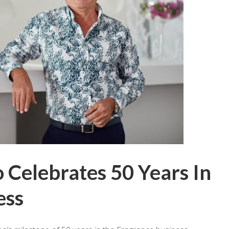
 Celebrates 50 Years In
ess