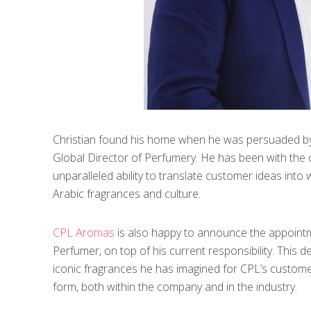
Christian found his home when he was persuaded by
Global Director of Perfumery. He has been with the
unparalleled ability to translate customer ideas into
Arabic fragrances and culture.
CPL Aromas
is also happy to announce the appoint
Perfumer, on top of his current responsibility. This d
iconic fragrances he has imagined for CPL’s customers
form, both within the company and in the industry.