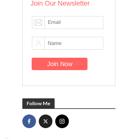
Join Our Newsletter
Follow Me