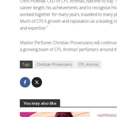
Chris Pickthall, CEO of CPL Aromas, had this to say: 
career length, his achievements and to recognise his
worked together for many years, travelled to many p
Much of CPL’s growth and reputation as a leading, inn
and expertise.”
Master Perfumer Christian Provenzano will continue c
a growing team of CPL Aromas’ perfumers around th
Tags
Christian Provenzano
CPL Aromas
You may also like
HAPPENIN