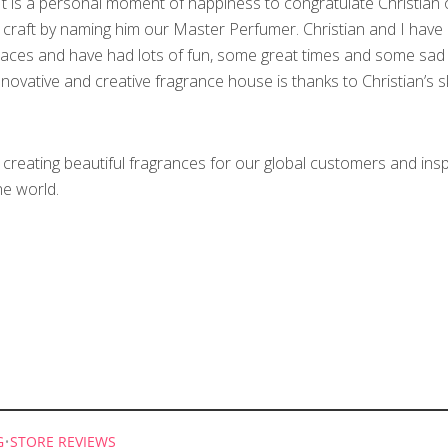
“It is a personal moment of happiness to congratulate Christian 
 craft by naming him our Master Perfumer. Christian and I have
laces and have had lots of fun, some great times and some sad 
ovative and creative fragrance house is thanks to Christian’s ski
reating beautiful fragrances for our global customers and insp
e world.
G
•
STORE REVIEWS