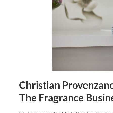
Christian Provenzano
The Fragrance Busin