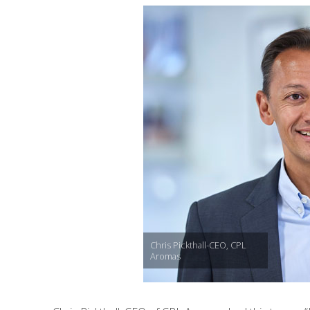
Chris Pickthall-CEO, CPL
Aromas