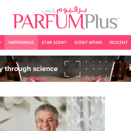
HAPPENINGS
STAR SCENT
SCENT AFFAIR
RESCENT