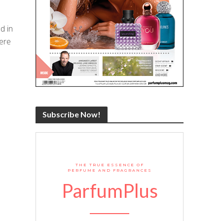
d in
ere
Subscribe Now!
THE TRUE ESSENCE OF
PERFUME AND FRAGRANCES
ParfumPlus