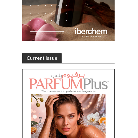
Current Issue