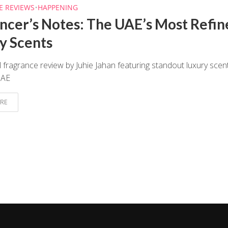
E REVIEWS
•
HAPPENING
encer’s Notes: The UAE’s Most Refin
y Scents
 fragrance review by Juhie Jahan featuring standout luxury scen
UAE
RE