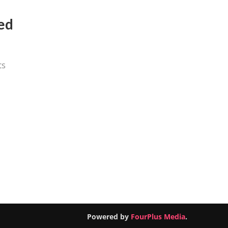
ed
ts
Powered by
FourPlus Media
.