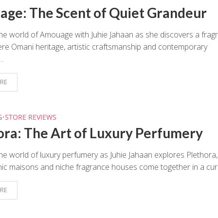
ge: The Scent of Quiet Grandeur
the world of Amouage with Juhie Jahaan as she discovers a frag
e Omani heritage, artistic craftsmanship and contemporary
..
RE
G
•
STORE REVIEWS
ora: The Art of Luxury Perfumery
he world of luxury perfumery as Juhie Jahaan explores Plethora,
ic maisons and niche fragrance houses come together in a cura
RE