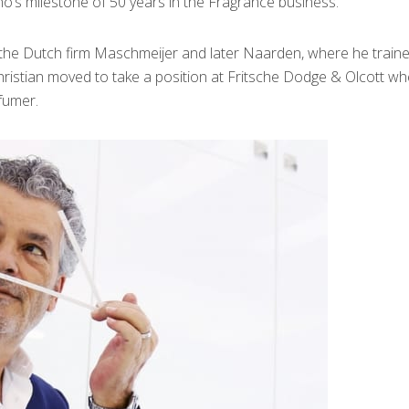
’s milestone of 50 years in the Fragrance business.
h the Dutch firm Maschmeijer and later Naarden, where he traine
hristian moved to take a position at Fritsche Dodge & Olcott wh
fumer.