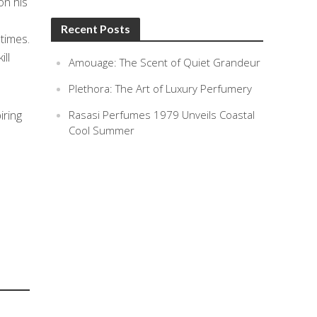
on his
Recent Posts
times.
ll
Amouage: The Scent of Quiet Grandeur
Plethora: The Art of Luxury Perfumery
iring
Rasasi Perfumes 1979 Unveils Coastal
Cool Summer