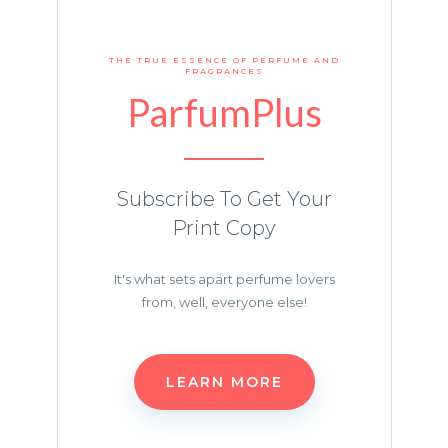
THE TRUE ESSENCE OF PERFUME AND
FRAGRANCES
ParfumPlus
Subscribe To Get Your
Print Copy
It's what sets apart perfume lovers
from, well, everyone else!
LEARN MORE