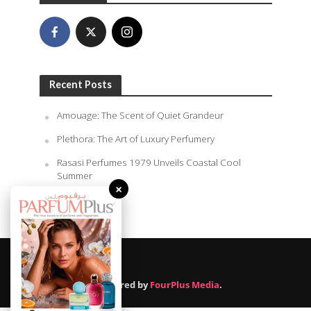
Recent Posts
Amouage: The Scent of Quiet Grandeur
Plethora: The Art of Luxury Perfumery
Rasasi Perfumes 1979 Unveils Coastal Cool
Summer
×
August 9, 2026
Powered by
FourPlus Media
.