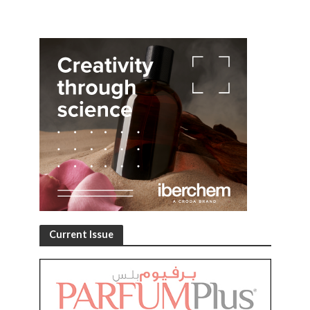
Current Issue