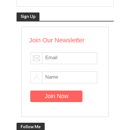
Sign Up
Join Our Newsletter
Follow Me