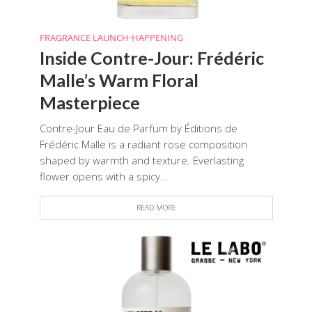
FRAGRANCE LAUNCH
•
HAPPENING
Inside Contre-Jour: Frédéric
Malle’s Warm Floral
Masterpiece
Contre-Jour Eau de Parfum by Éditions de
Frédéric Malle is a radiant rose composition
shaped by warmth and texture. Everlasting
flower opens with a spicy...
READ MORE