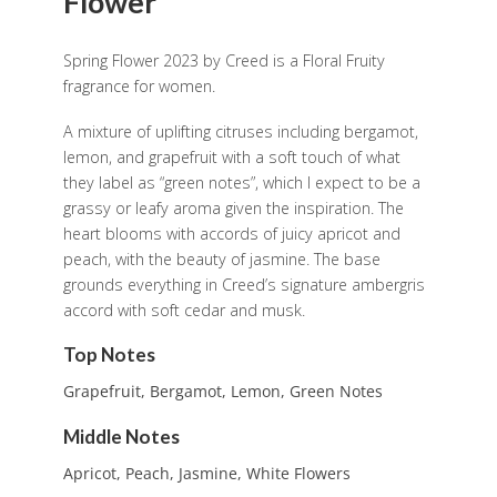
Flower
Spring Flower 2023 by Creed is a Floral Fruity
fragrance for women.
A mixture of uplifting citruses including bergamot,
lemon, and grapefruit with a soft touch of what
they label as “green notes”, which I expect to be a
grassy or leafy aroma given the inspiration. The
heart blooms with accords of juicy apricot and
peach, with the beauty of jasmine. The base
grounds everything in Creed’s signature ambergris
accord with soft cedar and musk.
Top Notes
Grapefruit, Bergamot, Lemon, Green Notes
Middle Notes
Apricot, Peach, Jasmine, White Flowers