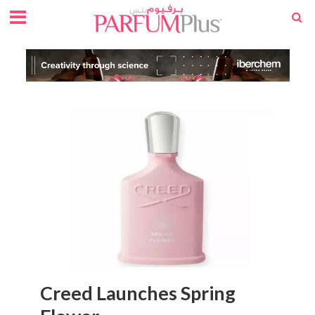
Creed Launches Spring