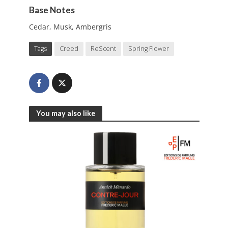
Base Notes
Cedar, Musk, Ambergris
Tags
Creed
ReScent
Spring Flower
You may also like