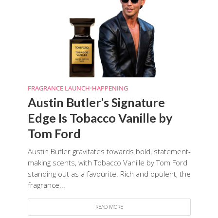
FRAGRANCE LAUNCH
•
HAPPENING
Austin Butler’s Signature
Edge Is Tobacco Vanille by
Tom Ford
Austin Butler gravitates towards bold, statement-
making scents, with Tobacco Vanille by Tom Ford
standing out as a favourite. Rich and opulent, the
fragrance...
READ MORE