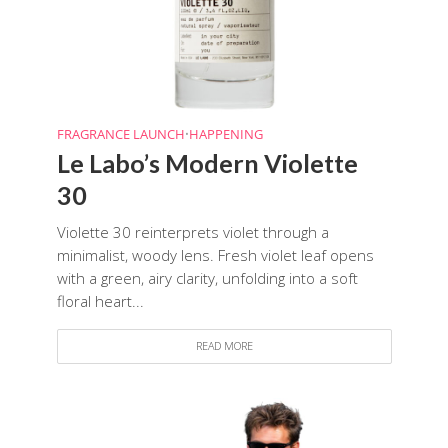
FRAGRANCE LAUNCH
•
HAPPENING
Le Labo’s Modern Violette
30
Violette 30 reinterprets violet through a
minimalist, woody lens. Fresh violet leaf opens
with a green, airy clarity, unfolding into a soft
floral heart...
READ MORE