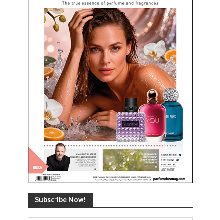
Subscribe Now!