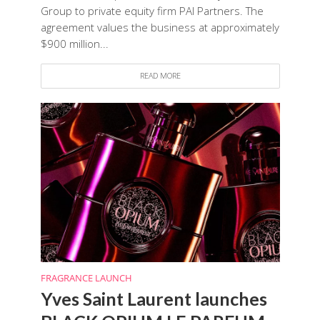
Group to private equity firm PAI Partners. The
agreement values the business at approximately
$900 million...
READ MORE
FRAGRANCE LAUNCH
Yves Saint Laurent launches