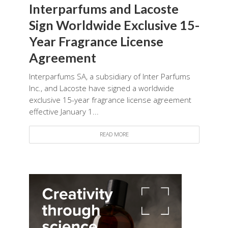
Interparfums and Lacoste
Sign Worldwide Exclusive 15-
Year Fragrance License
Agreement
Interparfums SA, a subsidiary of Inter Parfums
Inc., and Lacoste have signed a worldwide
exclusive 15-year fragrance license agreement
effective January 1...
READ MORE