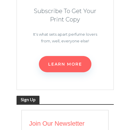
Subscribe To Get Your
Print Copy
It's what sets apart perfume lovers
from, well, everyone else!
LEARN MORE
Sign Up
Join Our Newsletter