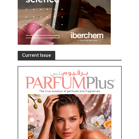
Current Issue