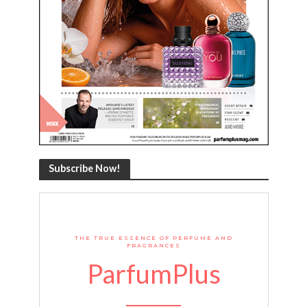
Subscribe Now!
THE TRUE ESSENCE OF PERFUME AND
FRAGRANCES
ParfumPlus