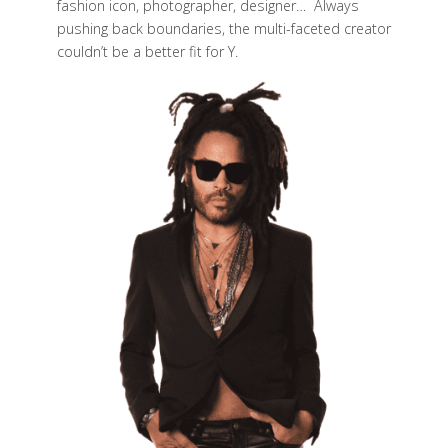
fashion icon, photographer, designer… Always
pushing back boundaries, the multi-faceted creator
couldn’t be a better fit for Y.