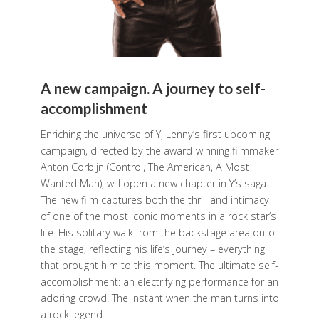
A new campaign. A journey to self-
accomplishment
Enriching the universe of Y, Lenny’s first upcoming
campaign, directed by the award-winning filmmaker
Anton Corbijn (Control, The American, A Most
Wanted Man), will open a new chapter in Y’s saga.
The new film captures both the thrill and intimacy
of one of the most iconic moments in a rock star’s
life. His solitary walk from the backstage area onto
the stage, reflecting his life’s journey – everything
that brought him to this moment. The ultimate self-
accomplishment: an electrifying performance for an
adoring crowd. The instant when the man turns into
a rock legend.