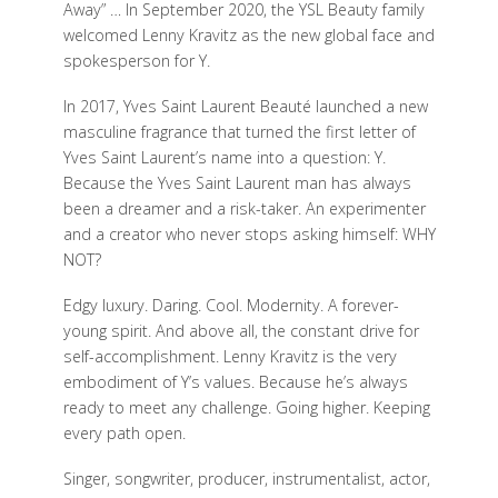
Away” … In September 2020, the YSL Beauty family
welcomed Lenny Kravitz as the new global face and
spokesperson for Y.
In 2017, Yves Saint Laurent Beauté launched a new
masculine fragrance that turned the first letter of
Yves Saint Laurent’s name into a question: Y.
Because the Yves Saint Laurent man has always
been a dreamer and a risk-taker. An experimenter
and a creator who never stops asking himself: WHY
NOT?
Edgy luxury. Daring. Cool. Modernity. A forever-
young spirit. And above all, the constant drive for
self-accomplishment. Lenny Kravitz is the very
embodiment of Y’s values. Because he’s always
ready to meet any challenge. Going higher. Keeping
every path open.
Singer, songwriter, producer, instrumentalist, actor,