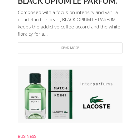
BLACK OPIUM LE PARFUM.
Composed with a focus on intensity and vanilla
quartet in the heart, BLACK OPIUM LE PARFUM
keeps the addictive coffee accord and the white
floralcy for a...
READ MORE
BUSINESS