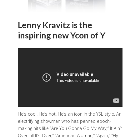
Lenny Kravitz is the
inspiring new Ycon of Y
He’s cool. He’s hot. He’s an icon in the YSL style. An
electrifying showman who has penned epoch-
making hits like “Are You Gonna Go My Way,” It Ain’t
Over Till It’s Over,” “American Woman,” “Again,” “Fly