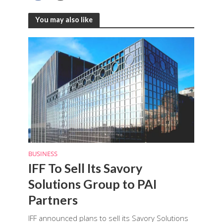
You may also like
BUSINESS
IFF To Sell Its Savory
Solutions Group to PAI
Partners
IFF announced plans to sell its Savory Solutions