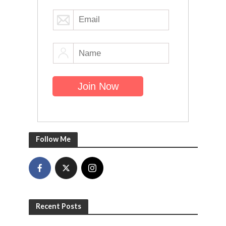
Follow Me
Recent Posts