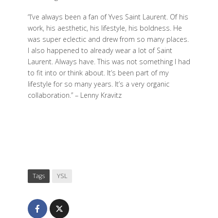
“I’ve always been a fan of Yves Saint Laurent. Of his
work, his aesthetic, his lifestyle, his boldness. He
was super eclectic and drew from so many places.
I also happened to already wear a lot of Saint
Laurent. Always have. This was not something I had
to fit into or think about. It’s been part of my
lifestyle for so many years. It’s a very organic
collaboration.” – Lenny Kravitz
Tags
YSL