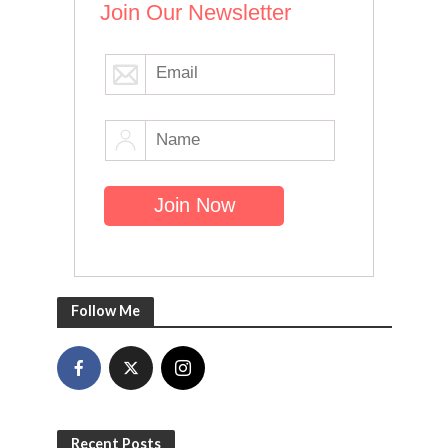
Join Our Newsletter
Follow Me
Recent Posts