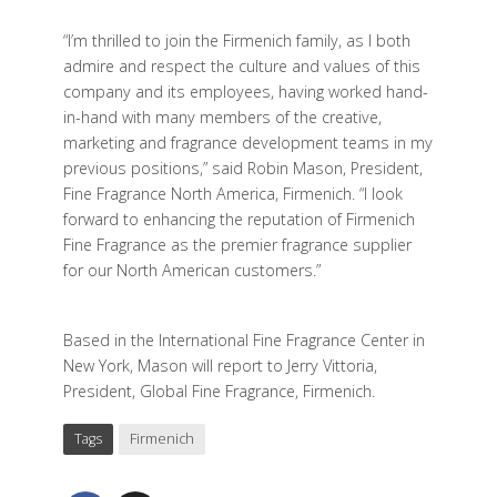
“I’m thrilled to join the Firmenich family, as I both
admire and respect the culture and values of this
company and its employees, having worked hand-
in-hand with many members of the creative,
marketing and fragrance development teams in my
previous positions,” said Robin Mason, President,
Fine Fragrance North America, Firmenich. “I look
forward to enhancing the reputation of Firmenich
Fine Fragrance as the premier fragrance supplier
for our North American customers.”
Based in the International Fine Fragrance Center in
New York, Mason will report to Jerry Vittoria,
President, Global Fine Fragrance, Firmenich.
Tags
Firmenich