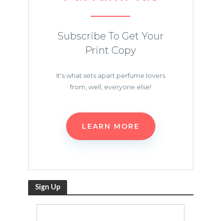
Subscribe To Get Your
Print Copy
It's what sets apart perfume lovers
from, well, everyone else!
LEARN MORE
Sign Up