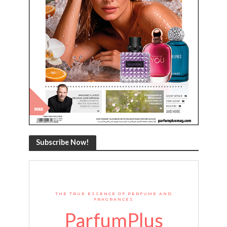
Subscribe Now!
THE TRUE ESSENCE OF PERFUME AND
FRAGRANCES
ParfumPlus