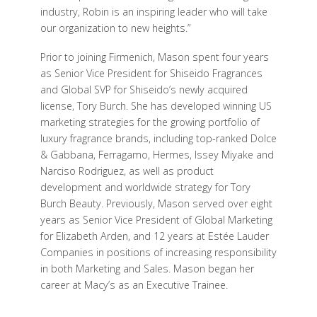
industry, Robin is an inspiring leader who will take
our organization to new heights.”
Prior to joining Firmenich, Mason spent four years
as Senior Vice President for Shiseido Fragrances
and Global SVP for Shiseido’s newly acquired
license, Tory Burch. She has developed winning US
marketing strategies for the growing portfolio of
luxury fragrance brands, including top-ranked Dolce
& Gabbana, Ferragamo, Hermes, Issey Miyake and
Narciso Rodriguez, as well as product
development and worldwide strategy for Tory
Burch Beauty. Previously, Mason served over eight
years as Senior Vice President of Global Marketing
for Elizabeth Arden, and 12 years at Estée Lauder
Companies in positions of increasing responsibility
in both Marketing and Sales. Mason began her
career at Macy’s as an Executive Trainee.