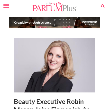
Beauty Executive Robin