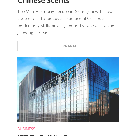
The Villa Harmony centre in Shanghai will allow
customers to discover traditional Chinese
perfumery skills and ingredients to tap into the
growing market
READ MORE
BUSINESS