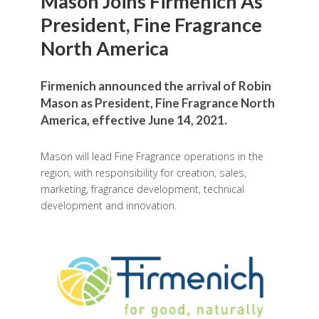
Mason Joins Firmenich As
President, Fine Fragrance
North America
Firmenich announced the arrival of Robin
Mason as President, Fine Fragrance North
America, effective June 14, 2021.
Mason will lead Fine Fragrance operations in the
region, with responsibility for creation, sales,
marketing, fragrance development, technical
development and innovation.