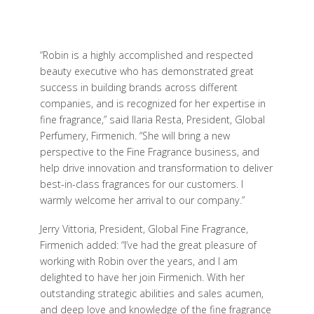
“Robin is a highly accomplished and respected
beauty executive who has demonstrated great
success in building brands across different
companies, and is recognized for her expertise in
fine fragrance,” said Ilaria Resta, President, Global
Perfumery, Firmenich. “She will bring a new
perspective to the Fine Fragrance business, and
help drive innovation and transformation to deliver
best-in-class fragrances for our customers. I
warmly welcome her arrival to our company.”
Jerry Vittoria, President, Global Fine Fragrance,
Firmenich added: “I’ve had the great pleasure of
working with Robin over the years, and I am
delighted to have her join Firmenich. With her
outstanding strategic abilities and sales acumen,
and deep love and knowledge of the fine fragrance