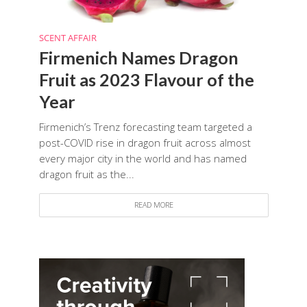
SCENT AFFAIR
Firmenich Names Dragon
Fruit as 2023 Flavour of the
Year
Firmenich’s Trenz forecasting team targeted a
post-COVID rise in dragon fruit across almost
every major city in the world and has named
dragon fruit as the...
READ MORE