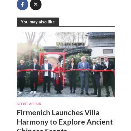
You may also like
SCENT AFFAIR
Firmenich Launches Villa
Harmony to Explore Ancient
Chinese Scents