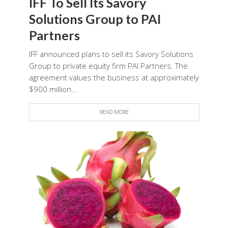
IFF To Sell Its Savory
Solutions Group to PAI
Partners
IFF announced plans to sell its Savory Solutions
Group to private equity firm PAI Partners. The
agreement values the business at approximately
$900 million...
READ MORE