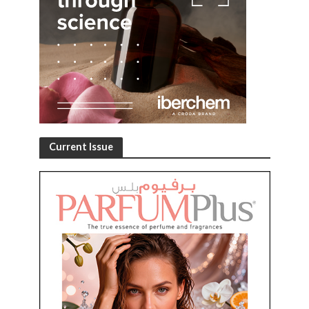
Current Issue