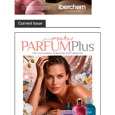
Current Issue