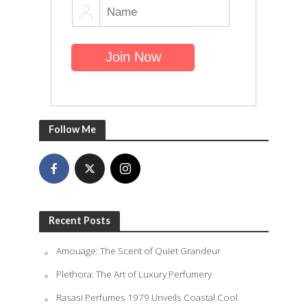
Follow Me
Recent Posts
Amouage: The Scent of Quiet Grandeur
Plethora: The Art of Luxury Perfumery
Rasasi Perfumes 1979 Unveils Coastal Cool