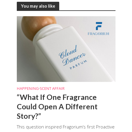
You may also like
HAPPENING
•
SCENT AFFAIR
“What If One Fragrance
Could Open A Different
Story?”
This question inspired Fragorium’s first Proactive