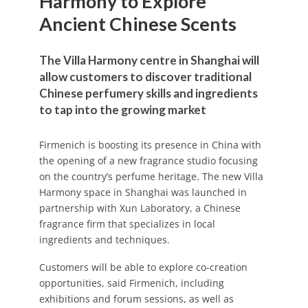
Harmony to Explore
Ancient Chinese Scents
The Villa Harmony centre in Shanghai will
allow customers to discover traditional
Chinese perfumery skills and ingredients
to tap into the growing market
Firmenich is boosting its presence in China with
the opening of a new fragrance studio focusing
on the country’s perfume heritage. The new Villa
Harmony space in Shanghai was launched in
partnership with Xun Laboratory, a Chinese
fragrance firm that specializes in local
ingredients and techniques.
Customers will be able to explore co-creation
opportunities, said Firmenich, including
exhibitions and forum sessions, as well as