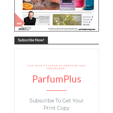
Subscribe Now!
THE TRUE ESSENCE OF PERFUME AND
FRAGRANCES
ParfumPlus
Subscribe To Get Your
Print Copy