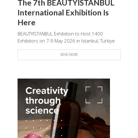
The 7th BEAUTYISTANBUL
International Exhibition Is
Here
BEAUTYISTANBUL Exhibition to Host 1400
Exhibitors on 7-9 May 2026 in Istanbul, Türkiye
READ MORE