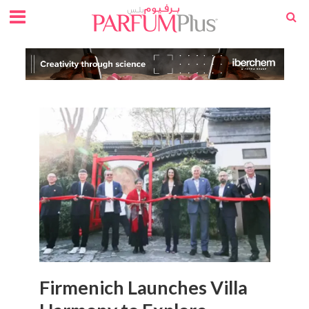
Firmenich Launches Villa