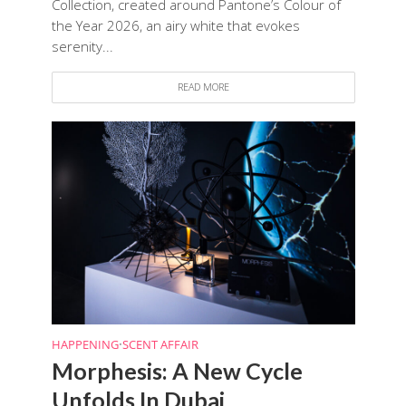
Collection, created around Pantone’s Colour of
the Year 2026, an airy white that evokes
serenity...
READ MORE
HAPPENING
•
SCENT AFFAIR
Morphesis: A New Cycle
Unfolds In Dubai