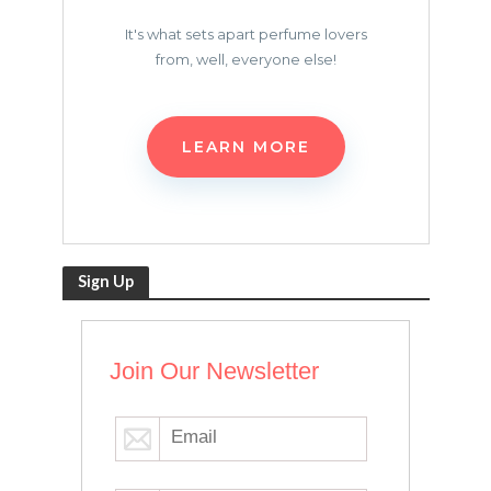
It's what sets apart perfume lovers
from, well, everyone else!
LEARN MORE
Sign Up
Join Our Newsletter