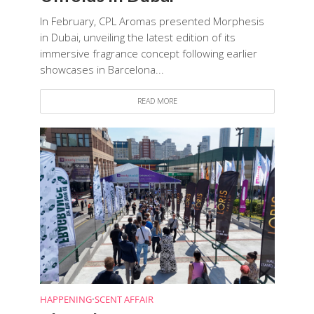
In February, CPL Aromas presented Morphesis
in Dubai, unveiling the latest edition of its
immersive fragrance concept following earlier
showcases in Barcelona...
READ MORE
HAPPENING
•
SCENT AFFAIR