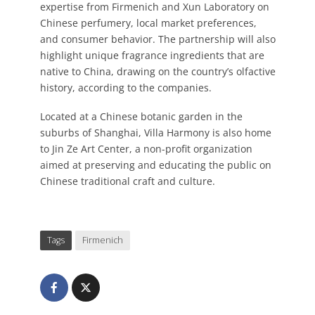
expertise from Firmenich and Xun Laboratory on
Chinese perfumery, local market preferences,
and consumer behavior. The partnership will also
highlight unique fragrance ingredients that are
native to China, drawing on the country’s olfactive
history, according to the companies.
Located at a Chinese botanic garden in the
suburbs of Shanghai, Villa Harmony is also home
to Jin Ze Art Center, a non-profit organization
aimed at preserving and educating the public on
Chinese traditional craft and culture.
Tags
Firmenich