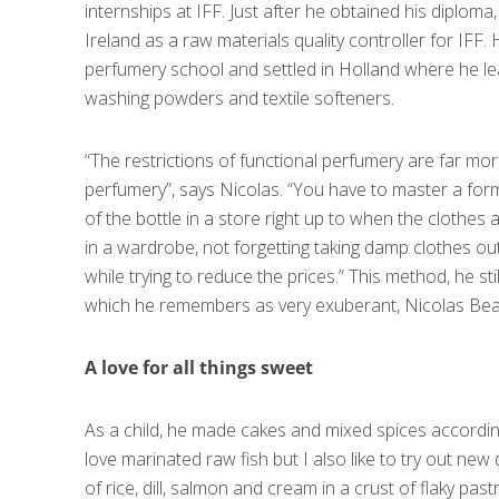
internships at IFF. Just after he obtained his diploma,
Ireland as a raw materials quality controller for IFF.
perfumery school and settled in Holland where he l
washing powders and textile softeners.
“The restrictions of functional perfumery are far mor
perfumery”, says Nicolas. “You have to master a for
of the bottle in a store right up to when the clothes
in a wardrobe, not forgetting taking damp clothes out
while trying to reduce the prices.” This method, he st
which he remembers as very exuberant, Nicolas Beau
A love for all things sweet
As a child, he made cakes and mixed spices according
love marinated raw fish but I also like to try out new 
of rice, dill, salmon and cream in a crust of flaky past