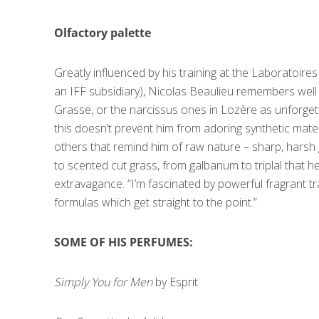
Olfactory palette
Greatly influenced by his training at the Laboratoi
an IFF subsidiary), Nicolas Beaulieu remembers well 
Grasse, or the narcissus ones in Lozère as unforget
this doesn’t prevent him from adoring synthetic mater
others that remind him of raw nature – sharp, harsh g
to scented cut grass, from galbanum to triplal that h
extravagance. “I’m fascinated by powerful fragrant tra
formulas which get straight to the point.”
SOME OF HIS PERFUMES:
Simply You for Men
by Esprit