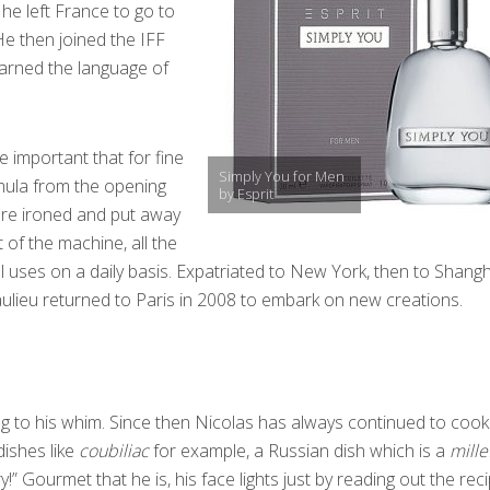
 he left France to go to
 He then joined the IFF
earned the language of
e important that for fine
Simply You for Men
mula from the opening
by Esprit
 are ironed and put away
 of the machine, all the
ill uses on a daily basis. Expatriated to New York, then to Shangh
lieu returned to Paris in 2008 to embark on new creations.
 to his whim. Since then Nicolas has always continued to cook.
dishes like
coubiliac
for example, a Russian dish which is a
mille
ry!” Gourmet that he is, his face lights just by reading out the reci