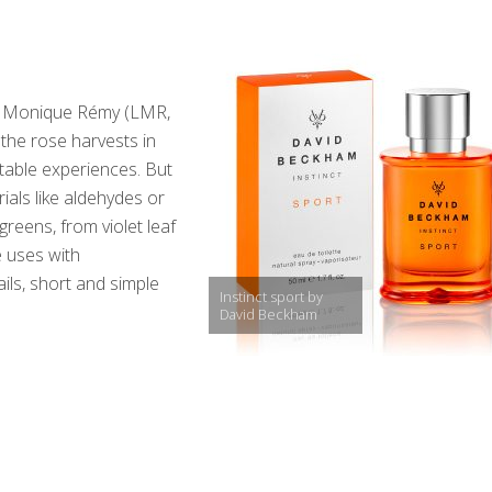
res Monique Rémy (LMR,
the rose harvests in
table experiences. But
ials like aldehydes or
reens, from violet leaf
e uses with
ils, short and simple
Instinct sport by
David Beckham