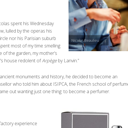
icolas spent his Wednesday
, lulled by the operas his
rcle nor his Parisian suburb
Nicolas Beaulieu
spent most of my time smelling
e of the garden, my mother’s
r’s house redolent of
Arpège
by Lanvin.”
 ancient monuments and history, he decided to become an
nsellor who told him about ISIPCA, the French school of perfume
came out wanting just one thing: to become a perfumer.
lfactory experience