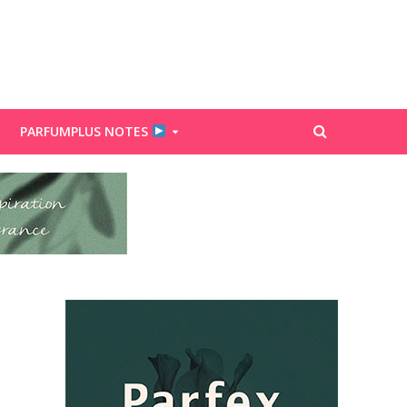
PARFUMPLUS NOTES