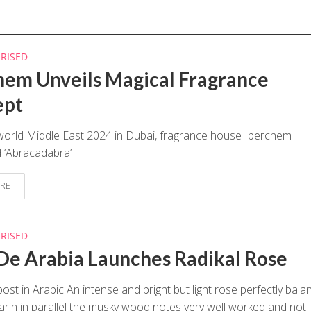
RISED
hem Unveils Magical Fragrance
ept
world Middle East 2024 in Dubai, fragrance house Iberchem
 ‘Abracadabra’
RE
RISED
De Arabia Launches Radikal Rose
post in Arabic An intense and bright but light rose perfectly bal
rin in parallel the musky wood notes very well worked and not