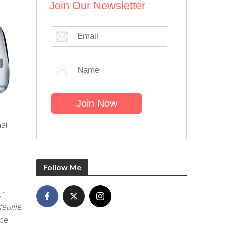
Join Our Newsletter
ai
Follow Me
 “I
feuille
pe.