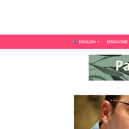
ENGLISH
MAGAZINE