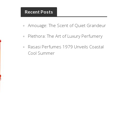
Recent Posts
Amouage: The Scent of Quiet Grandeur
Plethora: The Art of Luxury Perfumery
Rasasi Perfumes 1979 Unveils Coastal
Cool Summer