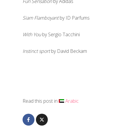
Fun Sensation
by Adidas
Siam Flamboyant
by ID Parfums
With You
by Sergio Tacchini
Instinct sport
by David Beckam
Read this post in
Arabic