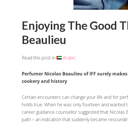
Enjoying The Good Th
Beaulieu
Read this post in
Arabic
Perfumer Nicolas Beaulieu of IFF surely makes 
cookery and history
Certain encounters can change your life and for perf
holds true. When he was only fourteen and wanted 
career guidance counsellor suggested that Nicolas B
path – an indication that suddenly became resoundin