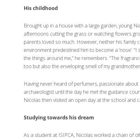
His childhood
Brought up in a house with a large garden, young N
afternoons cutting the grass or watching flowers grow
parents loved so much. However, neither his family ci
environment predestined him to become a ‘nose’. “I 
the things around me,” he remembers. “The fragranc
too but also the enveloping smell of my grandmothe
Having never heard of perfumers, passionate about
archaeologist until the day he met the guidance cou
Nicolas then visited an open day at the school and 
Studying towards his dream
As a student at ISIPCA, Nicolas worked a chain of o