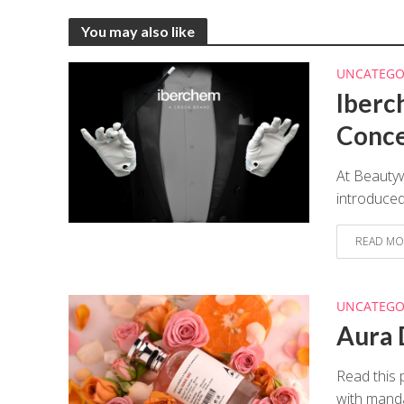
You may also like
UNCATEGO
Iberc
Conc
At Beauty
introduced
READ MO
UNCATEGO
Aura 
Read this 
with manda