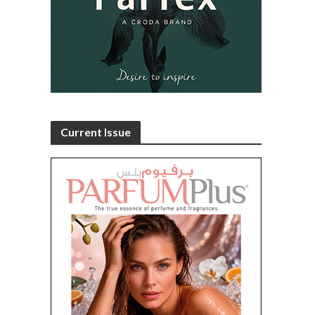
Current Issue