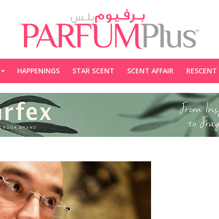
HAPPENINGS
STAR SCENT
SCENT AFFAIR
RESCENT