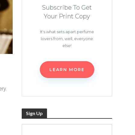
Subscribe To Get
Your Print Copy
It's what sets apart perfume
lovers from, well, everyone
else!
LEARN MORE
ry.
Sign Up