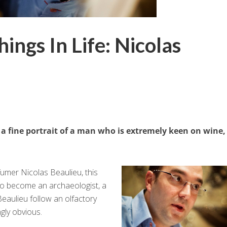
ings In Life: Nicolas
a fine portrait of a man who is extremely keen on wine,
umer Nicolas Beaulieu, this
to become an archaeologist, a
eaulieu follow an olfactory
gly obvious.