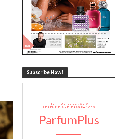
Subscribe Now!
THE TRUE ESSENCE OF
PERFUME AND FRAGRANCES
ParfumPlus