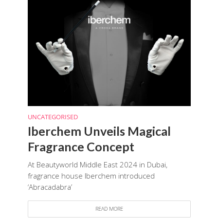
UNCATEGORISED
Iberchem Unveils Magical
Fragrance Concept
At Beautyworld Middle East 2024 in Dubai,
fragrance house Iberchem introduced
‘Abracadabra’
READ MORE