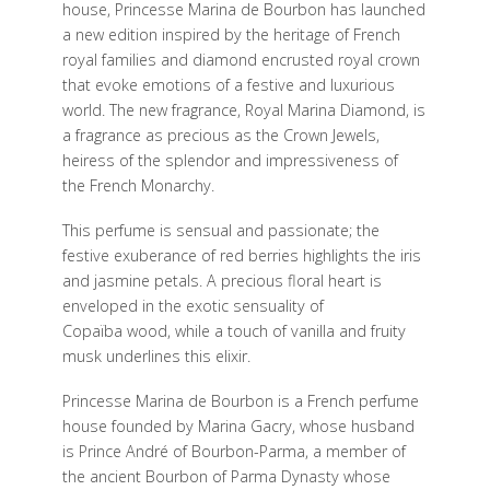
house, Princesse Marina de Bourbon has launched
a new edition inspired by the heritage of French
royal families and diamond encrusted royal crown
that evoke emotions of a festive and luxurious
world. The new fragrance, Royal Marina Diamond, is
a fragrance as precious as the Crown Jewels,
heiress of the splendor and impressiveness of
the French Monarchy.
This perfume is sensual and passionate; the
festive exuberance of red berries highlights the iris
and jasmine petals. A precious floral heart is
enveloped in the exotic sensuality of
Copaïba wood, while a touch of vanilla and fruity
musk underlines this elixir.
Princesse Marina de Bourbon is a French perfume
house founded by Marina Gacry, whose husband
is Prince André of Bourbon-Parma, a member of
the ancient Bourbon of Parma Dynasty whose