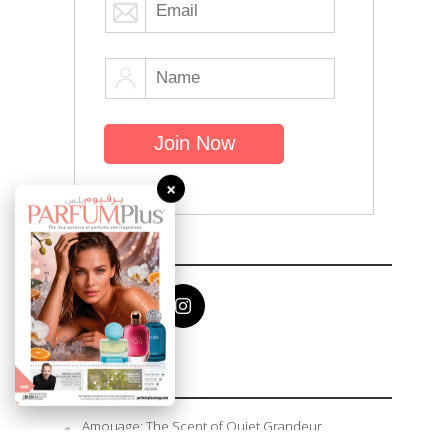
×
Follow Me
Recent Posts
Amouage: The Scent of Quiet Grandeur