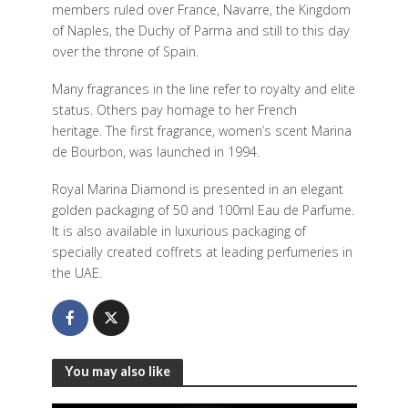
members ruled over France, Navarre, the Kingdom
of Naples, the Duchy of Parma and still to this day
over the throne of Spain.
Many fragrances in the line refer to royalty and elite
status. Others pay homage to her French
heritage. The first fragrance, women’s scent Marina
de Bourbon, was launched in 1994.
Royal Marina Diamond is presented in an elegant
golden packaging of 50 and 100ml Eau de Parfume.
It is also available in luxurious packaging of
specially created coffrets at leading perfumeries in
the UAE.
You may also like