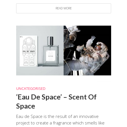
READ MORE
UNCATEGORISED
‘Eau De Space’ – Scent Of
Space
Eau de Space is the result of an innovative
project to create a fragrance which smells like