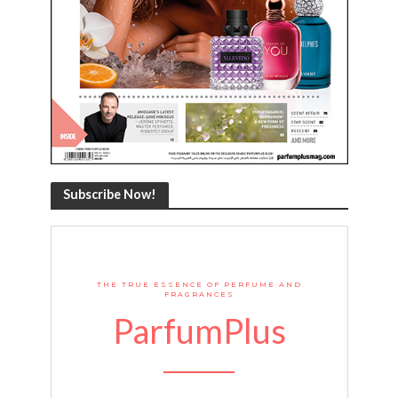
Subscribe Now!
THE TRUE ESSENCE OF PERFUME AND
FRAGRANCES
ParfumPlus