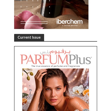
Current Issue