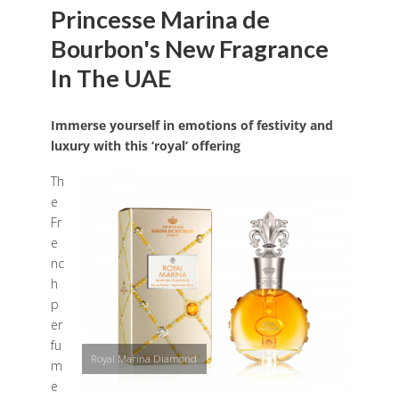
Princesse Marina de
Bourbon's New Fragrance
In The UAE
Immerse yourself in emotions of festivity and
luxury with this ‘royal’ offering
Th
e
Fr
e
nc
h
p
er
fu
Royal Marina Diamond
m
e