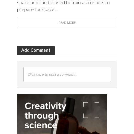
space and can be used to train astronauts to
prepare for space...
READ MORE
Add Comment
Click here to post a comment