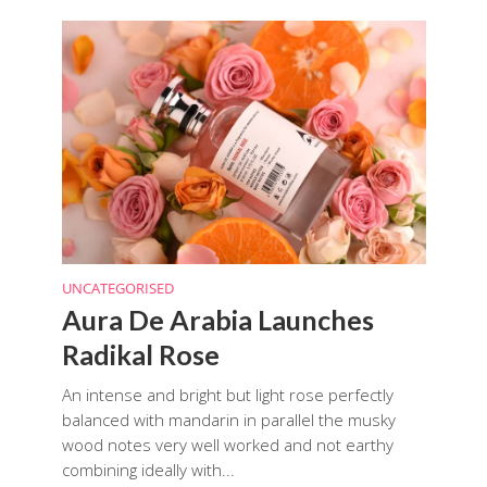
UNCATEGORISED
Aura De Arabia Launches
Radikal Rose
An intense and bright but light rose perfectly
balanced with mandarin in parallel the musky
wood notes very well worked and not earthy
combining ideally with...