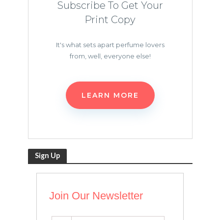
Subscribe To Get Your
Print Copy
It's what sets apart perfume lovers
from, well, everyone else!
LEARN MORE
Sign Up
Join Our Newsletter