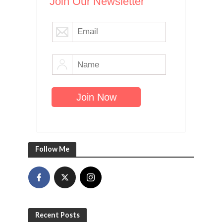
Join Our Newsletter
Follow Me
Recent Posts