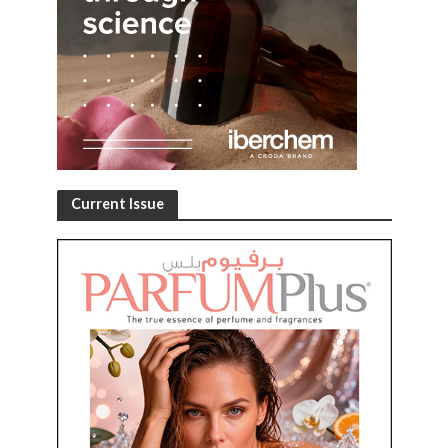
Current Issue