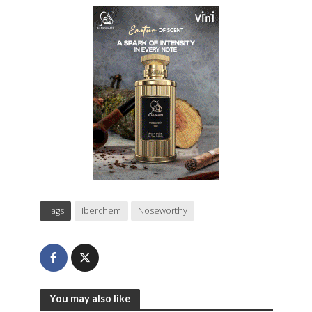
Tags
Iberchem
Noseworthy
You may also like