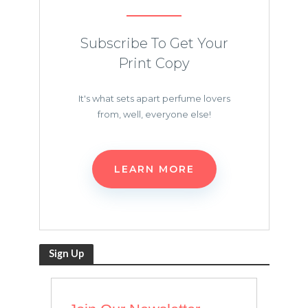
Subscribe To Get Your
Print Copy
It's what sets apart perfume lovers
from, well, everyone else!
LEARN MORE
Sign Up