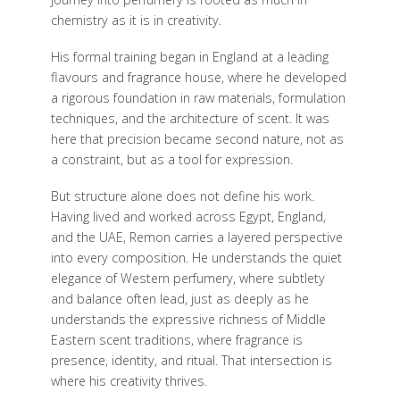
chemistry as it is in creativity.
His formal training began in England at a leading
flavours and fragrance house, where he developed
a rigorous foundation in raw materials, formulation
techniques, and the architecture of scent. It was
here that precision became second nature, not as
a constraint, but as a tool for expression.
But structure alone does not define his work.
Having lived and worked across Egypt, England,
and the UAE, Remon carries a layered perspective
into every composition. He understands the quiet
elegance of Western perfumery, where subtlety
and balance often lead, just as deeply as he
understands the expressive richness of Middle
Eastern scent traditions, where fragrance is
presence, identity, and ritual. That intersection is
where his creativity thrives.