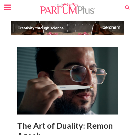
The Art of Duality: Remon