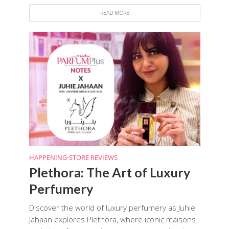
READ MORE
HAPPENING
•
STORE REVIEWS
Plethora: The Art of Luxury
Perfumery
Discover the world of luxury perfumery as Juhie
Jahaan explores Plethora, where iconic maisons