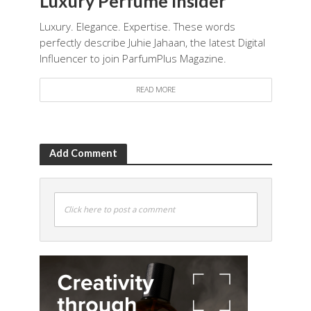
Luxury Perfume Insider
Luxury. Elegance. Expertise. These words
perfectly describe Juhie Jahaan, the latest Digital
Influencer to join ParfumPlus Magazine.
READ MORE
Add Comment
Click here to post a comment