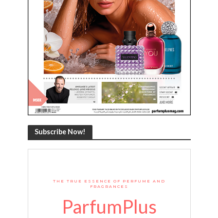
Subscribe Now!
THE TRUE ESSENCE OF PERFUME AND
FRAGRANCES
ParfumPlus