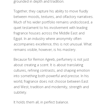
grounded in depth and tradition.
Together, they capture his ability to move fluidly
between moods, textures, and olfactory narratives.
Much of his wider portfolio remains undisclosed, a
quiet testament to his involvement with leading
fragrance houses across the Middle East and
Egypt. In an industry where anonymity often
accompanies excellence, this is not unusual. What
remains visible, however, is his mastery.
Because for Remon Ageeb, perfumery is not just
about creating a scent. It is about translating
cultures, refining contrasts, and shaping emotion
into something both powerful and precise. In his
world, fragrance does not choose between East
and West, tradition and modernity, strength and
subtlety.
It holds them all, in perfect balance.