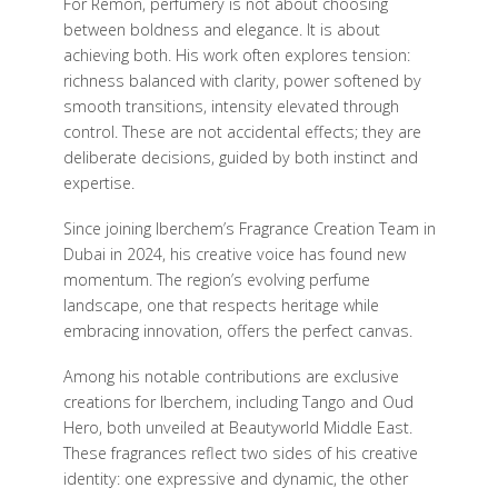
For Remon, perfumery is not about choosing
between boldness and elegance. It is about
achieving both. His work often explores tension:
richness balanced with clarity, power softened by
smooth transitions, intensity elevated through
control. These are not accidental effects; they are
deliberate decisions, guided by both instinct and
expertise.
Since joining Iberchem’s Fragrance Creation Team in
Dubai in 2024, his creative voice has found new
momentum. The region’s evolving perfume
landscape, one that respects heritage while
embracing innovation, offers the perfect canvas.
Among his notable contributions are exclusive
creations for Iberchem, including Tango and Oud
Hero, both unveiled at Beautyworld Middle East.
These fragrances reflect two sides of his creative
identity: one expressive and dynamic, the other