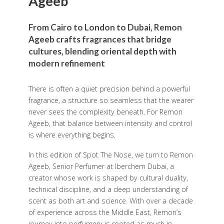
Ageeb
From Cairo to London to Dubai, Remon
Ageeb crafts fragrances that bridge
cultures, blending oriental depth with
modern refinement
There is often a quiet precision behind a powerful
fragrance, a structure so seamless that the wearer
never sees the complexity beneath. For Remon
Ageeb, that balance between intensity and control
is where everything begins.
In this edition of Spot The Nose, we turn to Remon
Ageeb, Senior Perfumer at Iberchem Dubai, a
creator whose work is shaped by cultural duality,
technical discipline, and a deep understanding of
scent as both art and science. With over a decade
of experience across the Middle East, Remon’s
journey into perfumery is rooted as much in