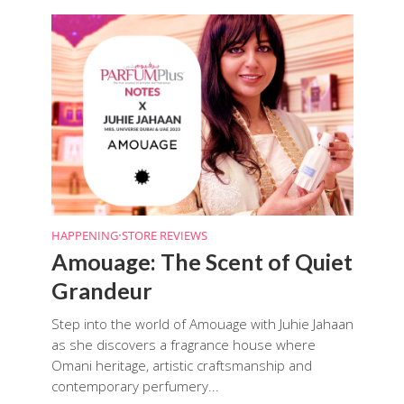
HAPPENING
•
STORE REVIEWS
Amouage: The Scent of Quiet
Grandeur
Step into the world of Amouage with Juhie Jahaan
as she discovers a fragrance house where
Omani heritage, artistic craftsmanship and
contemporary perfumery...