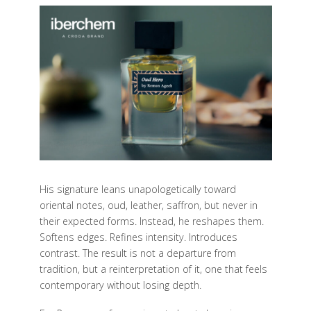
His signature leans unapologetically toward
oriental notes, oud, leather, saffron, but never in
their expected forms. Instead, he reshapes them.
Softens edges. Refines intensity. Introduces
contrast. The result is not a departure from
tradition, but a reinterpretation of it, one that feels
contemporary without losing depth.