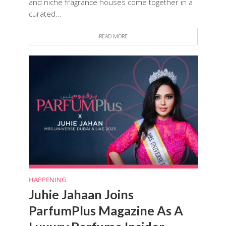
and niche fragrance houses come together in a
curated...
READ MORE
HAPPENING
Juhie Jahaan Joins
ParfumPlus Magazine As A