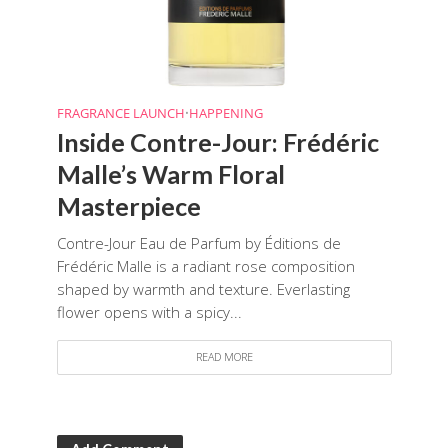
FRAGRANCE LAUNCH
•
HAPPENING
Inside Contre-Jour: Frédéric
Malle’s Warm Floral
Masterpiece
Contre-Jour Eau de Parfum by Éditions de
Frédéric Malle is a radiant rose composition
shaped by warmth and texture. Everlasting
flower opens with a spicy...
READ MORE