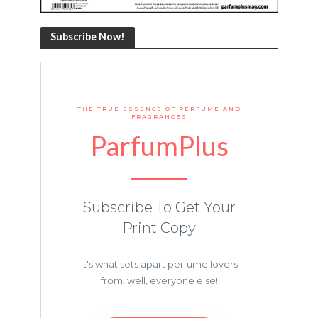
Subscribe Now!
THE TRUE ESSENCE OF PERFUME AND
FRAGRANCES
ParfumPlus
Subscribe To Get Your
Print Copy
It's what sets apart perfume lovers
from, well, everyone else!