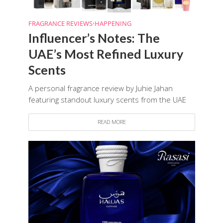
FRAGRANCE REVIEWS
•
HAPPENING
Influencer’s Notes: The
UAE’s Most Refined Luxury
Scents
A personal fragrance review by Juhie Jahan
featuring standout luxury scents from the UAE
READ MORE