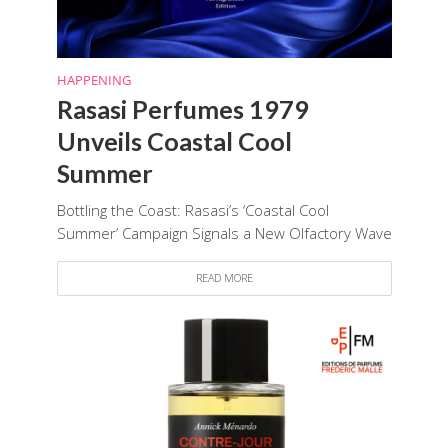
HAPPENING
Rasasi Perfumes 1979
Unveils Coastal Cool
Summer
Bottling the Coast: Rasasi’s ‘Coastal Cool
Summer’ Campaign Signals a New Olfactory Wave
READ MORE