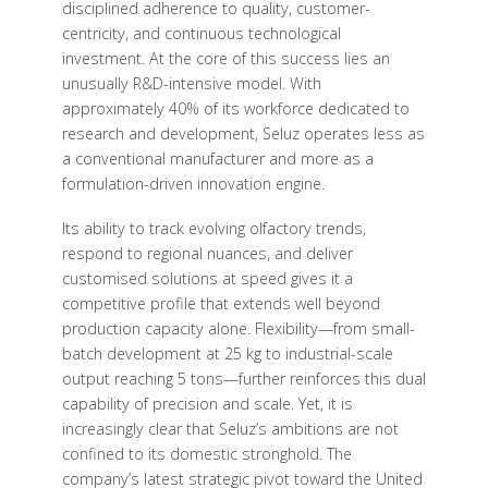
disciplined adherence to quality, customer-
centricity, and continuous technological
investment. At the core of this success lies an
unusually R&D-intensive model. With
approximately 40% of its workforce dedicated to
research and development, Seluz operates less as
a conventional manufacturer and more as a
formulation-driven innovation engine.
Its ability to track evolving olfactory trends,
respond to regional nuances, and deliver
customised solutions at speed gives it a
competitive profile that extends well beyond
production capacity alone. Flexibility—from small-
batch development at 25 kg to industrial-scale
output reaching 5 tons—further reinforces this dual
capability of precision and scale. Yet, it is
increasingly clear that Seluz’s ambitions are not
confined to its domestic stronghold. The
company’s latest strategic pivot toward the United