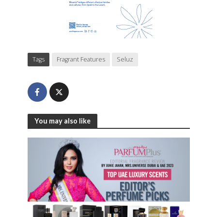
Tags
Fragrant Features
Seluz
You may also like