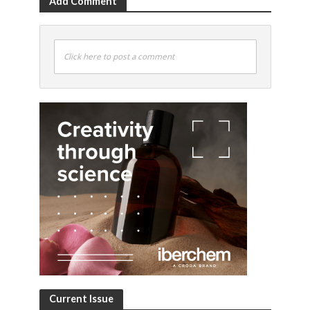
Add Comment
Click here to post a comment
Current Issue