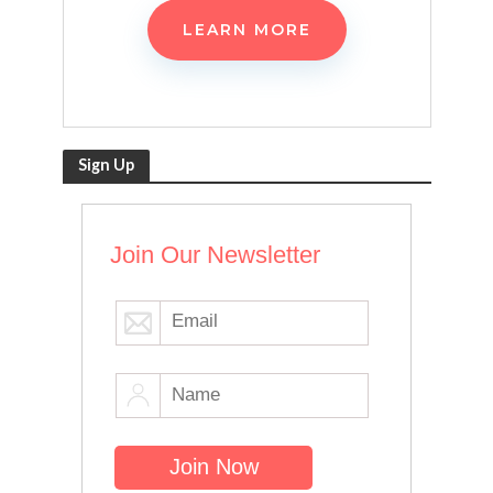
LEARN MORE
Sign Up
Join Our Newsletter