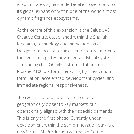
Arab Emirates signals a deliberate move to anchor
its global expansion within one of the world’s most
dynamic fragrance ecosystems.
At the centre of this expansion is the Seluz UAE
Creative Centre, established within the Sharjah
Research, Technology and Innovation Park.
Designed as both a technical and creative nucleus,
the centre integrates advanced analytical systems
—including dual GC-MS instrumentation and the
Roxane-K100 platform—enabling high-resolution
formulation, accelerated development cycles, and
immediate regional responsiveness.
The result is a structure that is not only
geographically closer to key markets but
operationally aligned with their specific demands.
This is only the first phase. Currently under
development within the same innovation park is a
new Seluz UAE Production & Creative Centre