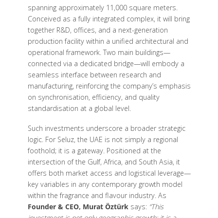
spanning approximately 11,000 square meters.
Conceived as a fully integrated complex, it will bring
together R&D, offices, and a next-generation
production facility within a unified architectural and
operational framework. Two main buildings—
connected via a dedicated bridge—will embody a
seamless interface between research and
manufacturing, reinforcing the company’s emphasis
on synchronisation, efficiency, and quality
standardisation at a global level.
Such investments underscore a broader strategic
logic. For Seluz, the UAE is not simply a regional
foothold; it is a gateway. Positioned at the
intersection of the Gulf, Africa, and South Asia, it
offers both market access and logistical leverage—
key variables in any contemporary growth model
within the fragrance and flavour industry. As
Founder & CEO, Murat Öztürk
says:
“This
investment is not only geographic growth; it is a