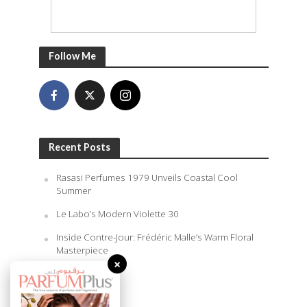
Follow Me
Recent Posts
Rasasi Perfumes 1979 Unveils Coastal Cool
Summer
Le Labo’s Modern Violette 30
Inside Contre-Jour: Frédéric Malle’s Warm Floral
Masterpiece
×