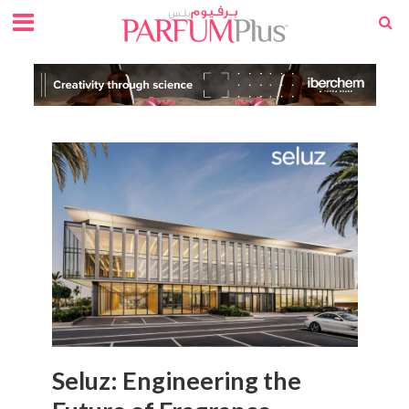
Seluz: Engineering the