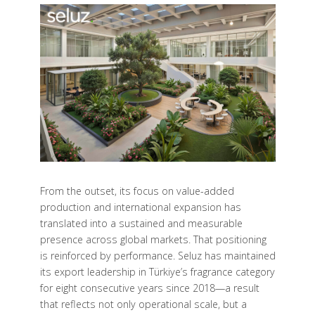
From the outset, its focus on value-added
production and international expansion has
translated into a sustained and measurable
presence across global markets. That positioning
is reinforced by performance. Seluz has maintained
its export leadership in Türkiye’s fragrance category
for eight consecutive years since 2018—a result
that reflects not only operational scale, but a