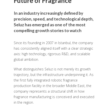
Future of Fragrance
In an industry increasingly defined by
precision, speed, and technological depth,
Seluz has emerged as one of the most
compelling growth stories to watch
Since its founding in 2007 in Istanbul, the company
has consistently aligned itself with a clear strategic
axis: high technology, rigorous R&D, and scalable
global ambition.
What distinguishes Seluz is not merely its growth
trajectory, but the infrastructure underpinning it. As
the first fully integrated robotic fragrance
production facility in the broader Middle East, the
company represents a structural shift in how
fragrance manufacturing is conceived and executed
in the region.