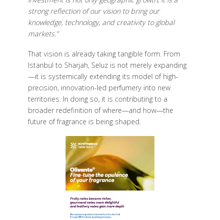
strong reflection of our vision to bring our
knowledge, technology, and creativity to global
markets.”
That vision is already taking tangible form. From
Istanbul to Sharjah, Seluz is not merely expanding
—it is systemically extending its model of high-
precision, innovation-led perfumery into new
territories. In doing so, it is contributing to a
broader redefinition of where—and how—the
future of fragrance is being shaped.