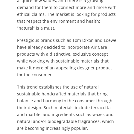
acquire new values, and there is a growing
demand for them to connect more and more with
ethical claims. The market is looking for products
that respect the environment and health;
“natural” is a must.
Prestigious brands such as Tom Dixon and Loewe
have already decided to incorporate Air Care
products with a distinctive, exclusive concept
while working with sustainable materials that
make it more of an appealing designer product
for the consumer.
This trend establishes the use of natural,
sustainable handcrafted materials that bring
balance and harmony to the consumer through
their design. Such materials include terracotta
and marble, and ingredients such as waxes and
natural and/or biodegradable fragrances, which
are becoming increasingly popular.