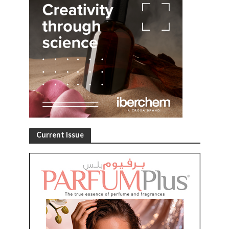
Current Issue