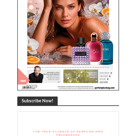
Subscribe Now!
THE TRUE ESSENCE OF PERFUME AND
FRAGRANCES