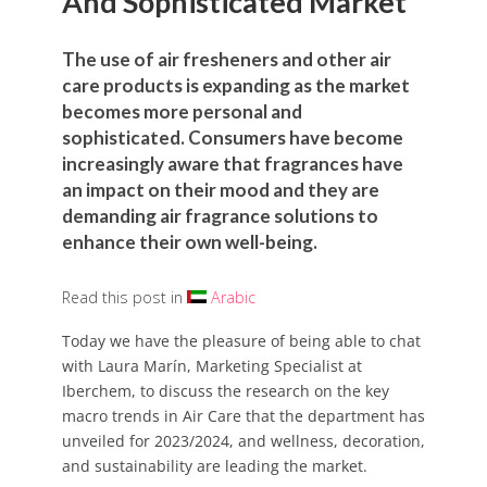
And Sophisticated Market
The use of air fresheners and other air
care products is expanding as the market
becomes more personal and
sophisticated. Consumers have become
increasingly aware that fragrances have
an impact on their mood and they are
demanding air fragrance solutions to
enhance their own well-being.
Read this post in
Arabic
Today we have the pleasure of being able to chat
with Laura Marín, Marketing Specialist at
Iberchem, to discuss the research on the key
macro trends in Air Care that the department has
unveiled for 2023/2024, and wellness, decoration,
and sustainability are leading the market.