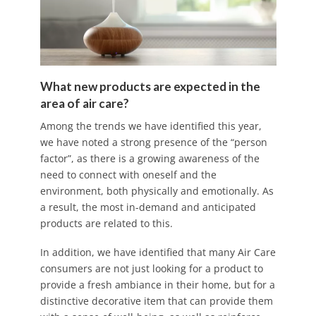
What new products are expected in the
area of air care?
Among the trends we have identified this year,
we have noted a strong presence of the “person
factor”, as there is a growing awareness of the
need to connect with oneself and the
environment, both physically and emotionally. As
a result, the most in-demand and anticipated
products are related to this.
In addition, we have identified that many Air Care
consumers are not just looking for a product to
provide a fresh ambiance in their home, but for a
distinctive decorative item that can provide them