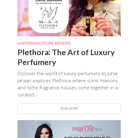
HAPPENING
•
STORE REVIEWS
Plethora: The Art of Luxury
Perfumery
Discover the world of luxury perfumery as Juhie
Jahaan explores Plethora, where iconic maisons
and niche fragrance houses come together in a
curated...
READ MORE