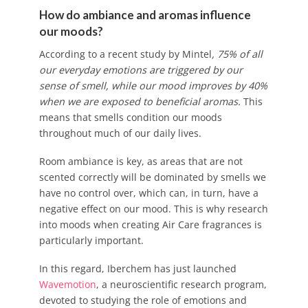
How do ambiance and aromas influence
our moods?
According to a recent study by Mintel
, 75% of all
our everyday emotions are triggered by our
sense of smell, while our mood improves by 40%
when we are exposed to beneficial aromas.
This
means that smells condition our moods
throughout much of our daily lives.
Room ambiance is key, as areas that are not
scented correctly will be dominated by smells we
have no control over, which can, in turn, have a
negative effect on our mood. This is why research
into moods when creating Air Care fragrances is
particularly important.
In this regard, Iberchem has just launched
Wavemotion
, a neuroscientific research program,
devoted to studying the role of emotions and