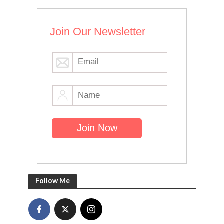
Join Our Newsletter
Follow Me