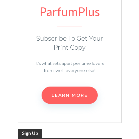
ParfumPlus
Subscribe To Get Your
Print Copy
It's what sets apart perfume lovers
from, well, everyone else!
LEARN MORE
Sign Up