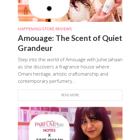
HAPPENING
•
STORE REVIEWS
Amouage: The Scent of Quiet
Grandeur
Step into the world of Amouage with Juhie Jahaan
as she discovers a fragrance house where
Omani heritage, artistic craftsmanship and
contemporary perfumery...
READ MORE