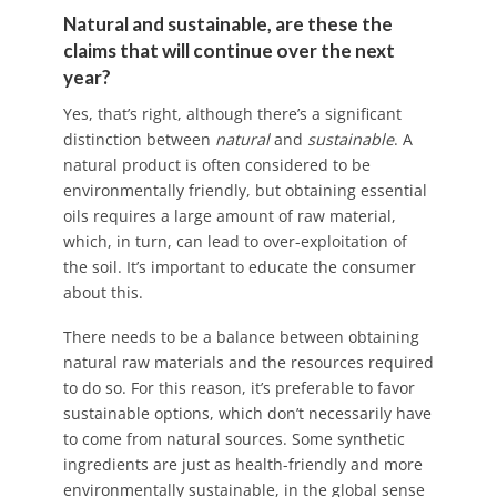
Natural and sustainable, are these the
claims that will continue over the next
year?
Yes, that’s right, although there’s a significant
distinction between
natural
and
sustainable
. A
natural product is often considered to be
environmentally friendly, but obtaining essential
oils requires a large amount of raw material,
which, in turn, can lead to over-exploitation of
the soil. It’s important to educate the consumer
about this.
There needs to be a balance between obtaining
natural raw materials and the resources required
to do so. For this reason, it’s preferable to favor
sustainable options, which don’t necessarily have
to come from natural sources. Some synthetic
ingredients are just as health-friendly and more
environmentally sustainable, in the global sense