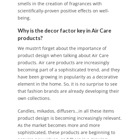
smells in the creation of fragrances with
scientifically-proven positive effects on well-
being.
Why is the decor factor key in Air Care
products?
We mustn’t forget about the importance of
product design when talking about Air Care
products. Air care products are increasingly
becoming part of a sophisticated trend, and they
have been growing in popularity as a decorative
element in the home. So, it is no surprise to see
that fashion brands are already developing their
own collections.
Candles, mikados, diffusers…in all these items
product design is becoming increasingly relevant.
As the market becomes more and more
sophisticated, these products are beginning to