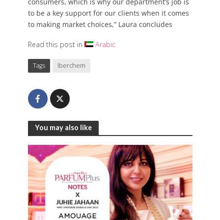
consumers, which is why our department’s job is
to be a key support for our clients when it comes
to making market choices,” Laura concludes
Read this post in
Arabic
Tags
Iberchem
You may also like