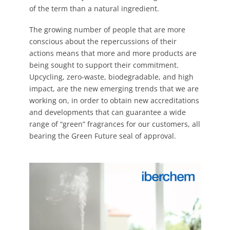
of the term than a natural ingredient.
The growing number of people that are more
conscious about the repercussions of their
actions means that more and more products are
being sought to support their commitment.
Upcycling, zero-waste, biodegradable, and high
impact, are the new emerging trends that we are
working on, in order to obtain new accreditations
and developments that can guarantee a wide
range of “green” fragrances for our customers, all
bearing the Green Future seal of approval.