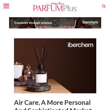
Air Care, A More Personal