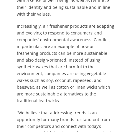
with a sense of well-being, as well as reinforce
their identity and being sustainable and in line
with their values.
Increasingly, air freshener products are adapting
and evolving to respond to consumers’ and
companies’ environmental awareness. Candles,
in particular, are an example of how air
freshening products can be more sustainable
and also design-oriented. Instead of using
synthetic waxes that are harmful to the
environment, companies are using vegetable
waxes such as soy, coconut, rapeseed, and
beeswax, as well as cotton or linen wicks which
are more sustainable alternatives to the
traditional lead wicks.
“We believe that addressing trends is an
opportunity for many brands to stand out from
their competitors and connect with today’s