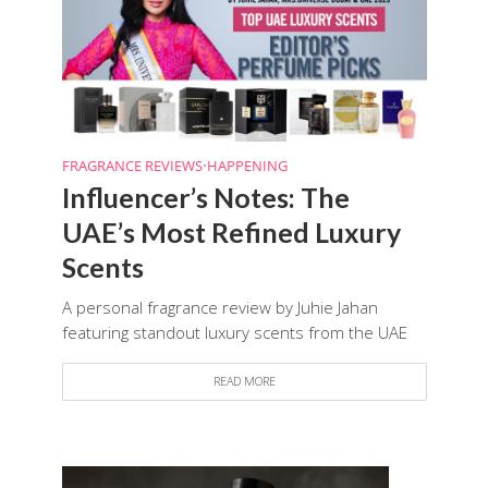
FRAGRANCE REVIEWS
•
HAPPENING
Influencer’s Notes: The
UAE’s Most Refined Luxury
Scents
A personal fragrance review by Juhie Jahan
featuring standout luxury scents from the UAE
READ MORE