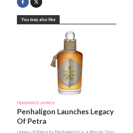
You may also like
FRAGRANCE LAUNCH
Penhaligon Launches Legacy
Of Petra
Legacy of Petra by Penhaligon’s is a Woody Spicy