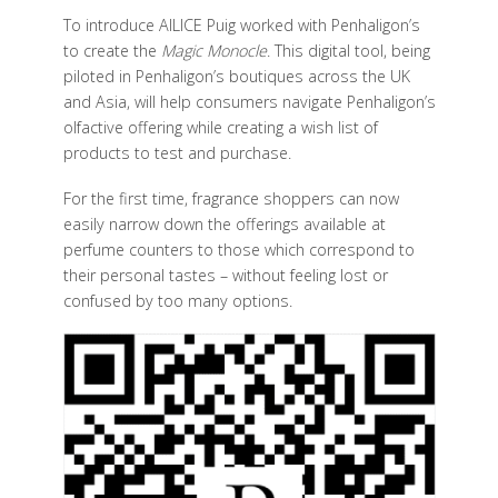
To introduce AILICE Puig worked with Penhaligon’s
to create the
Magic Monocle
. This digital tool, being
piloted in Penhaligon’s boutiques across the UK
and Asia, will help consumers navigate Penhaligon’s
olfactive offering while creating a wish list of
products to test and purchase.
For the first time, fragrance shoppers can now
easily narrow down the offerings available at
perfume counters to those which correspond to
their personal tastes – without feeling lost or
confused by too many options.