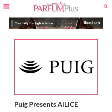
Puig Presents AILICE