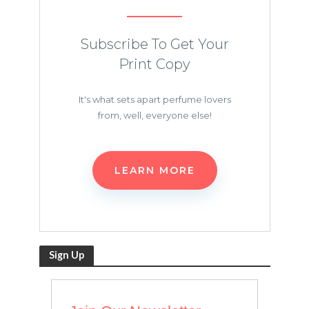
Subscribe To Get Your
Print Copy
It's what sets apart perfume lovers
from, well, everyone else!
LEARN MORE
Sign Up