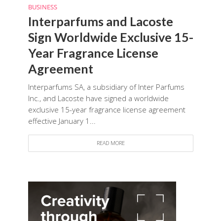
BUSINESS
Interparfums and Lacoste
Sign Worldwide Exclusive 15-
Year Fragrance License
Agreement
Interparfums SA, a subsidiary of Inter Parfums
Inc., and Lacoste have signed a worldwide
exclusive 15-year fragrance license agreement
effective January 1...
READ MORE