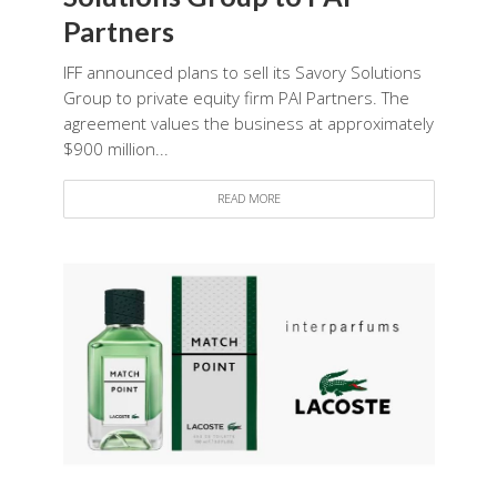
Partners
IFF announced plans to sell its Savory Solutions
Group to private equity firm PAI Partners. The
agreement values the business at approximately
$900 million...
READ MORE