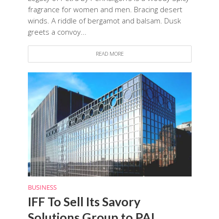
fragrance for women and men. Bracing desert
winds. A riddle of bergamot and balsam. Dusk
greets a convoy...
READ MORE
BUSINESS
IFF To Sell Its Savory
Solutions Group to PAI