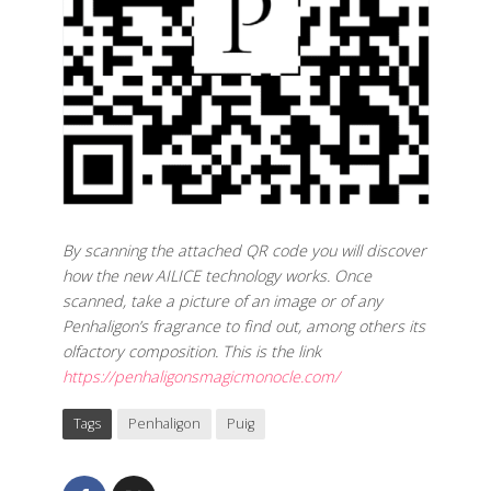
By scanning the attached QR code you will discover
how the new AILICE technology works. Once
scanned, take a picture of an image or of any
Penhaligon’s fragrance to find out, among others its
olfactory composition. This is the link
https://penhaligonsmagicmonocle.com/
Tags
Penhaligon
Puig