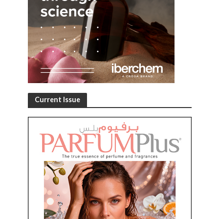
Current Issue