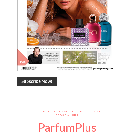
Subscribe Now!
THE TRUE ESSENCE OF PERFUME AND
FRAGRANCES
ParfumPlus