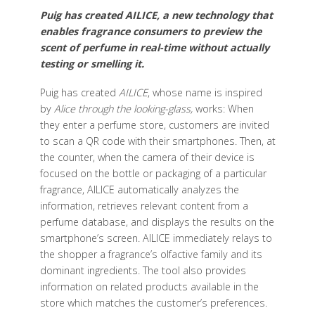
Puig has created AILICE, a new technology that
enables fragrance consumers to preview the
scent of perfume in real-time without actually
testing or smelling it.
Puig has created
AILICE
, whose name is inspired
by
Alice through the looking-glass,
works: When
they enter a perfume store, customers are invited
to scan a QR code with their smartphones. Then, at
the counter, when the camera of their device is
focused on the bottle or packaging of a particular
fragrance, AILICE automatically analyzes the
information, retrieves relevant content from a
perfume database, and displays the results on the
smartphone’s screen. AILICE immediately relays to
the shopper a fragrance’s olfactive family and its
dominant ingredients. The tool also provides
information on related products available in the
store which matches the customer’s preferences.