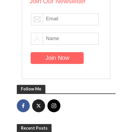
Join Our Newsletter
Follow Me
Recent Posts