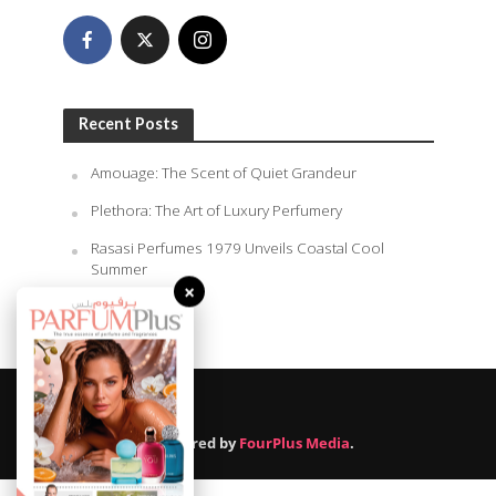
Recent Posts
Amouage: The Scent of Quiet Grandeur
Plethora: The Art of Luxury Perfumery
Rasasi Perfumes 1979 Unveils Coastal Cool
Summer
×
August 6, 2026
Powered by
FourPlus Media
.