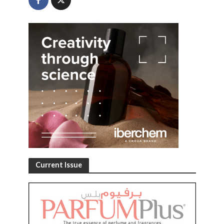
Current Issue