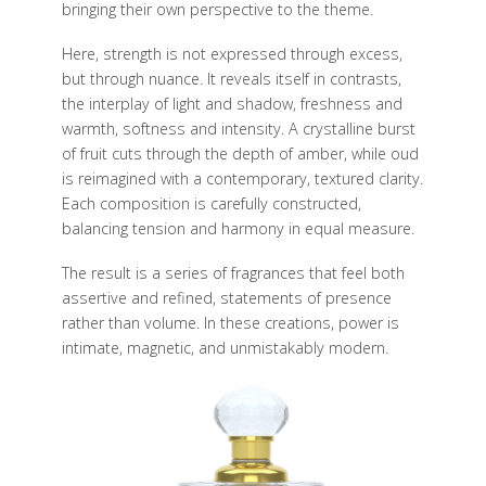
bringing their own perspective to the theme.
Here, strength is not expressed through excess,
but through nuance. It reveals itself in contrasts,
the interplay of light and shadow, freshness and
warmth, softness and intensity. A crystalline burst
of fruit cuts through the depth of amber, while oud
is reimagined with a contemporary, textured clarity.
Each composition is carefully constructed,
balancing tension and harmony in equal measure.
The result is a series of fragrances that feel both
assertive and refined, statements of presence
rather than volume. In these creations, power is
intimate, magnetic, and unmistakably modern.