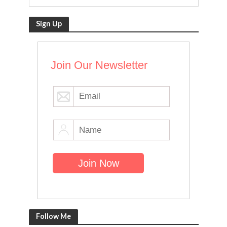
Sign Up
Join Our Newsletter
Follow Me