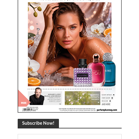
Subscribe Now!