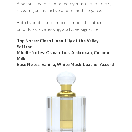
A sensual leather softened by musks and florals,
revealing an instinctive and refined elegance.
Both hypnotic and smooth, Imperial Leather
unfolds as a caressing, addictive signature.
Top Notes: Clean Linen, Lily of the Valley,
Saffron
Middle Notes: Osmanthus, Ambroxan, Coconut
Milk
Base Notes: Vanilla, White Musk, Leather Accord