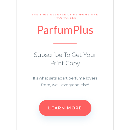
THE TRUE ESSENCE OF PERFUME AND
FRAGRANCES
ParfumPlus
Subscribe To Get Your
Print Copy
It's what sets apart perfume lovers
from, well, everyone else!
LEARN MORE