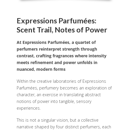
Expressions Parfumées:
Scent Trail, Notes of Power
At Expressions Parfumées, a quartet of
perfumers reinterpret strength through
contrast, crafting fragrances where intensity
meets refinement and power unfolds in
nuanced, modern forms
Within the creative laboratories of Expressions
Parfumées, perfumery becomes an exploration of
character, an exercise in translating abstract
notions of power into tangible, sensory
experiences.
This is not a singular vision, but a collective
narrative shaped by four distinct perfumers, each