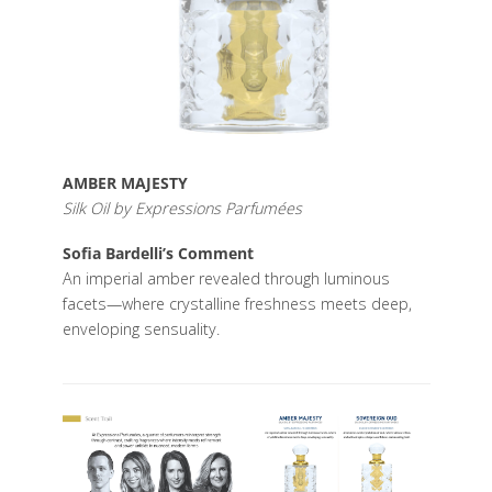
AMBER MAJESTY
Silk Oil by Expressions Parfumées
Sofia Bardelli’s Comment
An imperial amber revealed through luminous
facets—where crystalline freshness meets deep,
enveloping sensuality.