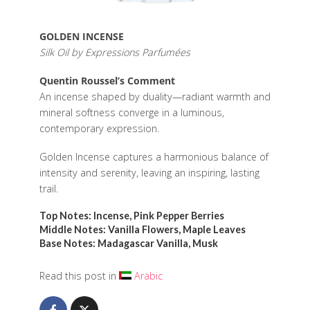
GOLDEN INCENSE
Silk Oil by Expressions Parfumées
Quentin Roussel’s Comment
An incense shaped by duality—radiant warmth and
mineral softness converge in a luminous,
contemporary expression.
Golden Incense captures a harmonious balance of
intensity and serenity, leaving an inspiring, lasting
trail.
Top Notes: Incense, Pink Pepper Berries
Middle Notes: Vanilla Flowers, Maple Leaves
Base Notes: Madagascar Vanilla, Musk
Read this post in
Arabic