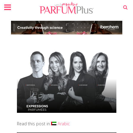
Read this post in
Arabic