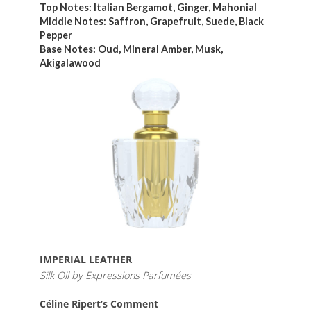
Top Notes: Italian Bergamot, Ginger, Mahonial
Middle Notes: Saffron, Grapefruit, Suede, Black
Pepper
Base Notes: Oud, Mineral Amber, Musk,
Akigalawood
IMPERIAL LEATHER
Silk Oil by Expressions Parfumées
Céline Ripert’s Comment