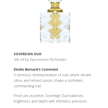
SOVEREIGN OUD
Silk Oil by Expressions Parfumées
Elodie Bernard’s Comment
A luminous reinterpretation of oud, where vibrant
citrus and refined spices shape a confident,
commanding trail.
Fresh yet assertive, Sovereign Oud balances
brightness and depth with effortless precision.