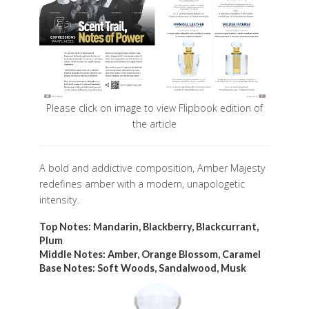
Please click on image to view Flipbook edition of
the article
A bold and addictive composition, Amber Majesty
redefines amber with a modern, unapologetic
intensity.
Top Notes: Mandarin, Blackberry, Blackcurrant,
Plum
Middle Notes: Amber, Orange Blossom, Caramel
Base Notes: Soft Woods, Sandalwood, Musk