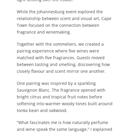
While the Johannesburg event explored the
relationship between scent and visual art, Cape
Town focused on the connection between
fragrance and winemaking.
Together with the sommeliers, we created a
pairing experience where five wines were
matched with five fragrances. Guests moved
between tasting and smelling, discovering how
closely flavour and scent mirror one another.
One pairing was inspired by a sparkling
Sauvignon Blanc. The fragrance opened with
bright citrus and tropical fruit notes before
softening into warmer woody tones built around
tonka bean and oakwood.
“What fascinates me is how naturally perfume
and wine speak the same language,” I explained