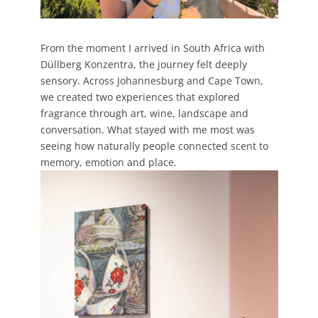
From the moment I arrived in South Africa with
Düllberg Konzentra, the journey felt deeply
sensory. Across Johannesburg and Cape Town,
we created two experiences that explored
fragrance through art, wine, landscape and
conversation. What stayed with me most was
seeing how naturally people connected scent to
memory, emotion and place.