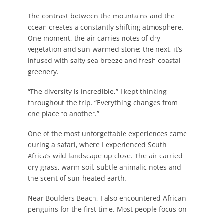
The contrast between the mountains and the
ocean creates a constantly shifting atmosphere.
One moment, the air carries notes of dry
vegetation and sun-warmed stone; the next, it’s
infused with salty sea breeze and fresh coastal
greenery.
“The diversity is incredible,” I kept thinking
throughout the trip. “Everything changes from
one place to another.”
One of the most unforgettable experiences came
during a safari, where I experienced South
Africa’s wild landscape up close. The air carried
dry grass, warm soil, subtle animalic notes and
the scent of sun-heated earth.
Near Boulders Beach, I also encountered African
penguins for the first time. Most people focus on