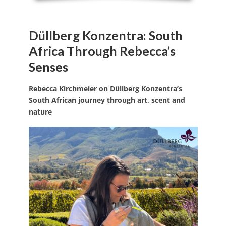
Düllberg Konzentra: South
Africa Through Rebecca’s
Senses
Rebecca Kirchmeier on Düllberg Konzentra’s
South African journey through art, scent and
nature