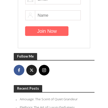
Follow Me
Recent Posts
Amouage: The Scent of Quiet Grandeur
Plethora: The Art of Luxury Perfumery