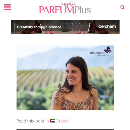
Read this post in
Arabic