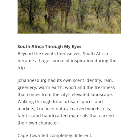
South Africa Through My Eyes
Beyond the events themselves, South Africa
became a huge source of inspiration during the
trip.
Johannesburg had its own scent identity, rain,
greenery, warm earth, wood and the freshness
that comes from the city’s elevated landscape.
Walking through local artisan spaces and
markets, I noticed natural carved woods, oils,
fabrics and handcrafted materials that carried
their own character.
Cape Town felt completely different.