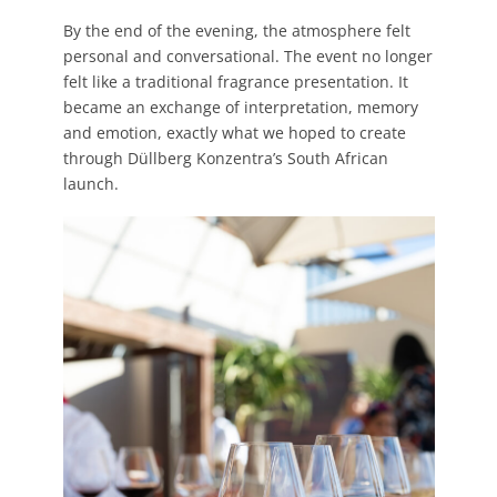
By the end of the evening, the atmosphere felt
personal and conversational. The event no longer
felt like a traditional fragrance presentation. It
became an exchange of interpretation, memory
and emotion, exactly what we hoped to create
through Düllberg Konzentra’s South African
launch.