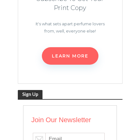
Print Copy
It's what sets apart perfume lovers
from, well, everyone else!
LEARN MORE
Sign Up
Join Our Newsletter