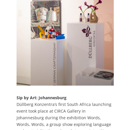
Sip by Art: Johannesburg
Düllberg Konzentra’s first South Africa launching
event took place at CIRCA Gallery in
Johannesburg during the exhibition Words,
Words, Words, a group show exploring language