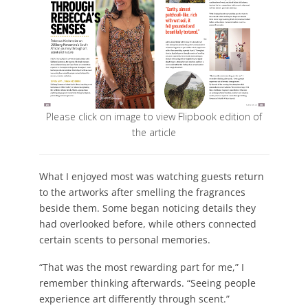
Please click on image to view Flipbook edition of
the article
What I enjoyed most was watching guests return
to the artworks after smelling the fragrances
beside them. Some began noticing details they
had overlooked before, while others connected
certain scents to personal memories.
“That was the most rewarding part for me,” I
remember thinking afterwards. “Seeing people
experience art differently through scent.”