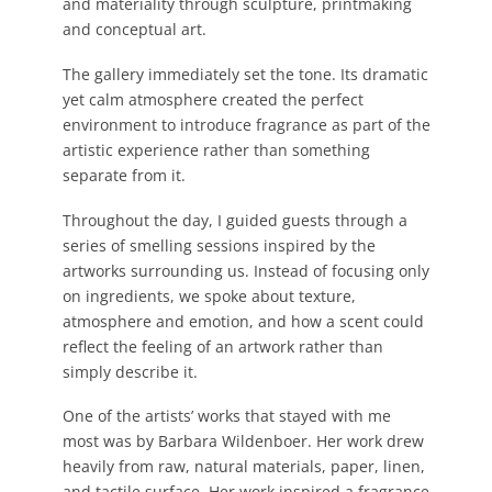
and materiality through sculpture, printmaking
and conceptual art.
The gallery immediately set the tone. Its dramatic
yet calm atmosphere created the perfect
environment to introduce fragrance as part of the
artistic experience rather than something
separate from it.
Throughout the day, I guided guests through a
series of smelling sessions inspired by the
artworks surrounding us. Instead of focusing only
on ingredients, we spoke about texture,
atmosphere and emotion, and how a scent could
reflect the feeling of an artwork rather than
simply describe it.
One of the artists’ works that stayed with me
most was by Barbara Wildenboer. Her
work drew
heavily from raw, natural materials, paper, linen,
and tactile surface.
Her work inspired a fragrance