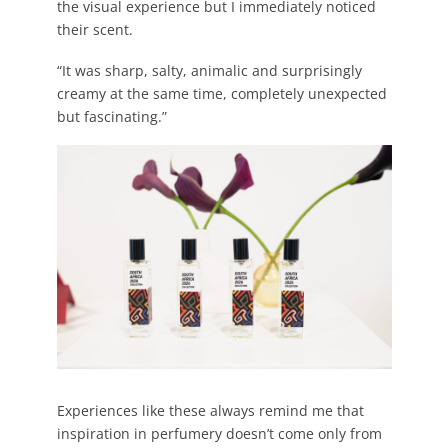
the visual experience but I immediately noticed
their scent.
“It was sharp, salty, animalic and surprisingly
creamy at the same time, completely unexpected
but fascinating.”
Experiences like these always remind me that
inspiration in perfumery doesn’t come only from