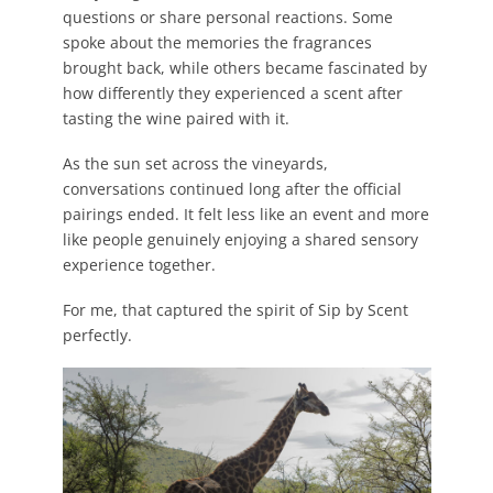
questions or share personal reactions. Some
spoke about the memories the fragrances
brought back, while others became fascinated by
how differently they experienced a scent after
tasting the wine paired with it.
As the sun set across the vineyards,
conversations continued long after the official
pairings ended. It felt less like an event and more
like people genuinely enjoying a shared sensory
experience together.
For me, that captured the spirit of Sip by Scent
perfectly.