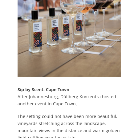
Sip by Scent: Cape Town
After Johannesburg, Düllberg Konzentra hosted
another event in Cape Town,
The setting could not have been more beautiful,
vineyards stretching across the landscape,
mountain views in the distance and warm golden
light settling over the estate.