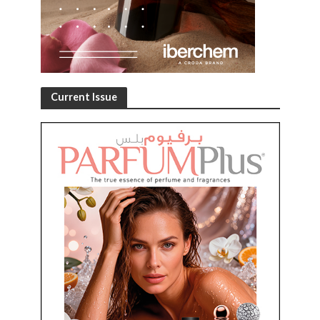
Current Issue