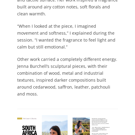
built around airy cotton notes, soft florals and
clean warmth.
“When I looked at the piece, I imagined
movement and softness,” I explained during the
session. “I wanted the fragrance to feel light and
calm but still emotional.”
Other work carried a completely different energy.
Jenna Burchell’s sculptural pieces, with their
combination of wood, metal and industrial
textures, inspired darker compositions built
around cedarwood, saffron, leather, patchouli
and moss.