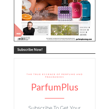
Subscribe Now!
THE TRUE ESSENCE OF PERFUME AND
FRAGRANCES
ParfumPlus
Subscribe To Get Your