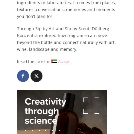
ingredients or laboratories. It comes from places,
textures, conversations, memories and moments
you don’t plan for.
Through Sip by Art and Sip by Scent, Düllberg
Konzentra explored how fragrance can move
beyond the bottle and connect naturally with art,
wine, landscape and memory.
Read this post in
Arabic