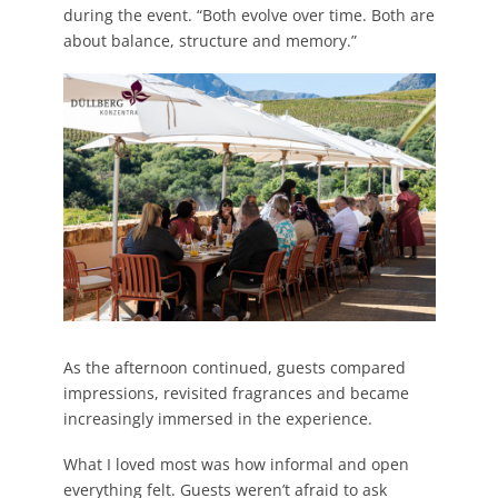
during the event. “Both evolve over time. Both are
about balance, structure and memory.”
As the afternoon continued, guests compared
impressions, revisited fragrances and became
increasingly immersed in the experience.
What I loved most was how informal and open
everything felt. Guests weren’t afraid to ask