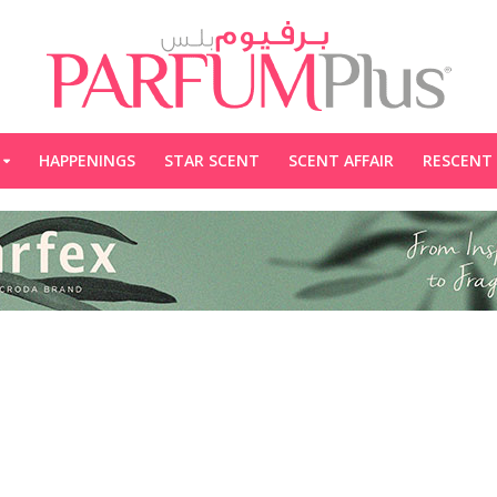
HAPPENINGS
STAR SCENT
SCENT AFFAIR
RESCENT