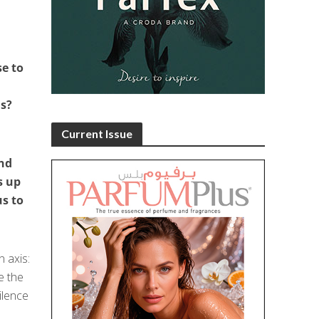
se to
ns?
Current Issue
and
s up
s to
 axis:
e the
ilence