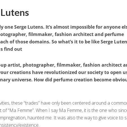
 Lutens
ly one Serge Lutens. It’s almost impossible for anyone el
hotographer, filmmaker, fashion architect and perfume
each of those domains. So what’s it to be like Serge Lute
s find out
up artist, photographer, filmmaker, fashion architect 
your creations have revolutionized our society to open u
ionary universe. How did perfume creation become obviou
ivities, these “trades” have only been centered around a common
hat of “Ma Femme”. When I say Ma Femme, it is the one who sinc
impregnation, haunted me. It was also the way to give voice to s
onsistency/existence.