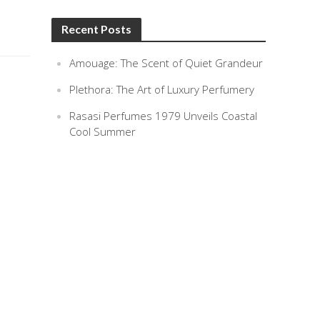
Recent Posts
Amouage: The Scent of Quiet Grandeur
Plethora: The Art of Luxury Perfumery
Rasasi Perfumes 1979 Unveils Coastal
Cool Summer