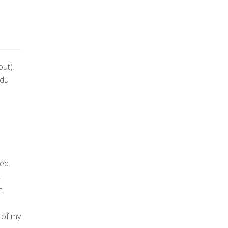
out).
 du
ed.
,
h
 of my