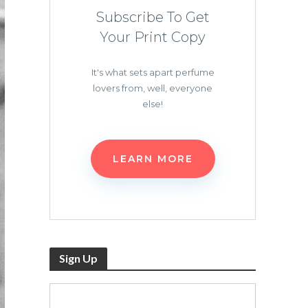
Subscribe To Get
Your Print Copy
It's what sets apart perfume
lovers from, well, everyone
else!
LEARN MORE
Sign Up