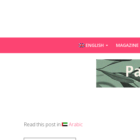
ENGLISH
MAGAZINE
Read this post in
Arabic