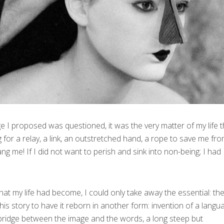
e I proposed was questioned, it was the very matter of my life t
 for a relay, a link, an outstretched hand, a rope to save me fr
g me! If I did not want to perish and sink into non-being; I had
hat my life had become, I could only take away the essential: the 
this story to have it reborn in another form: invention of a langu
bridge between the image and the words, a long steep but