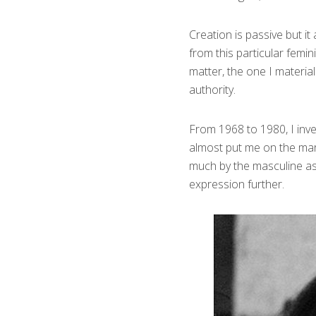
Creation is passive but i
from this particular femi
matter, the one I material
authority.
From 1968 to 1980, I inv
almost put me on the marg
much by the masculine as 
expression further.