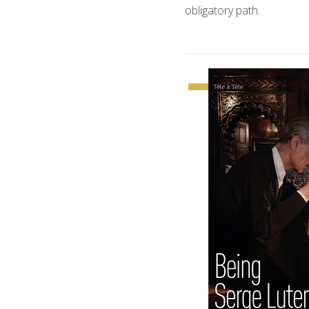
obligatory path.