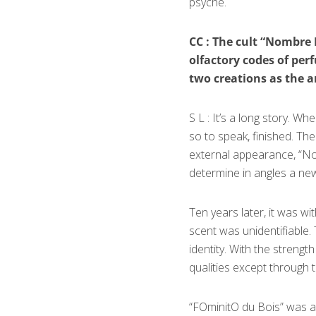
psyche.
CC : The cult “Nombre
olfactory codes of per
two creations as the ar
S L : It’s a long story. W
so to speak, finished. The
external appearance, “Nom
determine in angles a new
Ten years later, it was wi
scent was unidentifiable.
identity. With the strengt
qualities except through th
“FОminitО du Bois” was a 