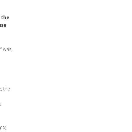
 the
ese
r” was,
, the
s
60%.