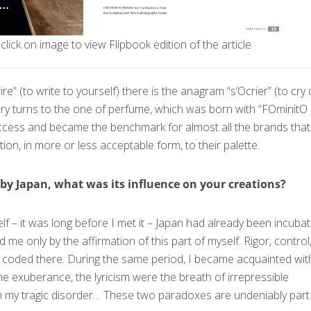
click on image to view Flipbook edition of the article
re” (to write to yourself) there is the anagram “s’Оcrier” (to cry 
ory turns to the one of perfume, which was born with “FОminitО
success and became the benchmark for almost all the brands that
ion, in more or less acceptable form, to their palette.
by Japan, what was its influence on your creations?
self – it was long before I met it – Japan had already been incubat
d me only by the affirmation of this part of myself. Rigor, control
re coded there. During the same period, I became acquainted wit
e exuberance, the lyricism were the breath of irrepressible
m my tragic disorder… These two paradoxes are undeniably part