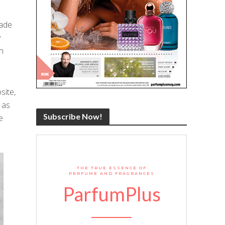
made
y
an
site,
 as
Subscribe Now!
e
THE TRUE ESSENCE OF
PERFUME AND FRAGRANCES
ParfumPlus