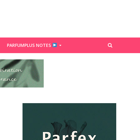
PARFUMPLUS NOTES