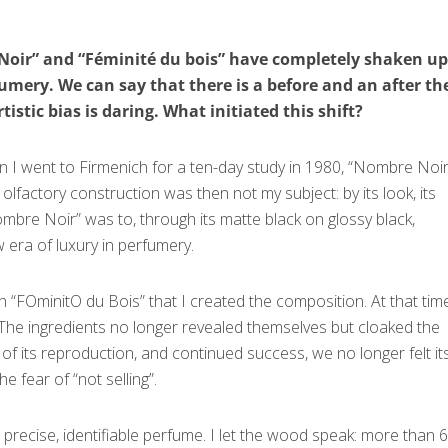
 Noir” and “Féminité du bois” have completely shaken up
fumery. We can say that there is a before and an after th
tistic bias is daring. What initiated this shift?
hen I went to Firmenich for a ten-day study in 1980, “Nombre Noi
 olfactory construction was then not my subject: by its look, its
bre Noir” was to, through its matte black on glossy black,
 era of luxury in perfumery.
th “FОminitО du Bois” that I created the composition. At that time
 The ingredients no longer revealed themselves but cloaked the
h of its reproduction, and continued success, we no longer felt it
e fear of “not selling”.
precise, identifiable perfume. I let the wood speak: more than 