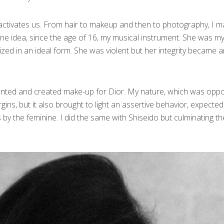
t activates us. From hair to makeup and then to photography, I 
nine idea, since the age of 16, my musical instrument. She was m
ized in an ideal form. She was violent but her integrity became 
ented and created make-up for Dior. My nature, which was oppo
ins, but it also brought to light an assertive behavior, expected
by the feminine. I did the same with Shiseido but culminating th