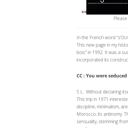
Please 
In the French word “s’Оcri
This new page in my hist
bois” in 1992. It was a 
incorporated its construct
CC : You were seduced 
S L : Without declaring it
This trip in 1971 intereste
discipline, minimalism, a
Morocco, its antinomy. Th
sensuality, stemming fro