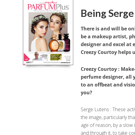
Being Serge
There is and will be on
be a makeup artist, p
designer and excel at 
Creezy Courtoy helps u
Creezy Courtoy : Make-
perfume designer, all 
to an offbeat and vis
you?
Serge Lutens : These act
the image, particularly t
age of reason, by a slow 
and through it, to take c