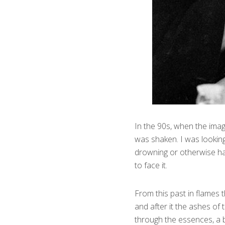
In the 90s, when the imag
was shaken. I was looking
drowning or otherwise han
to face it.
From this past in flames t
and after it the ashes of 
through the essences, a 