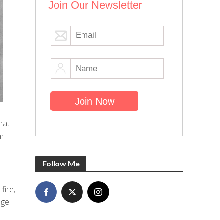
Join Our Newsletter
hat
om
Follow Me
fire,
age