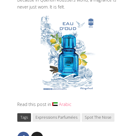
never just worn. It is felt.
Read this post in
Arabic
Tags
Expressions Parfumées
Spot The Nose