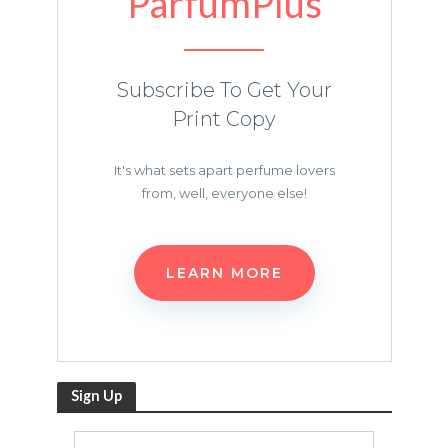
ParfumPlus
Subscribe To Get Your
Print Copy
It's what sets apart perfume lovers
from, well, everyone else!
LEARN MORE
Sign Up