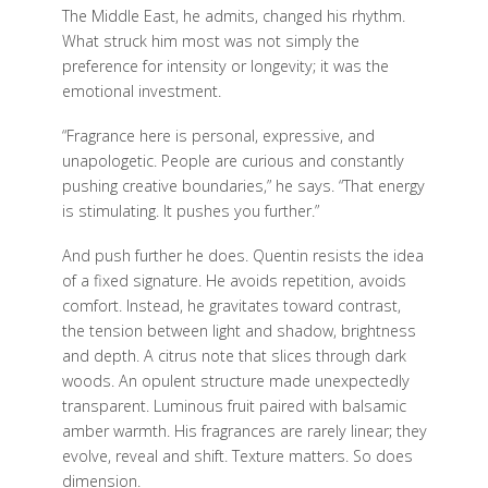
The Middle East, he admits, changed his rhythm.
What struck him most was not simply the
preference for intensity or longevity; it was the
emotional investment.
“Fragrance here is personal, expressive, and
unapologetic. People are curious and constantly
pushing creative boundaries,” he says. “That energy
is stimulating. It pushes you further.”
And push further he does. Quentin resists the idea
of a fixed signature. He avoids repetition, avoids
comfort. Instead, he gravitates toward contrast,
the tension between light and shadow, brightness
and depth. A citrus note that slices through dark
woods. An opulent structure made unexpectedly
transparent. Luminous fruit paired with balsamic
amber warmth. His fragrances are rarely linear; they
evolve, reveal and shift. Texture matters. So does
dimension.