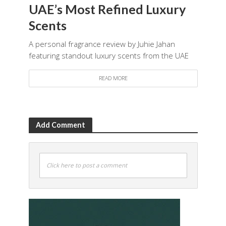
UAE’s Most Refined Luxury
Scents
A personal fragrance review by Juhie Jahan
featuring standout luxury scents from the UAE
READ MORE
Add Comment
Click here to post a comment