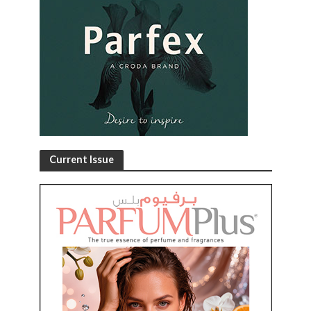
Current Issue