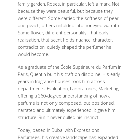
family garden. Roses, in particular, left a mark. Not
because they were beautiful, but because they
were different. Some carried the softness of pear
and peach, others unfolded into honeyed warmth.
Same flower, different personality. That early
realisation, that scent holds nuance, character,
contradiction, quietly shaped the perfumer he
would become.
As a graduate of the École Supérieure du Parfum in
Paris, Quentin built his craft on discipline. His early
years in fragrance houses took him across
departments, Evaluation, Laboratories, Marketing,
offering a 360-degree understanding of how a
perfume is not only composed, but positioned,
narrated and ultimately experienced. It gave him
structure. But it never dulled his instinct.
Today, based in Dubai with Expressions
Parfumées, his creative landscape has expanded.