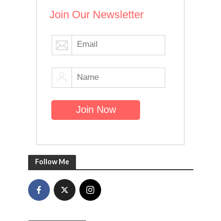
Join Our Newsletter
Follow Me