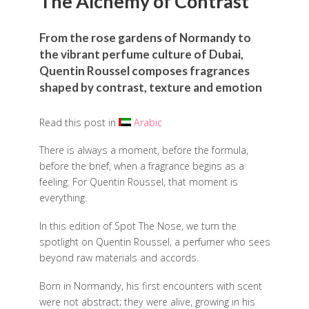
The Alchemy of Contrast
From the rose gardens of Normandy to
the vibrant perfume culture of Dubai,
Quentin Roussel composes fragrances
shaped by contrast, texture and emotion
Read this post in
Arabic
There is always a moment, before the formula,
before the brief, when a fragrance begins as a
feeling. For Quentin Roussel, that moment is
everything.
In this edition of Spot The Nose, we turn the
spotlight on Quentin Roussel, a perfumer who sees
beyond raw materials and accords.
Born in Normandy, his first encounters with scent
were not abstract; they were alive, growing in his