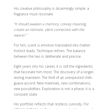
His creative philosophy is disarmingly simple: a
fragrance must resonate.
“It should awaken a memory, convey meaning,
create an intimate, silent connection with the
wearer.”
For him, scent is emotion translated into matter.
Instinct leads. Technique refines. The balance
between the two is deliberate and precise.
Eight years into his career, it is still the ingredients
that fascinate him most. The discovery of a longer-
lasting mandarin. The thrill of an unexpected chilli–
guava accord. New materials, new combinations,
new possibilities. Exploration is not a phase; it is a
constant state.
His portfolio reflects that restless curiosity. For