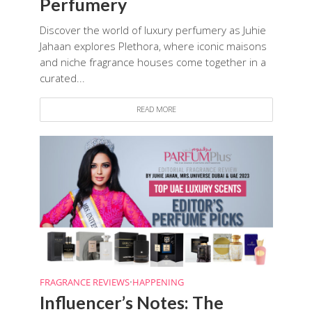
Perfumery
Discover the world of luxury perfumery as Juhie
Jahaan explores Plethora, where iconic maisons
and niche fragrance houses come together in a
curated...
READ MORE
FRAGRANCE REVIEWS
•
HAPPENING
Influencer’s Notes: The