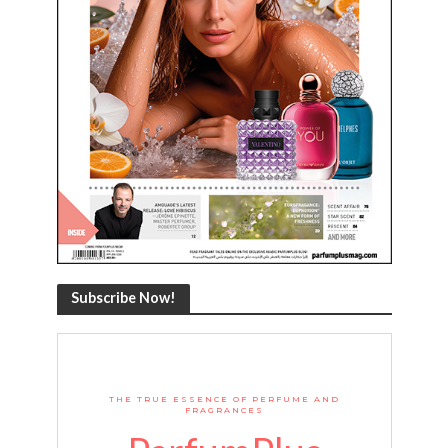
Subscribe Now!
THE TRUE ESSENCE OF PERFUME AND
FRAGRANCES