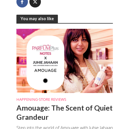
You may also like
HAPPENING
•
STORE REVIEWS
Amouage: The Scent of Quiet
Grandeur
Step into the world of Amouage with Juhie Jahaan