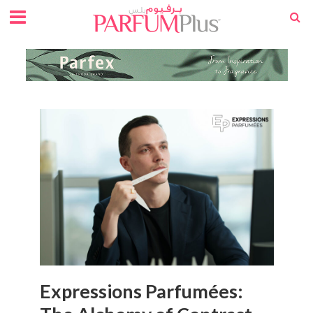
Expressions Parfumées: