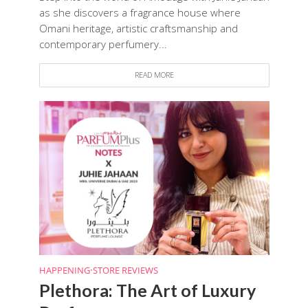
as she discovers a fragrance house where
Omani heritage, artistic craftsmanship and
contemporary perfumery...
READ MORE
HAPPENING
•
STORE REVIEWS
Plethora: The Art of Luxury