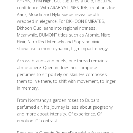
AFNAN, 9 PM Night Out captures a bold, nocturnal
confidence. With ARABIYAT PRESTIGE, creations like
Aariz, Mouda and Nyla Suede reveal depth
wrapped in elegance. For DKHOON EMIRATES,
Dkhoon Oud leans into regional richness.
Meanwhile, DUMONT titles such as Atomic, Nitro
Elixir, Nitro Red Intensely and Soprano Vivid
showcase a more dynamic, high-impact energy.
Across brands and briefs, one thread remains:
atmosphere. Quentin does not compose
perfumes to sit politely on skin. He composes
them to live there, to shift with movement, to linger
in memory.
From Normandy’s garden roses to Dubai’s
perfumed air, his journey is less about geography
and more about intensity. Of experience. Of
emotion. Of contrast.
Because in Quentin Roussel’s world, a fragrance is