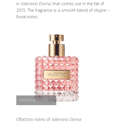
in
Valentino Donna
, that comes out in the fall of
2015. The fragrance is a smooth blend of chypre –
floral notes.
VALENTINO DONNA
Olfactory notes of
Valentino Donna