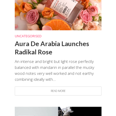
UNCATEGORISED
Aura De Arabia Launches
Radikal Rose
An intense and bright but light rose perfectly
balanced with mandarin in parallel the musky
wood notes very well worked and not earthy
combining ideally with...
READ MORE