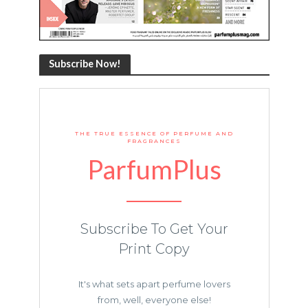
Subscribe Now!
THE TRUE ESSENCE OF PERFUME AND
FRAGRANCES
ParfumPlus
Subscribe To Get Your
Print Copy
It's what sets apart perfume lovers
from, well, everyone else!