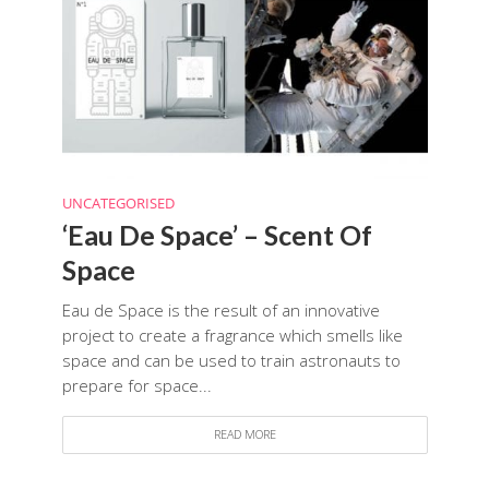
UNCATEGORISED
‘Eau De Space’ – Scent Of
Space
Eau de Space is the result of an innovative
project to create a fragrance which smells like
space and can be used to train astronauts to
prepare for space...
READ MORE