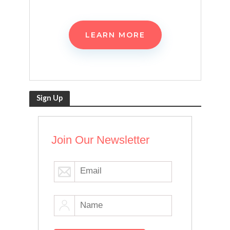
LEARN MORE
Sign Up
Join Our Newsletter