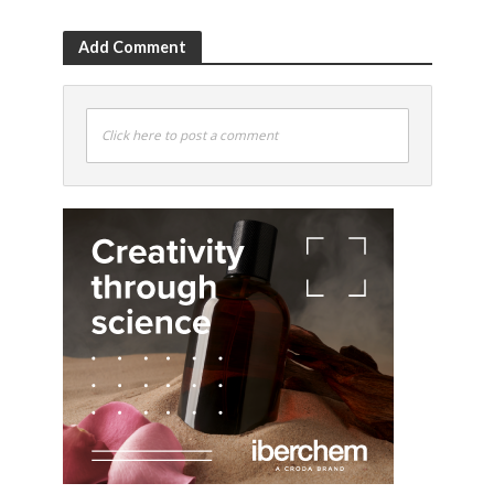
Add Comment
Click here to post a comment