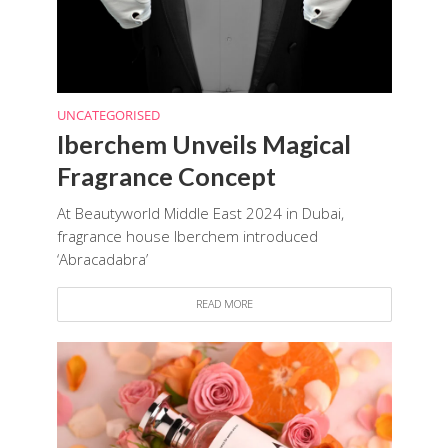
UNCATEGORISED
Iberchem Unveils Magical
Fragrance Concept
At Beautyworld Middle East 2024 in Dubai,
fragrance house Iberchem introduced
‘Abracadabra’
READ MORE