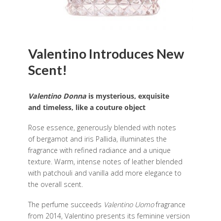
Valentino Introduces New
Scent!
Valentino Donna
is mysterious, exquisite
and timeless, like a couture object
Rose essence, generously blended with notes
of bergamot and iris Pallida, illuminates the
fragrance with refined radiance and a unique
texture. Warm, intense notes of leather blended
with patchouli and vanilla add more elegance to
the overall scent.
The perfume succeeds
Valentino Uomo
fragrance
from 2014, Valentino presents its feminine version