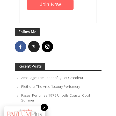
Follow Me
Recent Posts
Amouage: The Scent of Quiet Grandeur
Plethora: The Art of Luxury Perfumery
Rasasi Perfumes 1979 Unveils Coastal Cool
Summer
×