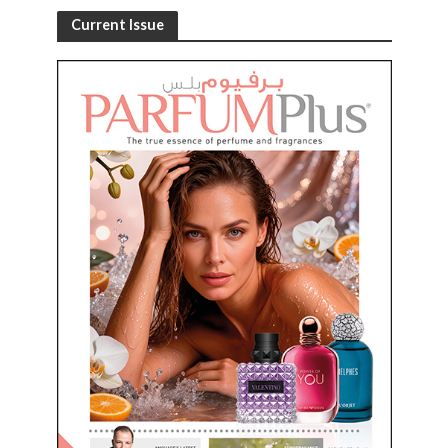
Current Issue