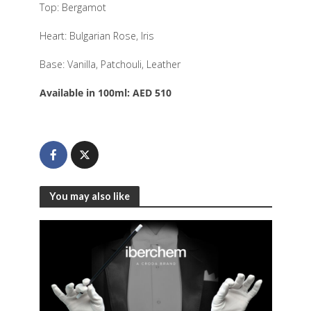
Top: Bergamot
Heart: Bulgarian Rose, Iris
Base: Vanilla, Patchouli, Leather
Available in 100ml: AED 510
You may also like