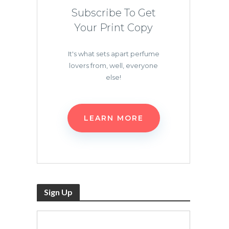
Subscribe To Get
Your Print Copy
It's what sets apart perfume
lovers from, well, everyone
else!
LEARN MORE
Sign Up