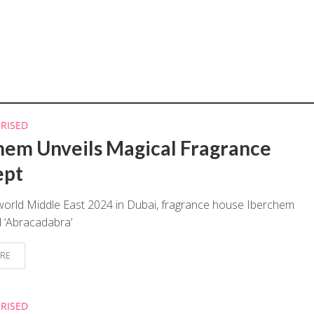
RISED
hem Unveils Magical Fragrance
ept
world Middle East 2024 in Dubai, fragrance house Iberchem
 ‘Abracadabra’
RE
RISED