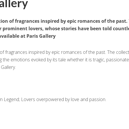
allery
tion of fragrances inspired by epic romances of the past.
er prominent lovers, whose stories have been told countl
vailable at Paris Gallery
 of fragrances inspired by epic romances of the past. The collec
the emotions evoked by its tale whether it is tragic, passionate
 Gallery.
ian Legend; Lovers overpowered by love and passion.