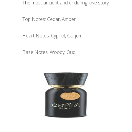
The most ancient and enduring love story.
Top Notes: Cedar, Amber
Heart Notes: Cypriol, Gurjum
Base Notes: Woody, Oud