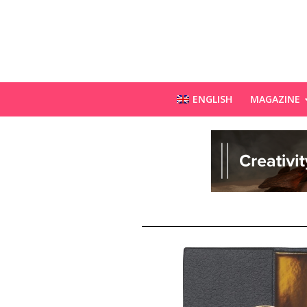
ENGLISH
MAGAZINE