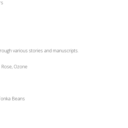
rs
through various stories and manuscripts.
, Rose, Ozone
m
 Tonka Beans