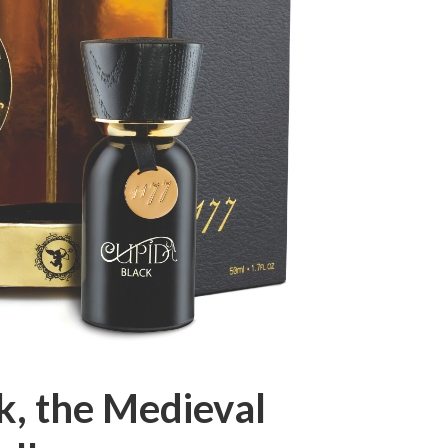
k, the Medieval