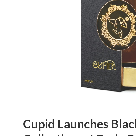
Cupid Launches Blac