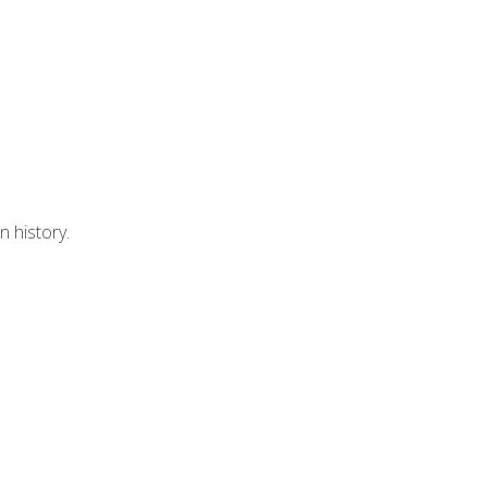
n history.