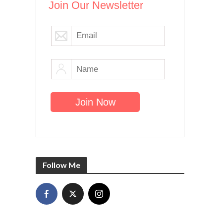
Join Our Newsletter
Follow Me