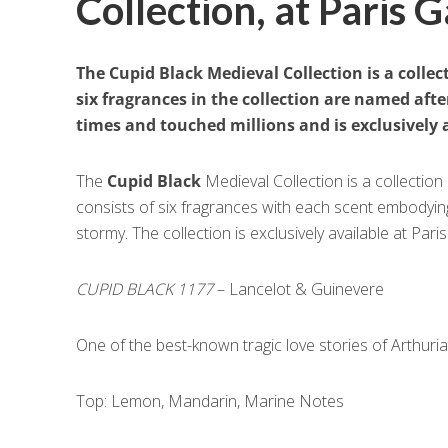
Collection, at Paris G
The Cupid Black Medieval Collection is a collec
six fragrances in the collection are named aft
times and touched millions and is exclusively a
The
Cupid Black
Medieval Collection is a collection
consists of six fragrances with each scent embodying 
stormy. The collection is exclusively available at Paris
CUPID BLACK 1177
– Lancelot & Guinevere
One of the best-known tragic love stories of Arthur
Top: Lemon, Mandarin, Marine Notes