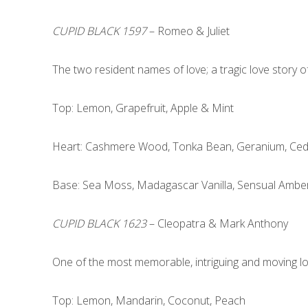
CUPID BLACK 1597
– Romeo & Juliet
The two resident names of love; a tragic love story of
Top: Lemon, Grapefruit, Apple & Mint
Heart: Cashmere Wood, Tonka Bean, Geranium, Ce
Base: Sea Moss, Madagascar Vanilla, Sensual Ambe
CUPID BLACK 1623
– Cleopatra & Mark Anthony
One of the most memorable, intriguing and moving love 
Top: Lemon, Mandarin, Coconut, Peach