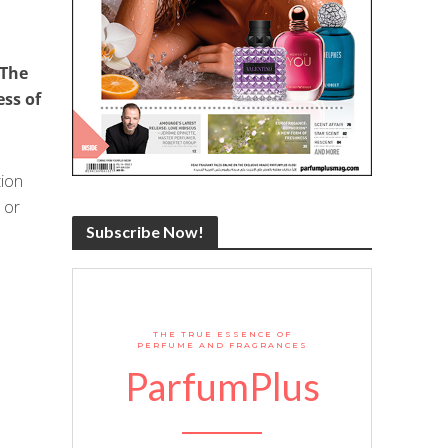
 The
ess of
tion
 or
Subscribe Now!
THE TRUE ESSENCE OF
PERFUME AND FRAGRANCES
ParfumPlus