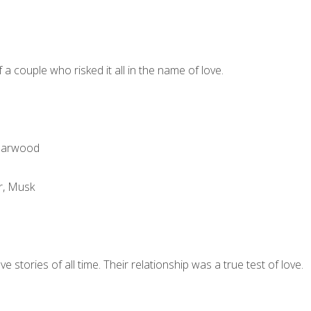
 a couple who risked it all in the name of love.
darwood
r, Musk
stories of all time. Their relationship was a true test of love.