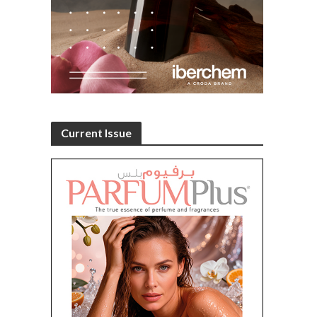
Current Issue