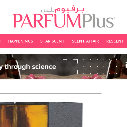
HAPPENINGS
STAR SCENT
SCENT AFFAIR
RESCENT