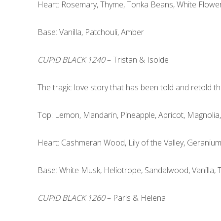
Heart: Rosemary, Thyme, Tonka Beans, White Flowe
Base: Vanilla, Patchouli, Amber
CUPID BLACK 1240
– Tristan & Isolde
The tragic love story that has been told and retold 
Top: Lemon, Mandarin, Pineapple, Apricot, Magnolia
Heart: Cashmeran Wood, Lily of the Valley, Geraniu
Base: White Musk, Heliotrope, Sandalwood, Vanilla,
CUPID BLACK 1260
– Paris & Helena