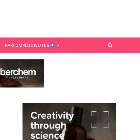
PARFUMPLUS NOTES