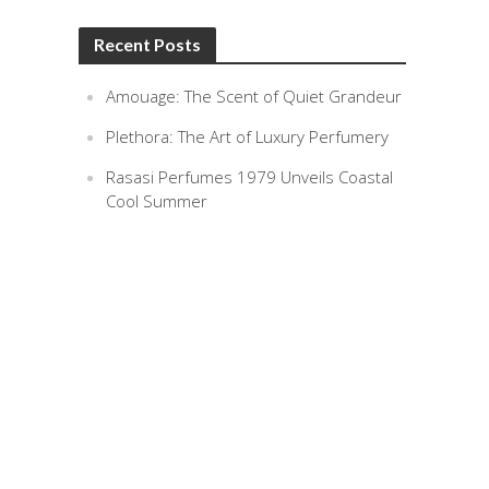
Recent Posts
Amouage: The Scent of Quiet Grandeur
Plethora: The Art of Luxury Perfumery
Rasasi Perfumes 1979 Unveils Coastal
Cool Summer