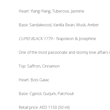
Heart: Ylang-Ylang, Tuberose, Jasmine
Base: Sandalwood, Vanilla Bean, Musk, Amber
CUPID BLACK 1779
– Napoleon & Josephine
One of the most passionate and stormy love affairs i
Top: Saffron, Cinnamon
Heart: Bois Gaiac
Base: Cypriol, Gurjum, Patchouli
Retail price: AED 1150 (50 ml)