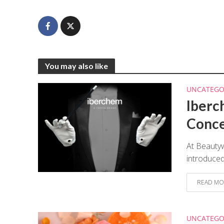
You may also like
UNCATEGO
Iberc
Conc
At Beauty
introduced
READ MO
UNCATEGO