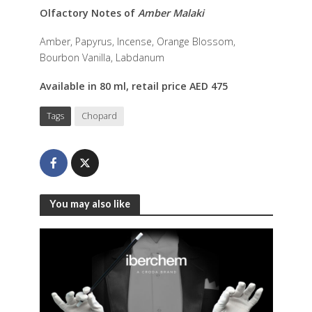
Olfactory Notes of
Amber Malaki
Amber, Papyrus, Incense, Orange Blossom,
Bourbon Vanilla, Labdanum
Available in 80 ml, retail price AED 475
Tags
Chopard
You may also like