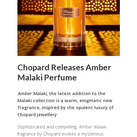
Chopard Releases Amber
Malaki Perfume
Amber Malaki
, the latest addition to the
Malaki collection is a warm, enigmatic new
fragrance, inspired by the opulent luxury of
Chopard jewellery
Sophisticated and compelling,
Amber Malaki
fragrance by Chopard evokes a mysterious