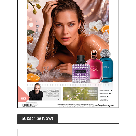
Subscribe Now!