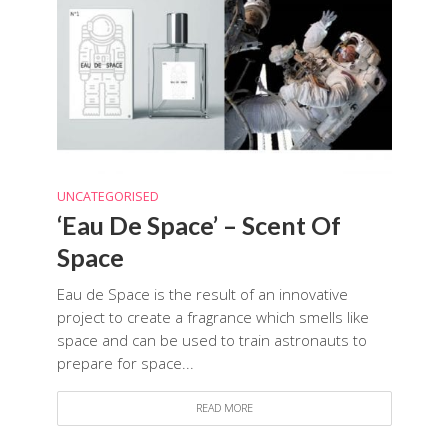
UNCATEGORISED
‘Eau De Space’ – Scent Of
Space
Eau de Space is the result of an innovative
project to create a fragrance which smells like
space and can be used to train astronauts to
prepare for space...
READ MORE