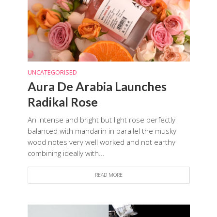
UNCATEGORISED
Aura De Arabia Launches
Radikal Rose
An intense and bright but light rose perfectly
balanced with mandarin in parallel the musky
wood notes very well worked and not earthy
combining ideally with...
READ MORE