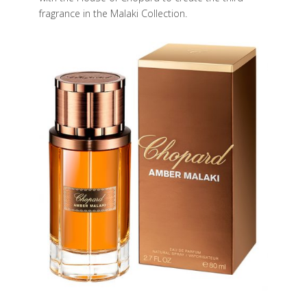
fragrance in the Malaki Collection.