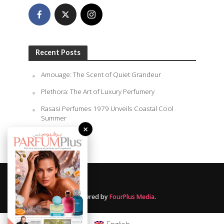
Recent Posts
Amouage: The Scent of Quiet Grandeur
Plethora: The Art of Luxury Perfumery
Rasasi Perfumes 1979 Unveils Coastal Cool
Summer
×
August 9, 2026
Powered by
FourPlus Media
.
English