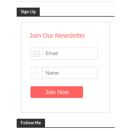
Sign Up
Join Our Newsletter
Follow Me