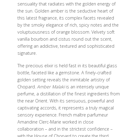
sensuality that radiates with the golden energy of
the sun. Golden amber is the seductive heart of
this latest fragrance, its complex facets revealed
by the smoky elegance of rich, spicy notes and the
voluptuousness of orange blossom. Velvety soft
vanilla bourbon and cistus round out the scent,
offering an addictive, textured and sophisticated
signature.
The precious elixir is held fast in its beautiful glass
bottle, faceted like a gemstone. A finely-crafted
golden setting reveals the inimitable artistry of
Chopard.
Amber Malaki
is an intensely unique
perfume, a distillation of the finest ingredients from
the near Orient. With its sensuous, powerful and
captivating accords, it represents a truly magical
sensory experience. French maître parfumeur
Amandine Clerc-Marie worked in close
collaboration – and in the strictest confidence –
with the House of Chopard to create the third