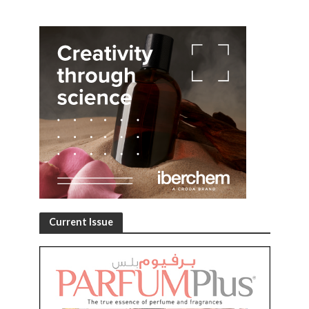
Current Issue