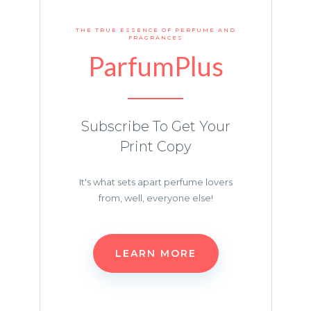
THE TRUE ESSENCE OF PERFUME AND
FRAGRANCES
ParfumPlus
Subscribe To Get Your
Print Copy
It's what sets apart perfume lovers
from, well, everyone else!
LEARN MORE