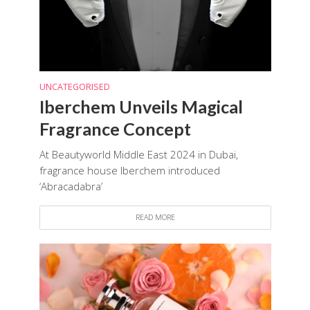
UNCATEGORISED
Iberchem Unveils Magical
Fragrance Concept
At Beautyworld Middle East 2024 in Dubai,
fragrance house Iberchem introduced
‘Abracadabra’
READ MORE