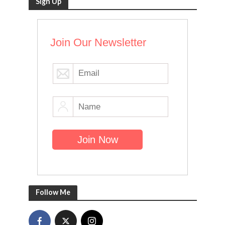
Sign Up
Join Our Newsletter
Follow Me