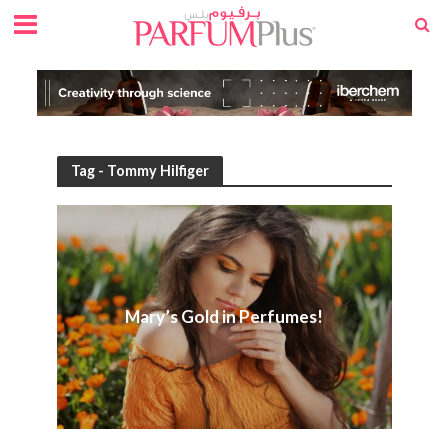
Tag - Tommy Hilfiger
Mary’s Gold in Perfumes!