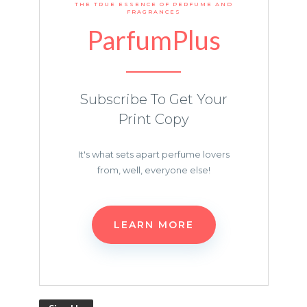
THE TRUE ESSENCE OF PERFUME AND
FRAGRANCES
ParfumPlus
Subscribe To Get Your
Print Copy
It's what sets apart perfume lovers
from, well, everyone else!
LEARN MORE