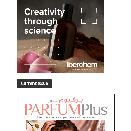
Current Issue