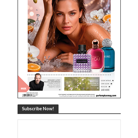
Subscribe Now!