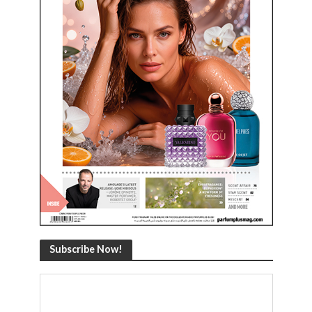
Subscribe Now!