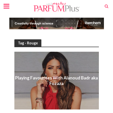
Tag - Rouge
Playing Favourites With Alanoud Badr aka
Fozaza