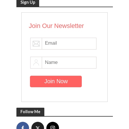
Sign Up
Join Our Newsletter
Follow Me