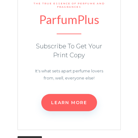
THE TRUE ESSENCE OF PERFUME AND
FRAGRANCES
ParfumPlus
Subscribe To Get Your
Print Copy
It's what sets apart perfume lovers
from, well, everyone else!
LEARN MORE