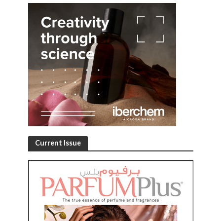
Current Issue