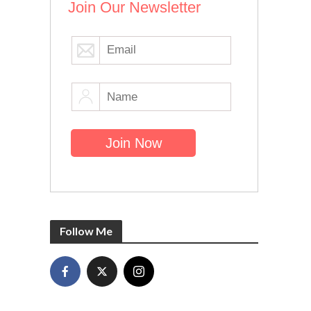
Join Our Newsletter
Follow Me