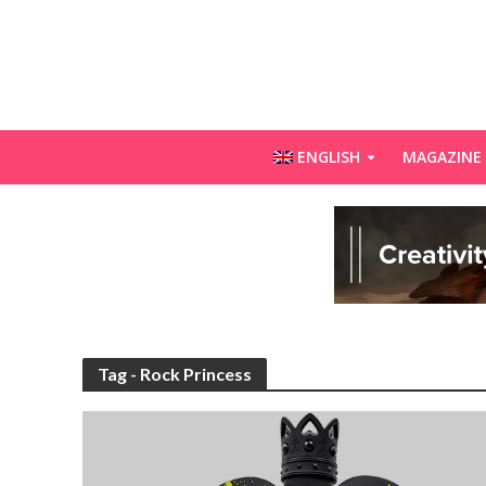
ENGLISH
MAGAZINE
Tag - Rock Princess