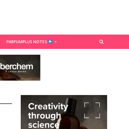
PARFUMPLUS NOTES