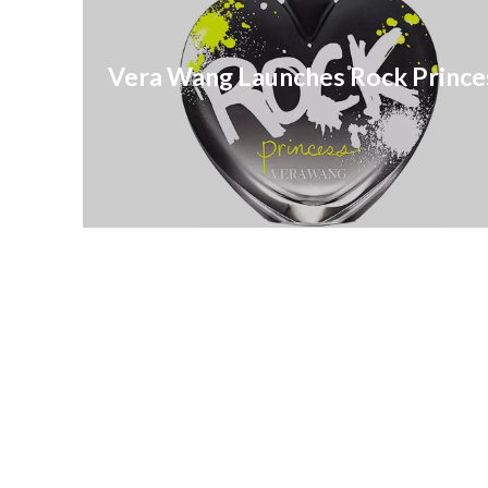
Vera Wang Launches Rock Prince