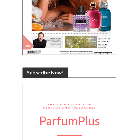
Subscribe Now!
THE TRUE ESSENCE OF
PERFUME AND FRAGRANCES
ParfumPlus