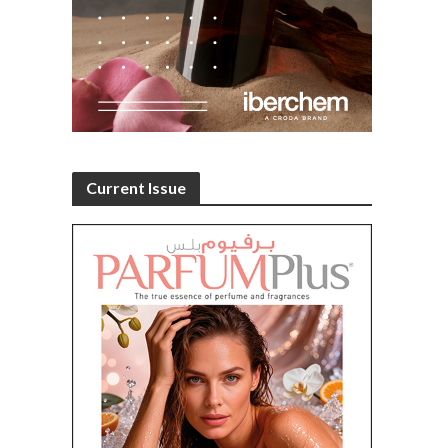
Current Issue