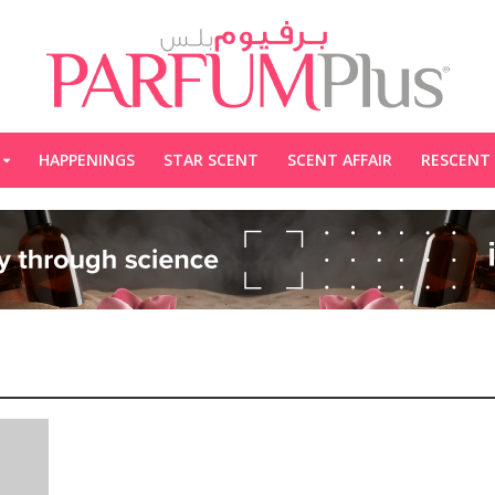
HAPPENINGS
STAR SCENT
SCENT AFFAIR
RESCENT