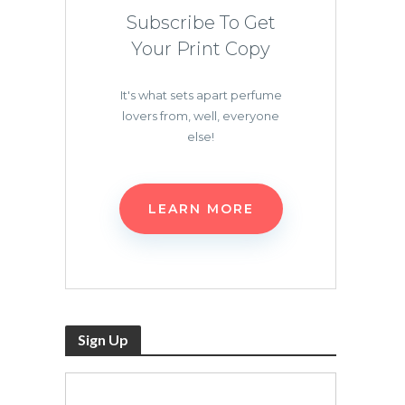
Subscribe To Get
Your Print Copy
It's what sets apart perfume
lovers from, well, everyone
else!
LEARN MORE
Sign Up