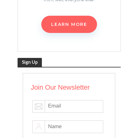
LEARN MORE
Sign Up
Join Our Newsletter