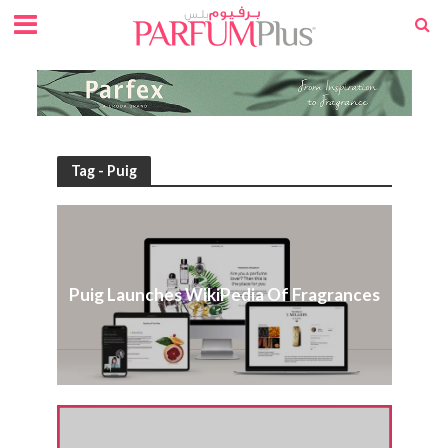
Tag - Puig
Puig Launches WikiPedia Of Fragrances