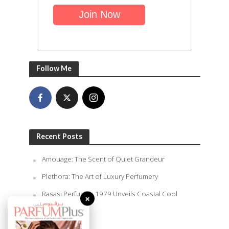
Follow Me
Recent Posts
Amouage: The Scent of Quiet Grandeur
Plethora: The Art of Luxury Perfumery
Rasasi Perfumes 1979 Unveils Coastal Cool
×
Summer