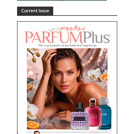
Current Issue