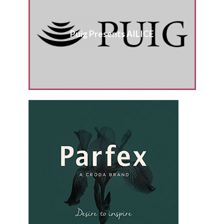
Puig Presents AILICE