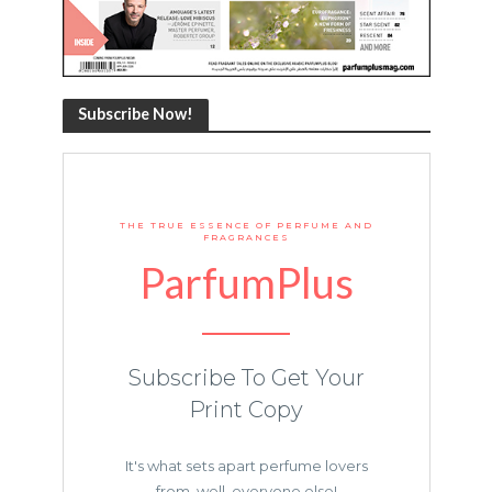
Subscribe Now!
THE TRUE ESSENCE OF PERFUME AND
FRAGRANCES
ParfumPlus
Subscribe To Get Your
Print Copy
It's what sets apart perfume lovers
from, well, everyone else!