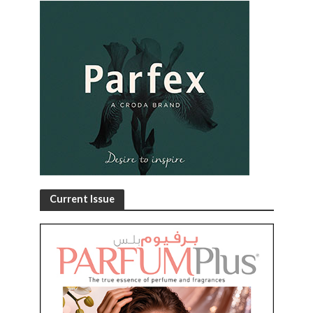
Current Issue