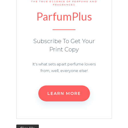
THE TRUE ESSENCE OF PERFUME AND
FRAGRANCES
ParfumPlus
Subscribe To Get Your
Print Copy
It's what sets apart perfume lovers
from, well, everyone else!
LEARN MORE