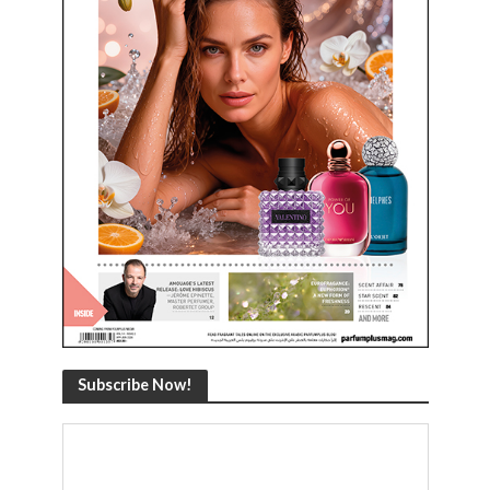
Subscribe Now!