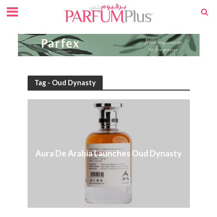
Tag - Oud Dynasty
Aura De Arabia Launches Oud Dynasty