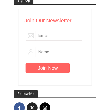
Sign Up
Join Our Newsletter
Follow Me