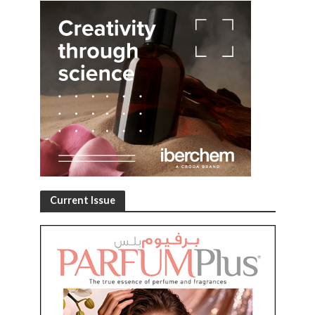
Current Issue