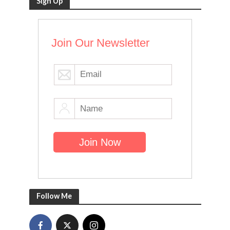
Sign Up
Join Our Newsletter
Follow Me