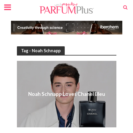
Tag - Noah Schnapp
Noah Schnapp Loves Chanel Bleu