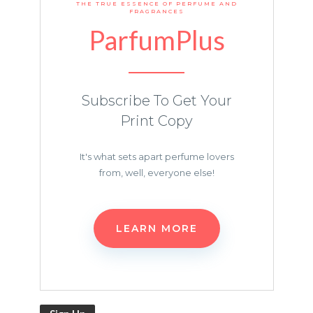
THE TRUE ESSENCE OF PERFUME AND
FRAGRANCES
ParfumPlus
Subscribe To Get Your
Print Copy
It's what sets apart perfume lovers
from, well, everyone else!
LEARN MORE