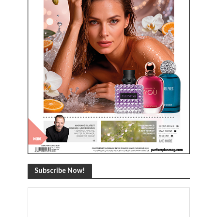
Subscribe Now!