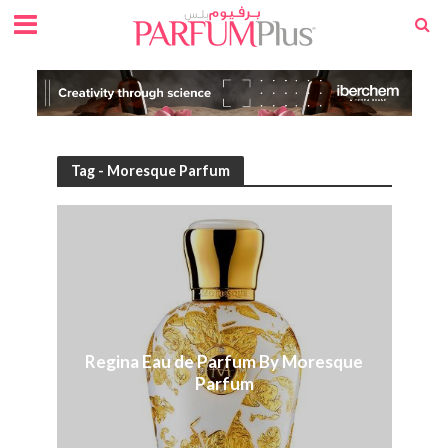
Tag - Moresque Parfum
Regina Eau de Parfum By Moresque
Parfum