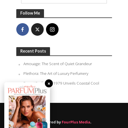
Follow Me
Recent Posts
Amouage: The Scent of Quiet Grandeur
Plethora: The Art of Luxury Perfumery
Rasasi Perfumes 1979 Unveils Coastal Cool
×
Summer
August 9, 2026
Powered by
FourPlus Media
.