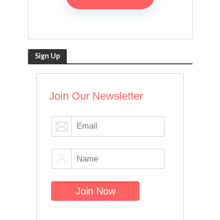
Sign Up
Join Our Newsletter