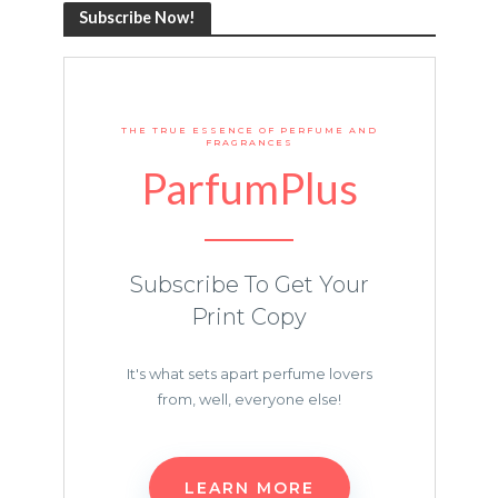
Subscribe Now!
THE TRUE ESSENCE OF PERFUME AND
FRAGRANCES
ParfumPlus
Subscribe To Get Your
Print Copy
It's what sets apart perfume lovers
from, well, everyone else!
LEARN MORE