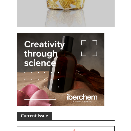
Current Issue