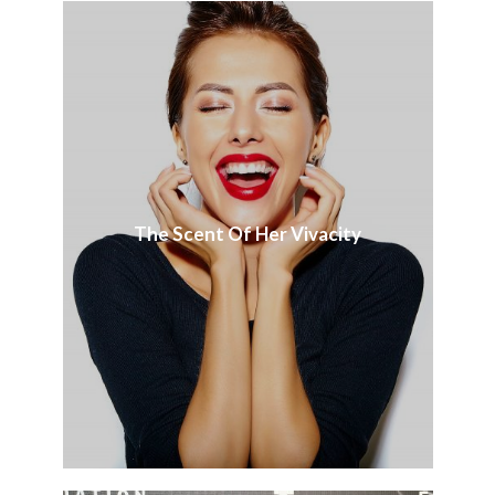
The Scent Of Her Vivacity