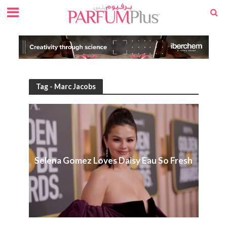
Tag - Marc Jacobs
Selena Gomez Loves Daisy Eau So Fresh