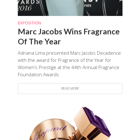
EXPOSITION
Marc Jacobs Wins Fragrance
Of The Year
Adriana Lima presented Marc Jacobs Decadence
with the award for Fragrance of the Year for
Women’s Prestige at the 44th Annual Fragrance
Foundation Awards
READ MORE