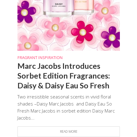
FRAGRANT INSPIRATION
Marc Jacobs Introduces
Sorbet Edition Fragrances:
Daisy & Daisy Eau So Fresh
Two irresistible seasonal scents in vivid floral
shades –Daisy Marc Jacobs and Daisy Eau So
Fresh Marc Jacobs in sorbet edition Daisy Marc
Jacobs...
READ MORE