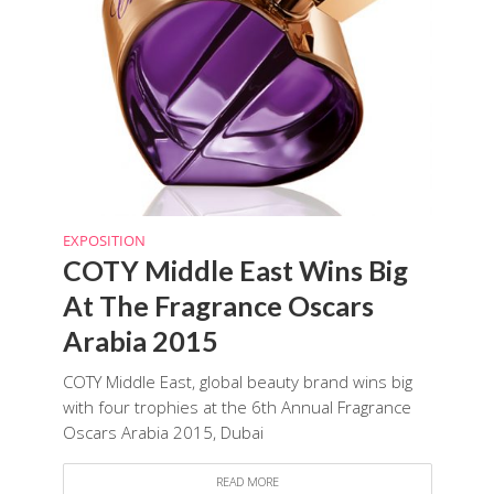
EXPOSITION
COTY Middle East Wins Big
At The Fragrance Oscars
Arabia 2015
COTY Middle East, global beauty brand wins big
with four trophies at the 6th Annual Fragrance
Oscars Arabia 2015, Dubai
READ MORE