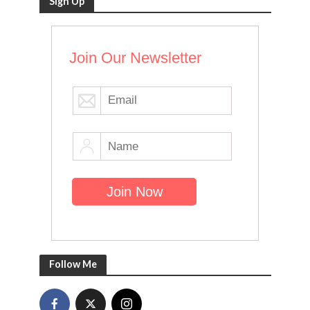
Sign Up
Join Our Newsletter
Follow Me