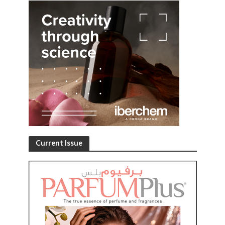
Current Issue