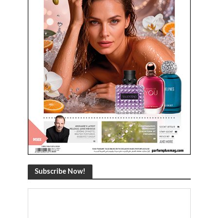
Subscribe Now!