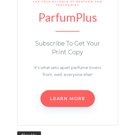
THE TRUE ESSENCE OF PERFUME AND
FRAGRANCES
ParfumPlus
Subscribe To Get Your
Print Copy
It's what sets apart perfume lovers
from, well, everyone else!
LEARN MORE