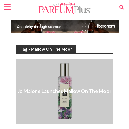
Tag - Mallow On The Moor
Jo Malone Launches Mallow On The Moor