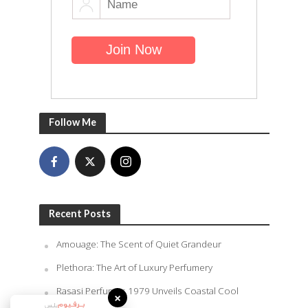
Follow Me
Recent Posts
Amouage: The Scent of Quiet Grandeur
Plethora: The Art of Luxury Perfumery
Rasasi Perfumes 1979 Unveils Coastal Cool
×
Summer