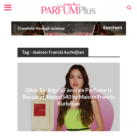
Tag - maison francis kurkdjian
Olivia Rodrigo’s Favorite Perfume Is
Baccarat Rouge 540 by Maison Francis
Kurkdjian