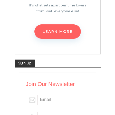
It's what sets apart perfume lovers
from, well, everyone else!
LEARN MORE
Sign Up
Join Our Newsletter