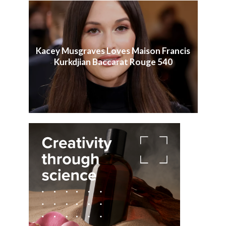
Kacey Musgraves Loves Maison Francis
Kurkdjian Baccarat Rouge 540