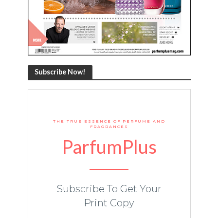
Subscribe Now!
THE TRUE ESSENCE OF PERFUME AND
FRAGRANCES
ParfumPlus
Subscribe To Get Your
Print Copy