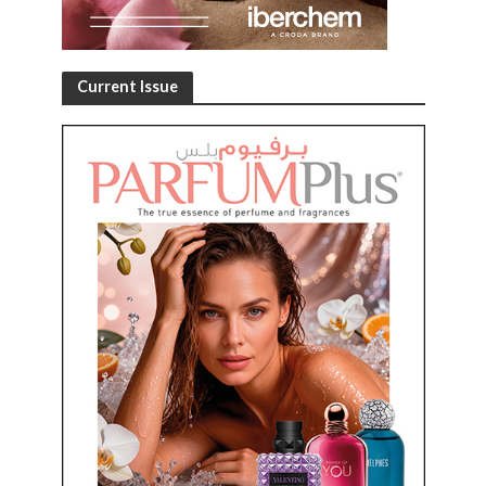
Current Issue