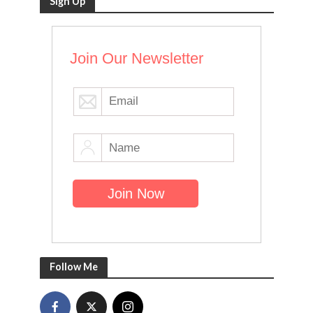
Sign Up
Join Our Newsletter
Follow Me