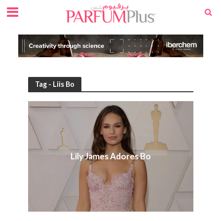
Tag - Liis Bo
Lily James Adores Bo