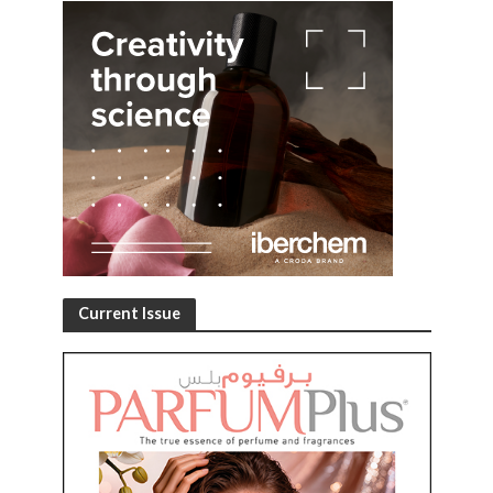
Current Issue