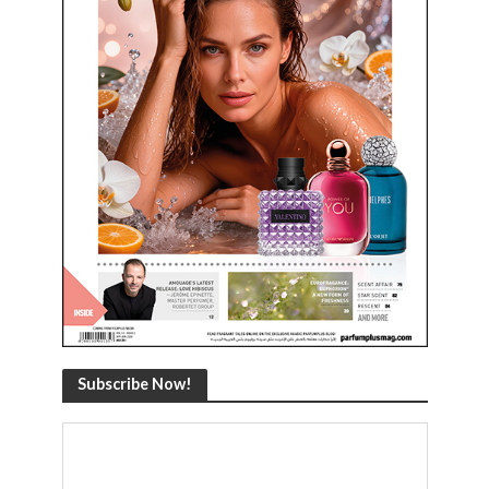
Subscribe Now!