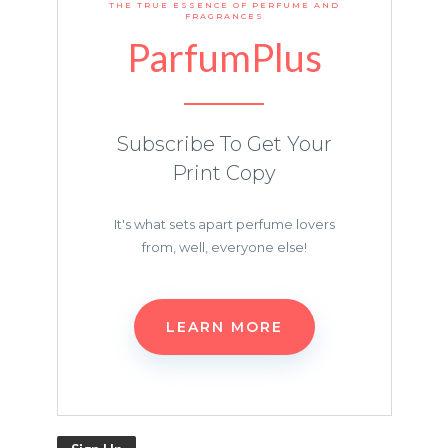
THE TRUE ESSENCE OF PERFUME AND
FRAGRANCES
ParfumPlus
Subscribe To Get Your
Print Copy
It's what sets apart perfume lovers
from, well, everyone else!
LEARN MORE