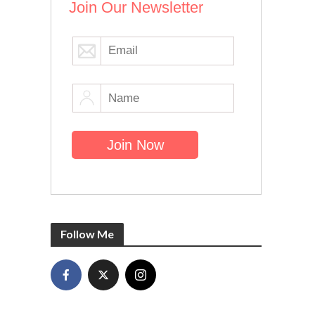
Join Our Newsletter
Follow Me