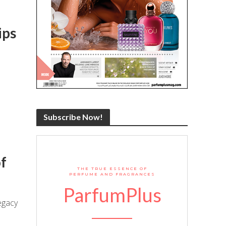
ips
Subscribe Now!
f
THE TRUE ESSENCE OF
PERFUME AND FRAGRANCES
ParfumPlus
egacy