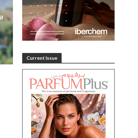
a
Current Issue