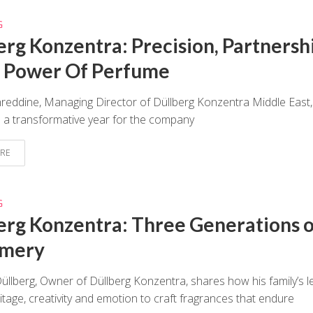
G
erg Konzentra: Precision, Partnersh
 Power Of Perfume
eddine, Managing Director of Düllberg Konzentra Middle East,
n a transformative year for the company
RE
G
erg Konzentra: Three Generations o
umery
Düllberg, Owner of Düllberg Konzentra, shares how his family’s l
itage, creativity and emotion to craft fragrances that endure