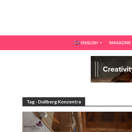
ENGLISH
MAGAZINE
Tag - Dullberg Konzentra