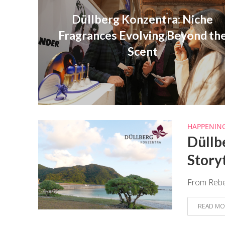
Düllberg Konzentra: Niche
Fragrances Evolving Beyond th
Scent
HAPPENIN
Düllb
Story
From Rebec
READ MO