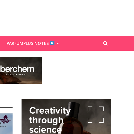
PARFUMPLUS NOTES