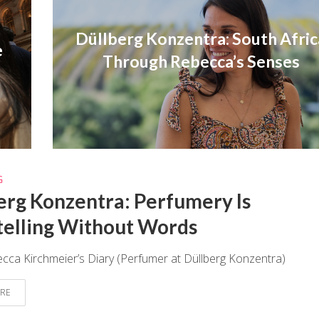
Düllberg Konzentra: South Afric
e
Through Rebecca’s Senses
G
erg Konzentra: Perfumery Is
telling Without Words
ca Kirchmeier’s Diary (Perfumer at Düllberg Konzentra)
RE