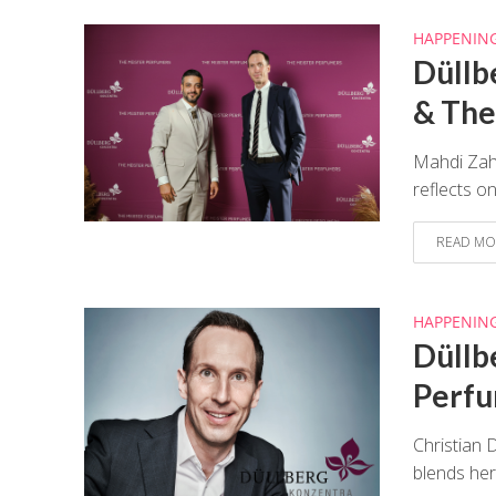
HAPPENIN
Düllb
& The
Mahdi Zahr
reflects o
READ MO
HAPPENIN
Düllb
Perf
Christian 
blends her