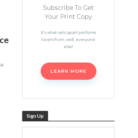
Subscribe To Get
Your Print Copy
It's what sets apart perfume
nce
lovers from, well, everyone
else!
se
LEARN MORE
Sign Up