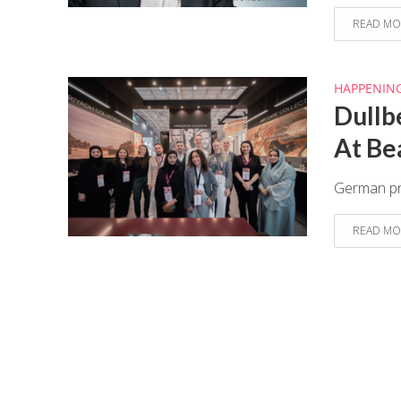
READ MO
HAPPENIN
Dullb
At Be
German pre
READ MO