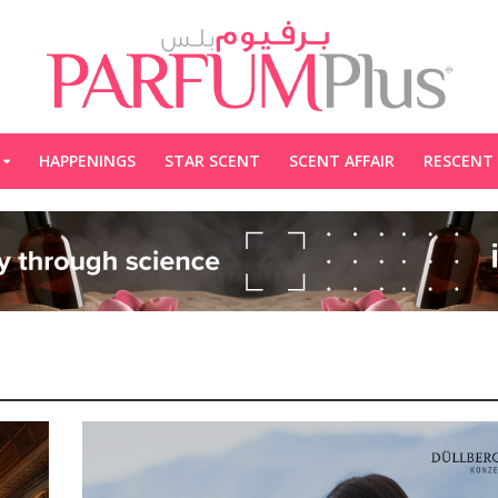
HAPPENINGS
STAR SCENT
SCENT AFFAIR
RESCENT