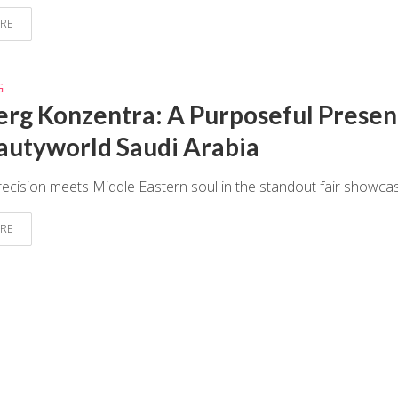
RE
G
erg Konzentra: A Purposeful Prese
autyworld Saudi Arabia
cision meets Middle Eastern soul in the standout fair showca
RE