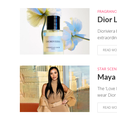
FRAGRANC
Dior 
Dioriviera
extraordin
READ MO
STAR SCEN
Maya 
The ‘Love 
wear Dior P
READ MO