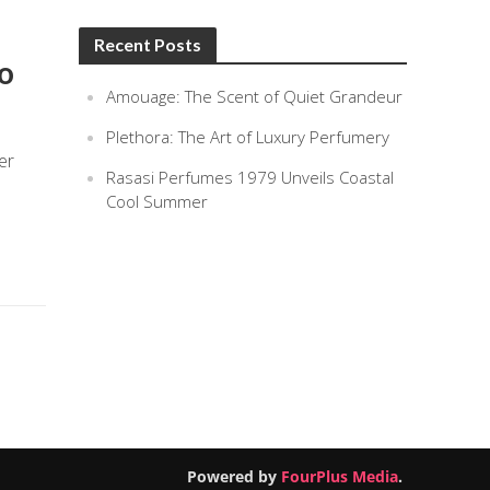
Recent Posts
To
Amouage: The Scent of Quiet Grandeur
Plethora: The Art of Luxury Perfumery
er
Rasasi Perfumes 1979 Unveils Coastal
Cool Summer
Powered by
FourPlus Media
.