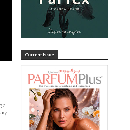
Current Issue
g a
ry...