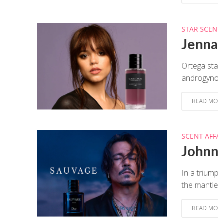
STAR SCEN
Jenna 
Ortega sta
androgynous
READ MO
SCENT AFF
Johnn
In a trium
the mantle
READ MO