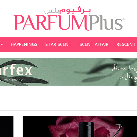
HAPPENINGS
STAR SCENT
SCENT AFFAIR
RESCENT