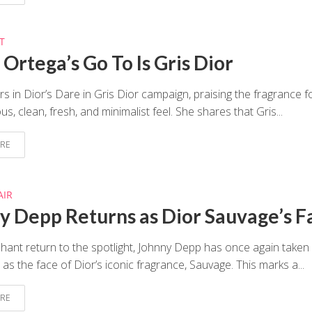
T
Ortega’s Go To Is Gris Dior
rs in Dior’s Dare in Gris Dior campaign, praising the fragrance fo
, clean, fresh, and minimalist feel. She shares that Gris...
RE
AIR
y Depp Returns as Dior Sauvage’s F
phant return to the spotlight, Johnny Depp has once again taken
 as the face of Dior’s iconic fragrance, Sauvage. This marks a...
RE