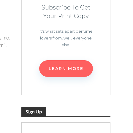
Subscribe To Get
Your Print Copy
It's what sets apart perfume
simo.
lovers from, well, everyone
i...
else!
LEARN MORE
Sign Up