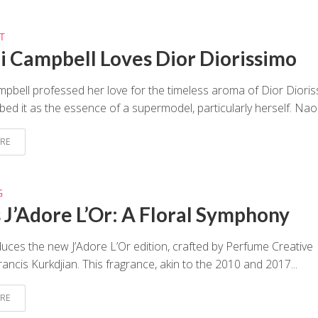
T
 Campbell Loves Dior Diorissimo
bell professed her love for the timeless aroma of Dior Dioris
bed it as the essence of a supermodel, particularly herself. Naom
RE
G
s J’Adore L’Or: A Floral Symphony
duces the new J’Adore L’Or edition, crafted by Perfume Creative
rancis Kurkdjian. This fragrance, akin to the 2010 and 2017...
RE