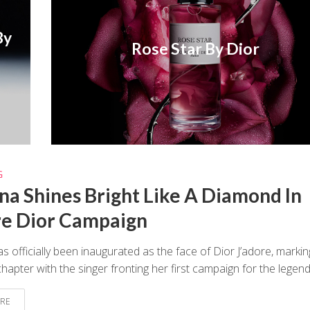
By
Rose Star By Dior
G
na Shines Bright Like A Diamond In
re Dior Campaign
s officially been inaugurated as the face of Dior J’adore, markin
hapter with the singer fronting her first campaign for the legenda
RE