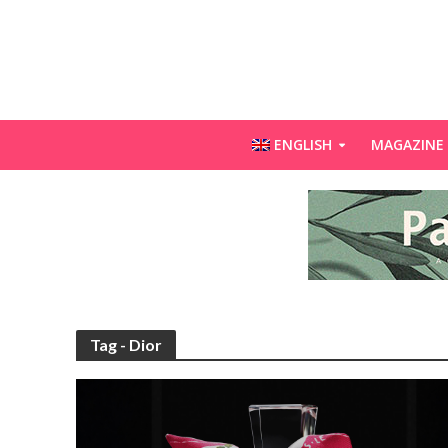
ENGLISH
MAGAZINE
Tag - Dior