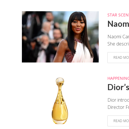
STAR SCEN
Naomi
Naomi Camp
She descri
READ MO
HAPPENIN
Dior’
Dior intro
Director F
READ MO