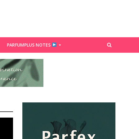
PARFUMPLUS NOTES