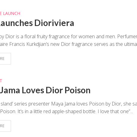
E LAUNCH
Launches Dioriviera
 by Dior is a floral fruity fragrance for women and men. Perfume
aire Francis Kurkdjian’s new Dior fragrance serves as the ultimat
RE
T
Jama Loves Dior Poison
Island’ series presenter Maya Jama loves Poison by Dior, she sai
oison. It’s in a little red apple-shaped bottle. I love that one”...
RE