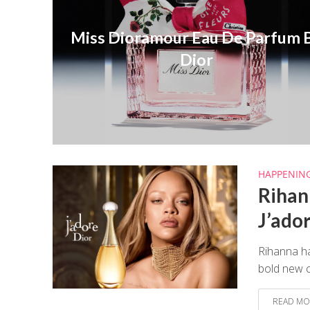
Miss Dioramour Eau De Parfum 
Dior
HAPPENIN
Rihan
J’ado
Rihanna ha
bold new c
READ MO