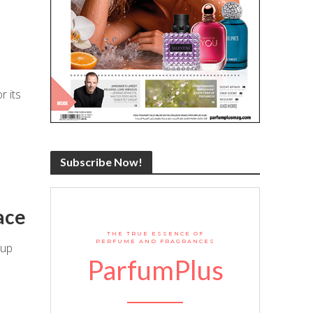
r its
Subscribe Now!
ace
THE TRUE ESSENCE OF
PERFUME AND FRAGRANCES
 up
ParfumPlus