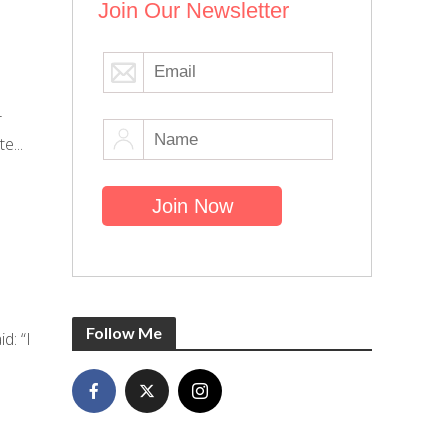
Join Our Newsletter
r
e...
Follow Me
d: “I