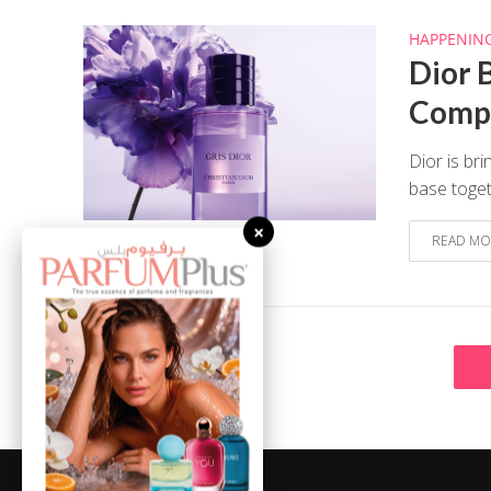
HAPPENIN
Dior B
Compl
Dior is br
base toget
×
READ MO
August 7, 2026