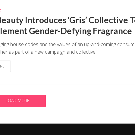
G
eauty Introduces ‘Gris’ Collective 
ement Gender-Defying Fragrance
inging house codes and the values of an up-and-coming consum
her as part of a new campaign and collective.
RE
LOAD MORE