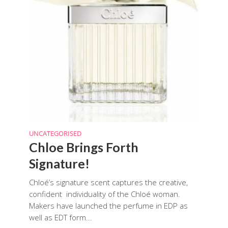
UNCATEGORISED
Chloe Brings Forth
Signature!
Chloé’s signature scent captures the creative,
confident individuality of the Chloé woman.
Makers have launched the perfume in EDP as
well as EDT form...