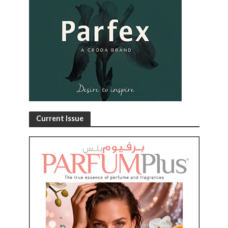
Current Issue