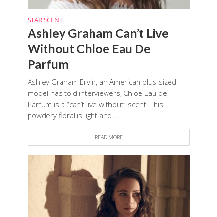
STAR SCENT
Ashley Graham Can’t Live
Without Chloe Eau De
Parfum
Ashley Graham Ervin, an American plus-sized
model has told interviewers, Chloe Eau de
Parfum is a “can’t live without” scent. This
powdery floral is light and...
READ MORE