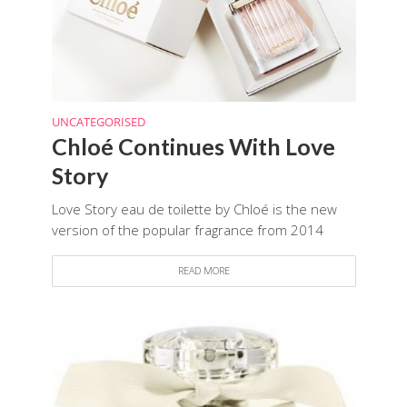
UNCATEGORISED
Chloé Continues With Love
Story
Love Story eau de toilette by Chloé is the new
version of the popular fragrance from 2014
READ MORE