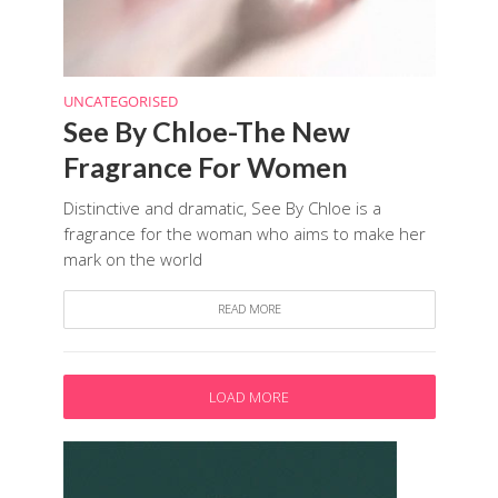
UNCATEGORISED
See By Chloe-The New
Fragrance For Women
Distinctive and dramatic, See By Chloe is a
fragrance for the woman who aims to make her
mark on the world
READ MORE
LOAD MORE