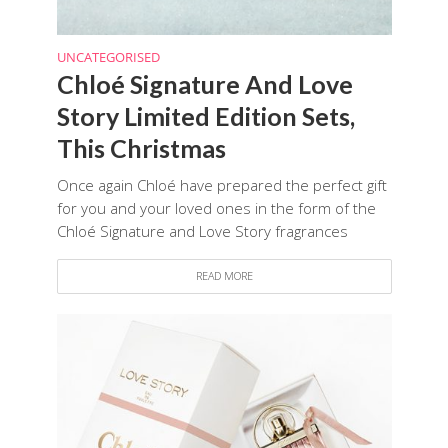
UNCATEGORISED
Chloé Signature And Love
Story Limited Edition Sets,
This Christmas
Once again Chloé have prepared the perfect gift
for you and your loved ones in the form of the
Chloé Signature and Love Story fragrances
READ MORE