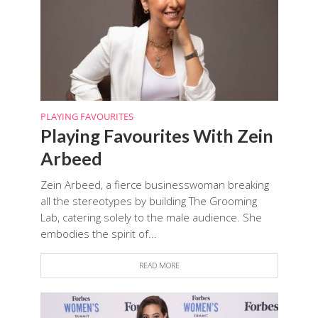
PLAYING FAVOURITES
Playing Favourites With Zein
Arbeed
Zein Arbeed, a fierce businesswoman breaking
all the stereotypes by building The Grooming
Lab, catering solely to the male audience. She
embodies the spirit of...
READ MORE