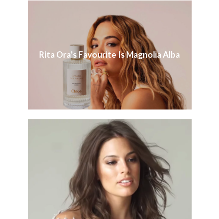
Rita Ora’s Favourite Is Magnolia Alba