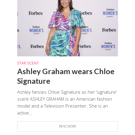
STAR SCENT
Ashley Graham wears Chloe
Signature
Ashley fancies Chloe Signature as her ‘signature’
scent ASHLEY GRAHAM is an American fashion
model and a Television Presenter. She is an
active...
READ MORE