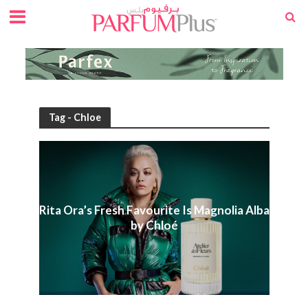
Tag - Chloe
Rita Ora’s Fresh Favourite Is Magnolia Alba
by Chloé