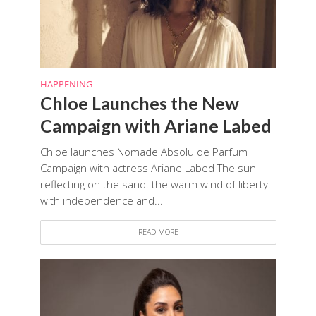
HAPPENING
Chloe Launches the New
Campaign with Ariane Labed
Chloe launches Nomade Absolu de Parfum
Campaign with actress Ariane Labed The sun
reflecting on the sand. the warm wind of liberty.
with independence and...
READ MORE