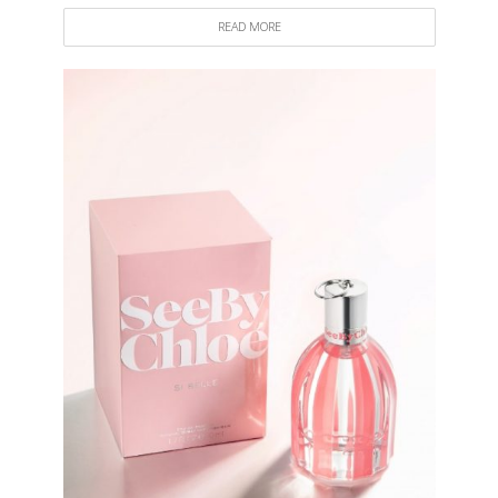
READ MORE