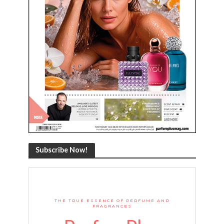
Subscribe Now!
THE TRUE ESSENCE OF PERFUME AND
FRAGRANCES