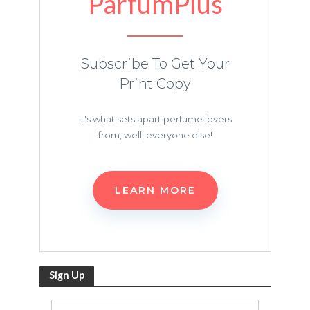
ParfumPlus
Subscribe To Get Your
Print Copy
It's what sets apart perfume lovers
from, well, everyone else!
LEARN MORE
Sign Up