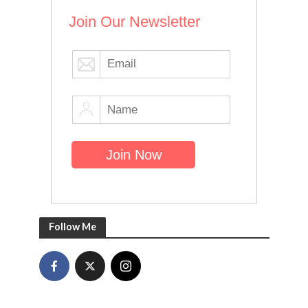
Join Our Newsletter
Follow Me