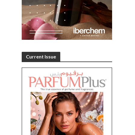
Current Issue