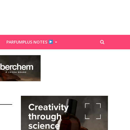
PARFUMPLUS NOTES