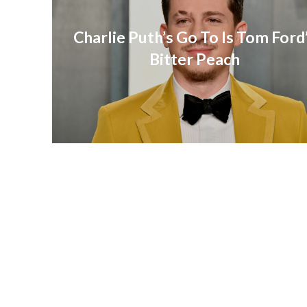
Charlie Puth’s Go To Is Tom Ford
Bitter Peach