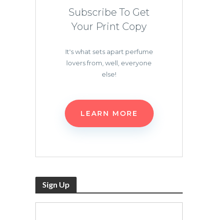
Subscribe To Get
Your Print Copy
It's what sets apart perfume
lovers from, well, everyone
else!
LEARN MORE
Sign Up