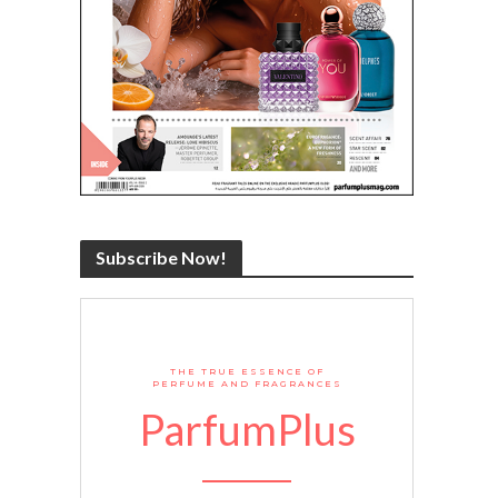
Subscribe Now!
THE TRUE ESSENCE OF
PERFUME AND FRAGRANCES
ParfumPlus