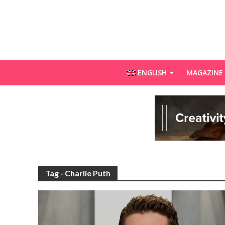
ENGLISH
MAGAZINE
Tag - Charlie Puth