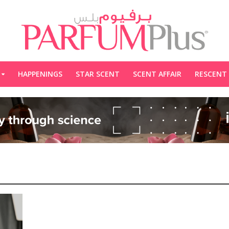
HAPPENINGS
STAR SCENT
SCENT AFFAIR
RESCENT