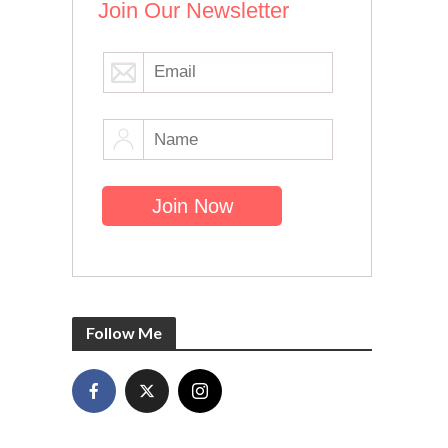
Join Our Newsletter
Follow Me