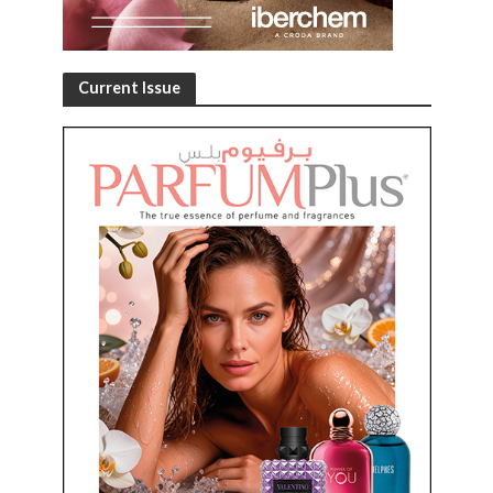
Current Issue