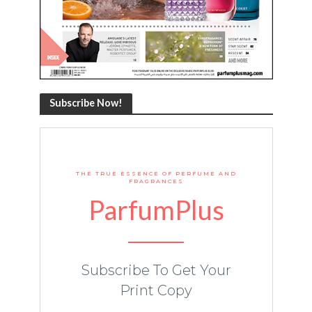
Subscribe Now!
THE TRUE ESSENCE OF PERFUME AND
FRAGRANCES
ParfumPlus
Subscribe To Get Your
Print Copy