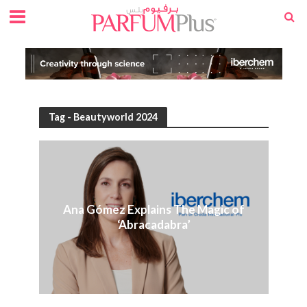
Tag - Beautyworld 2024
Ana Gómez Explains The Magic of
‘Abracadabra’