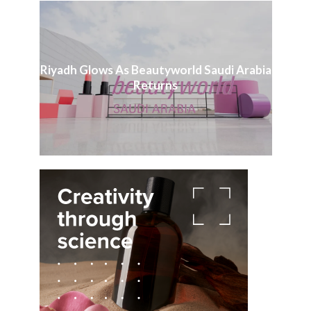
Riyadh Glows As Beautyworld Saudi Arabia
Returns