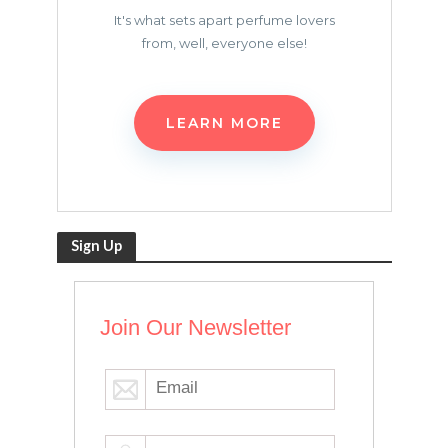
It's what sets apart perfume lovers
from, well, everyone else!
LEARN MORE
Sign Up
Join Our Newsletter