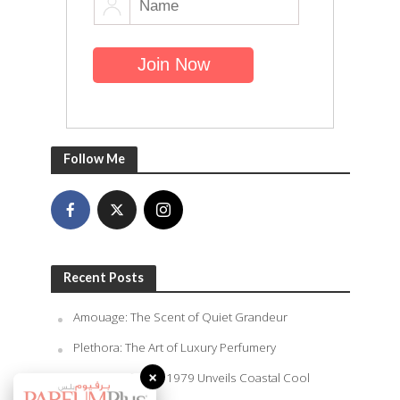
Follow Me
Recent Posts
Amouage: The Scent of Quiet Grandeur
Plethora: The Art of Luxury Perfumery
×
Rasasi Perfumes 1979 Unveils Coastal Cool
Summer