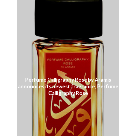
Perfume Calligraphy Rose by Aramis
announces its newest fragrance, Perfume
Calligraphy Rose