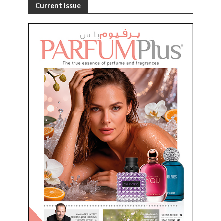
Current Issue