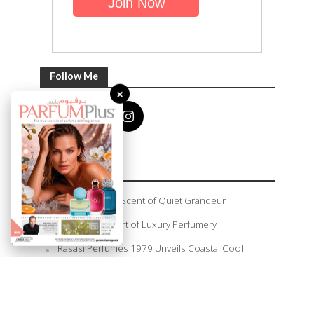
Follow Me
×
Recent Posts
Amouage: The Scent of Quiet Grandeur
Plethora: The Art of Luxury Perfumery
Rasasi Perfumes 1979 Unveils Coastal Cool
Summer