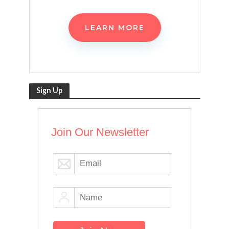
LEARN MORE
Sign Up
Join Our Newsletter