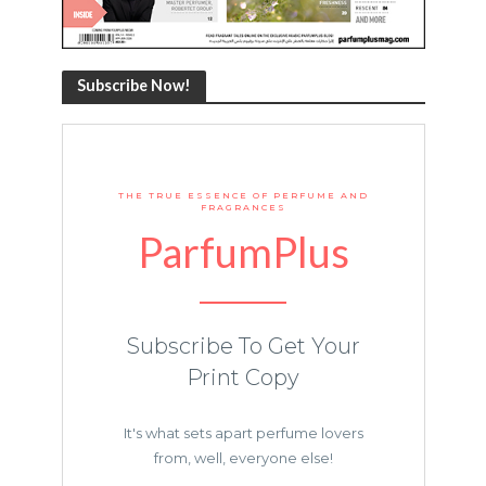
Subscribe Now!
THE TRUE ESSENCE OF PERFUME AND
FRAGRANCES
ParfumPlus
Subscribe To Get Your
Print Copy
It's what sets apart perfume lovers
from, well, everyone else!