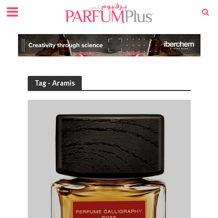
Tag - Aramis