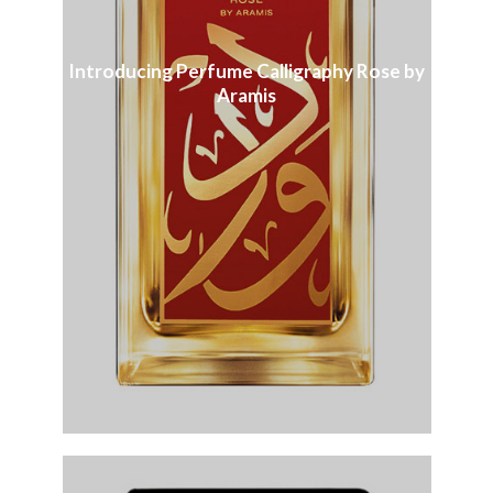
Introducing Perfume Calligraphy Rose by
Aramis