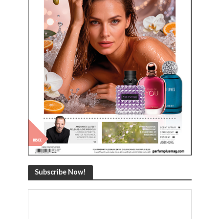
Subscribe Now!