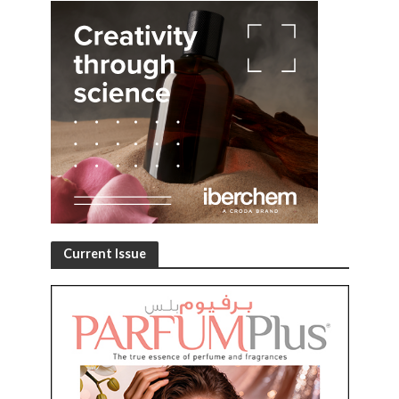
Current Issue