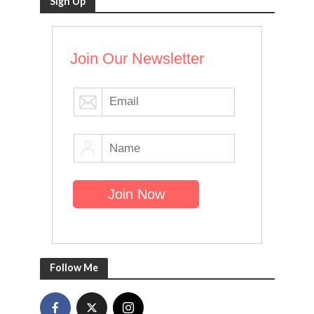
Sign Up
Join Our Newsletter
Follow Me