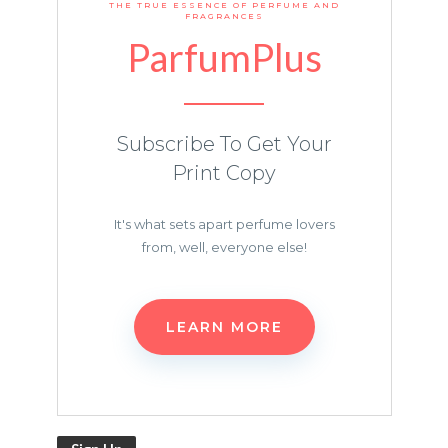
THE TRUE ESSENCE OF PERFUME AND
FRAGRANCES
ParfumPlus
Subscribe To Get Your
Print Copy
It's what sets apart perfume lovers
from, well, everyone else!
LEARN MORE