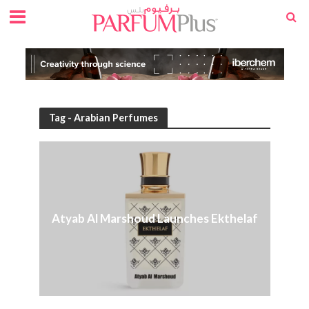
Tag - Arabian Perfumes
Atyab Al Marshoud Launches Ekthelaf