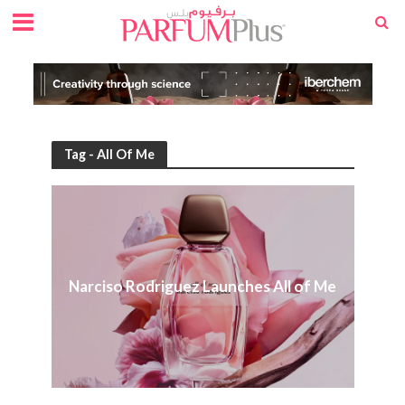
Tag - All Of Me
Narciso Rodriguez Launches All of Me