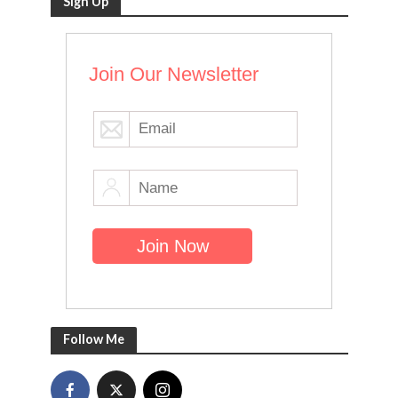
Sign Up
Join Our Newsletter
Follow Me