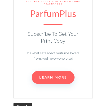
THE TRUE ESSENCE OF PERFUME AND
FRAGRANCES
ParfumPlus
Subscribe To Get Your
Print Copy
It's what sets apart perfume lovers
from, well, everyone else!
LEARN MORE