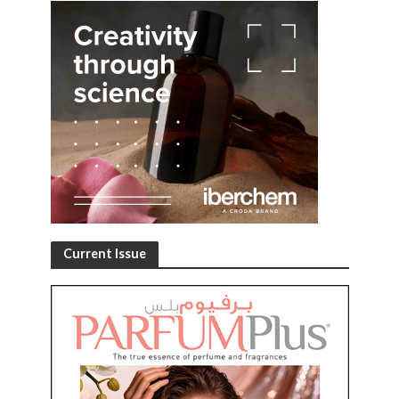
Current Issue