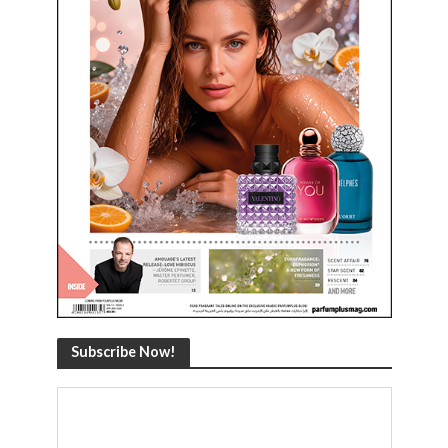
Subscribe Now!