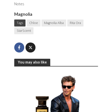
Notes
Magnolia
Tags
Chloe
Magnolia Alba
Rita Ora
StarScent
You may also like