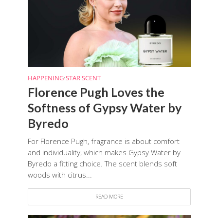
HAPPENING
•
STAR SCENT
Florence Pugh Loves the
Softness of Gypsy Water by
Byredo
For Florence Pugh, fragrance is about comfort
and individuality, which makes Gypsy Water by
Byredo a fitting choice. The scent blends soft
woods with citrus...
READ MORE