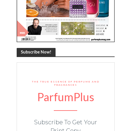
Subscribe Now!
THE TRUE ESSENCE OF PERFUME AND
FRAGRANCES
ParfumPlus
Subscribe To Get Your
Print Copy