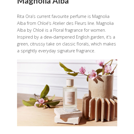
Magnolia Alba
Rita Ora’s current favourite perfume is Magnolia
Alba from Chloé’s Atelier des Fleurs line. Magnolia
Alba by Chloé is a Floral fragrance for women.
Inspired by a dew-dampened English garden, it’s a
green, citrussy take on classic florals, which makes
a sprightly everyday signature fragrance.