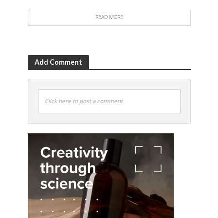
READ MORE
Add Comment
Click here to post a comment