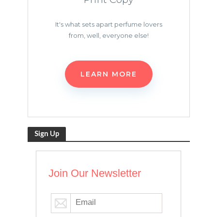
It's what sets apart perfume lovers
from, well, everyone else!
LEARN MORE
Sign Up
Join Our Newsletter