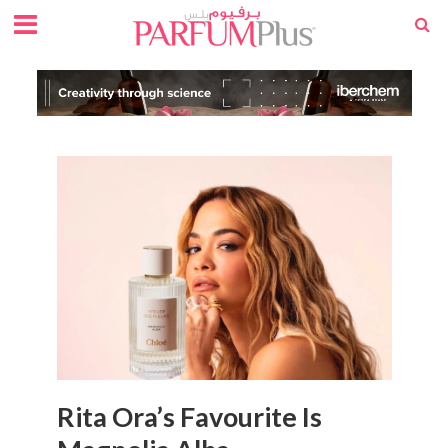
Rita Ora’s Favourite Is