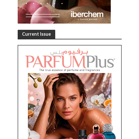
Current Issue