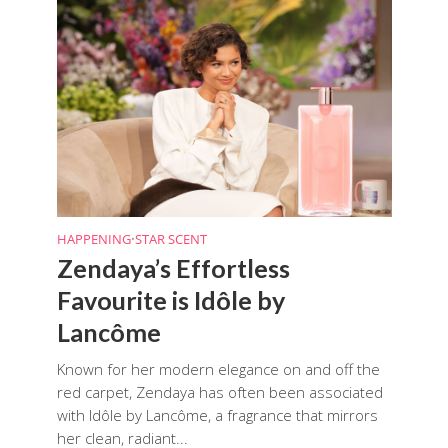
HAPPENING
•
STAR SCENT
Zendaya’s Effortless
Favourite is Idôle by
Lancôme
Known for her modern elegance on and off the
red carpet, Zendaya has often been associated
with Idôle by Lancôme, a fragrance that mirrors
her clean, radiant...