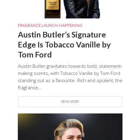
FRAGRANCE LAUNCH
•
HAPPENING
Austin Butler’s Signature
Edge Is Tobacco Vanille by
Tom Ford
Austin Butler gravitates towards bold, statement-
making scents, with Tobacco Vanille by Tom Ford
standing out as a favourite. Rich and opulent, the
fragrance...
READ MORE