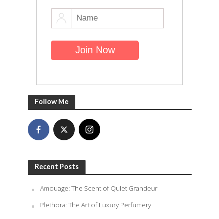
Follow Me
Recent Posts
Amouage: The Scent of Quiet Grandeur
Plethora: The Art of Luxury Perfumery